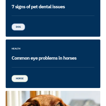
7 signs of pet dental issues
DOG
HEALTH
Common eye problems in horses
HORSE