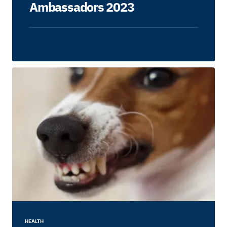
Ambassadors 2023
HEALTH