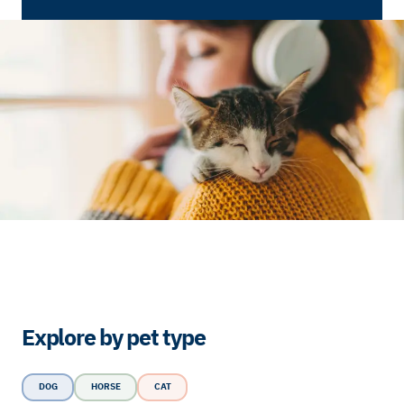
Explore by pet type
DOG
HORSE
CAT