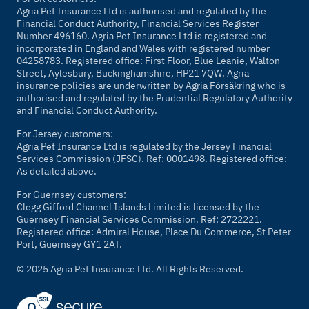
Agria Pet Insurance Ltd is authorised and regulated by the
Financial Conduct Authority, Financial Services Register
Number 496160. Agria Pet Insurance Ltd is registered and
incorporated in England and Wales with registered number
04258783. Registered office: First Floor, Blue Leanie, Walton
Street, Aylesbury, Buckinghamshire, HP21 7QW. Agria
insurance policies are underwritten by Agria Försäkring who is
authorised and regulated by the Prudential Regulatory Authority
and Financial Conduct Authority.
For Jersey customers:
Agria Pet Insurance Ltd is regulated by the Jersey Financial
Services Commission (JFSC). Ref: 0001498. Registered office:
As detailed above.
For Guernsey customers:
Clegg Gifford Channel Islands Limited is licensed by the
Guernsey Financial Services Commission. Ref: 2722221.
Registered office: Admiral House, Place Du Commerce, St Peter
Port, Guernsey GY1 2AT.
© 2025 Agria Pet Insurance Ltd. All Rights Reserved.