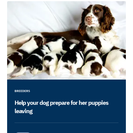
BREEDERS
Help your dog prepare for her puppies
leaving