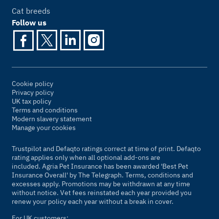
Cat breeds
Follow us
Cookie policy
Privacy policy
UK tax policy
Terms and conditions
Modern slavery statement
Manage your cookies
Trustpilot and Defaqto ratings correct at time of print. Defaqto
rating applies only when all optional add-ons are
included. Agria Pet Insurance has been awarded 'Best Pet
Insurance Overall' by
The Telegraph
. Terms, conditions and
excesses apply. Promotions may be withdrawn at any time
without notice. Vet fees reinstated each year provided you
renew your policy each year without a break in cover.
For UK customers: