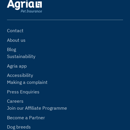
Contact
About us
Blog
Sustainability
Agria app
Accessibility
Making a complaint
Press Enquiries
Careers
Join our Affiliate Programme
Become a Partner
Dog breeds