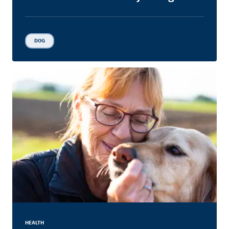
DOG
HEALTH