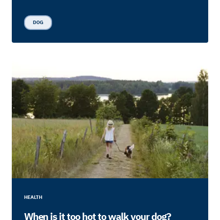
DOG
HEALTH
When is it too hot to walk your dog?