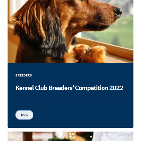
BREEDERS
Kennel Club Breeders' Competition 2022
DOG