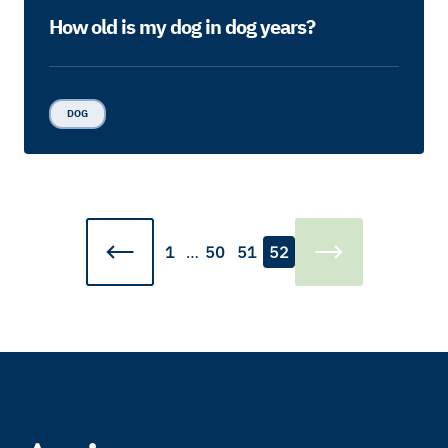
How old is my dog in dog years?
DOG
1
…
50
51
52