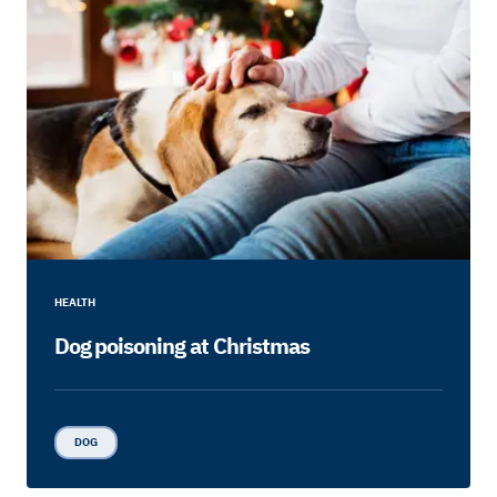
HEALTH
Dog poisoning at Christmas
DOG