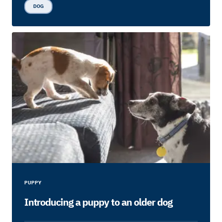
DOG
PUPPY
Introducing a puppy to an older dog