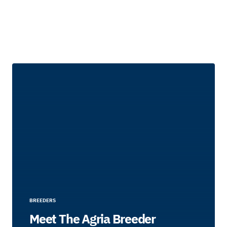
BREEDERS
Meet The Agria Breeder