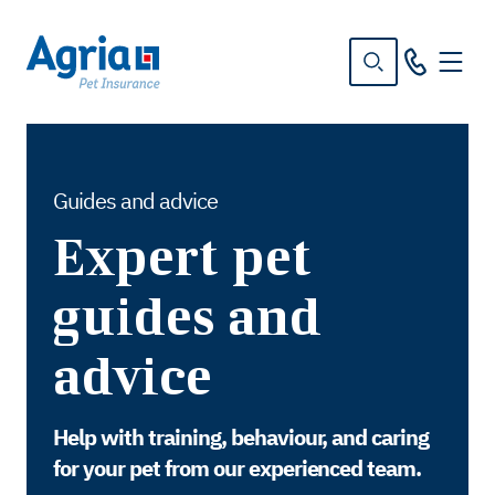
in
tent
Guides and advice
Expert pet
guides and
advice
Help with training, behaviour, and caring
for your pet from our experienced team.