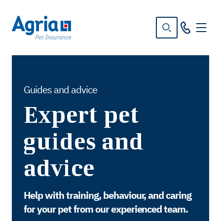
in
tent
Guides and advice
Expert pet
guides and
advice
Help with training, behaviour, and caring
for your pet from our experienced team.