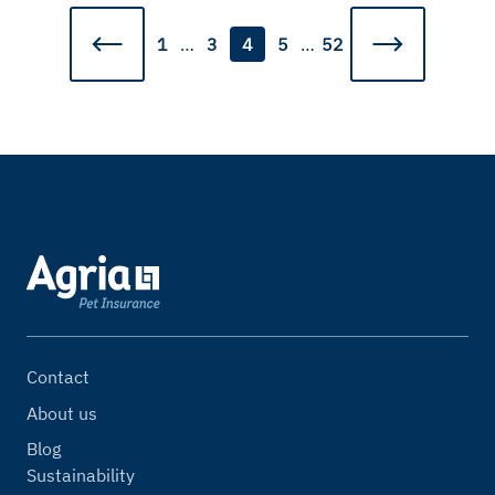
1
…
3
4
5
…
52
Contact
About us
Blog
Sustainability