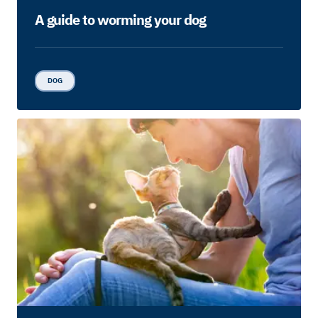
A guide to worming your dog
DOG