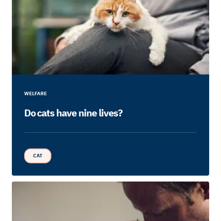
WELFARE
Do cats have nine lives?
CAT