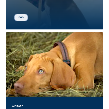
DOG
WELFARE