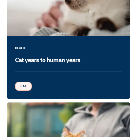
HEALTH
Cat years to human years
CAT