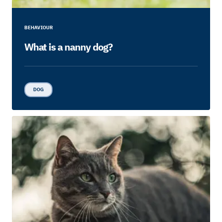
BEHAVIOUR
What is a nanny dog?
DOG