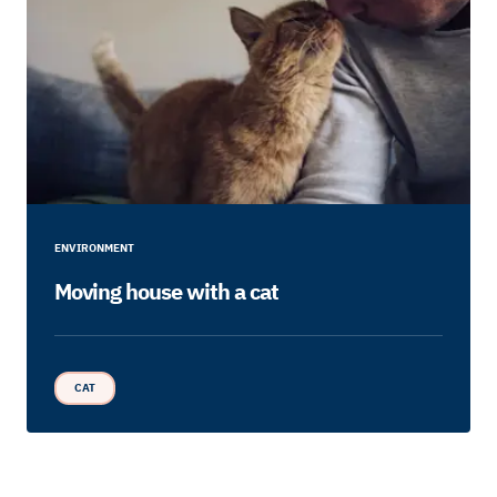
ENVIRONMENT
Moving house with a cat
CAT