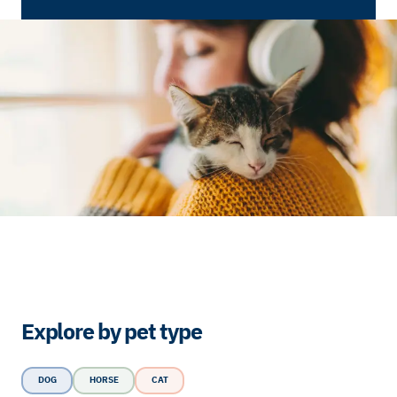
Explore by pet type
DOG
HORSE
CAT