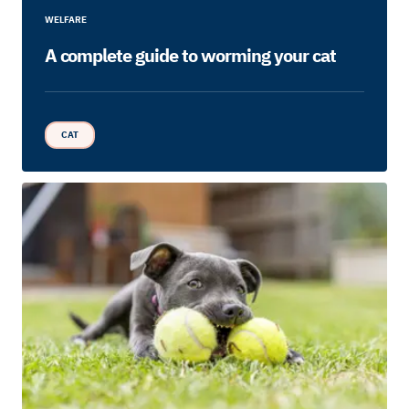
WELFARE
A complete guide to worming your cat
CAT