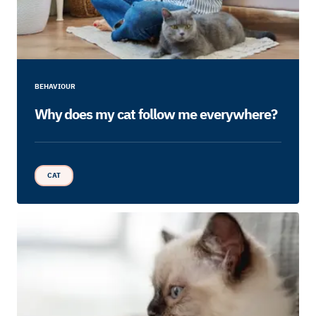
BEHAVIOUR
Why does my cat follow me everywhere?
CAT