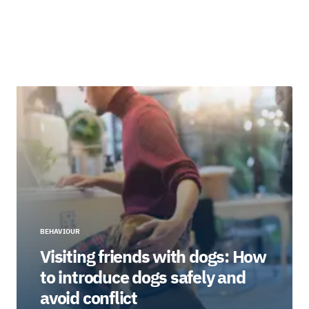
BEHAVIOUR
Visiting friends with dogs: How
to introduce dogs safely and
avoid conflict