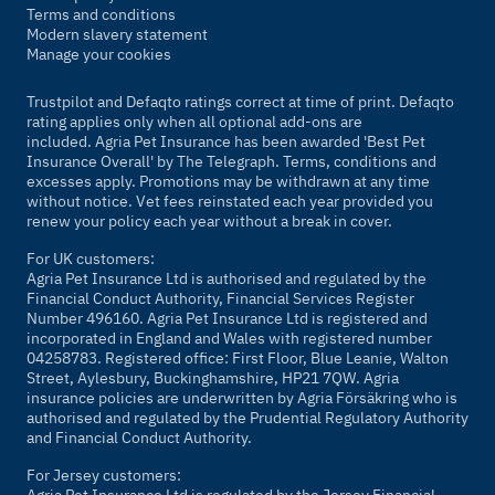
Terms and conditions
Modern slavery statement
Manage your cookies
Trustpilot and Defaqto ratings correct at time of print. Defaqto
rating applies only when all optional add-ons are
included. Agria Pet Insurance has been awarded 'Best Pet
Insurance Overall' by
The Telegraph
. Terms, conditions and
excesses apply. Promotions may be withdrawn at any time
without notice. Vet fees reinstated each year provided you
renew your policy each year without a break in cover.
For UK customers:
Agria Pet Insurance Ltd is authorised and regulated by the
Financial Conduct Authority, Financial Services Register
Number 496160. Agria Pet Insurance Ltd is registered and
incorporated in England and Wales with registered number
04258783. Registered office: First Floor, Blue Leanie, Walton
Street, Aylesbury, Buckinghamshire, HP21 7QW. Agria
insurance policies are underwritten by Agria Försäkring who is
authorised and regulated by the Prudential Regulatory Authority
and Financial Conduct Authority.
For Jersey customers:
Agria Pet Insurance Ltd is regulated by the Jersey Financial