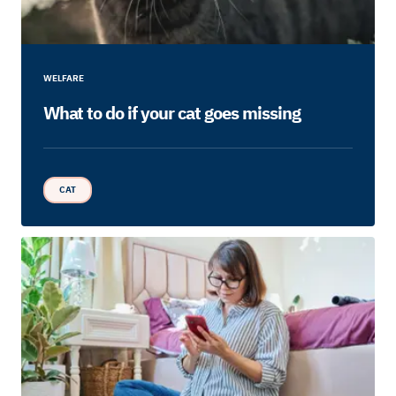
WELFARE
What to do if your cat goes missing
CAT