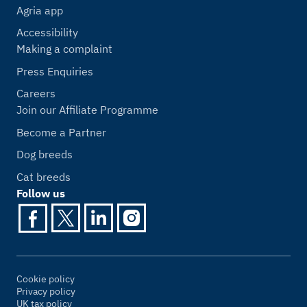
Agria app
Accessibility
Making a complaint
Press Enquiries
Careers
Join our Affiliate Programme
Become a Partner
Dog breeds
Cat breeds
Follow us
Cookie policy
Privacy policy
UK tax policy