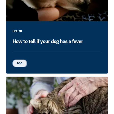
HEALTH
How to tell if your dog has a fever
DOG