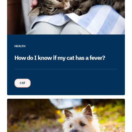
HEALTH
How do I know if my cat has a fever?
CAT