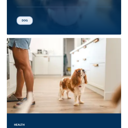
DOG
HEALTH