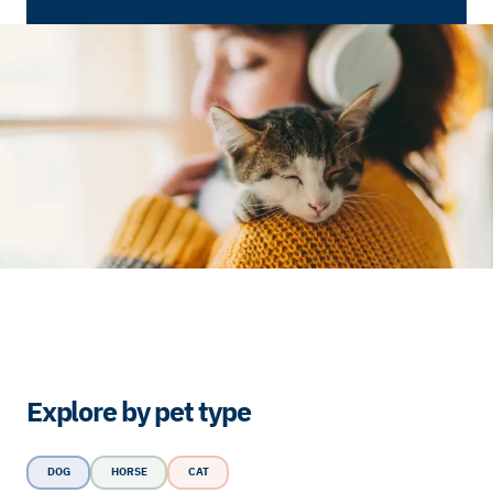
Explore by pet type
DOG
HORSE
CAT