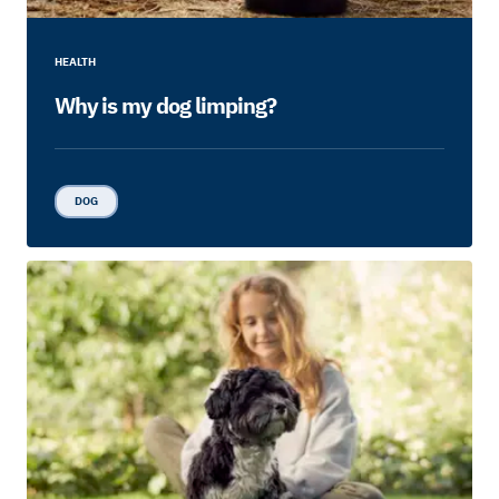
HEALTH
Why is my dog limping?
DOG