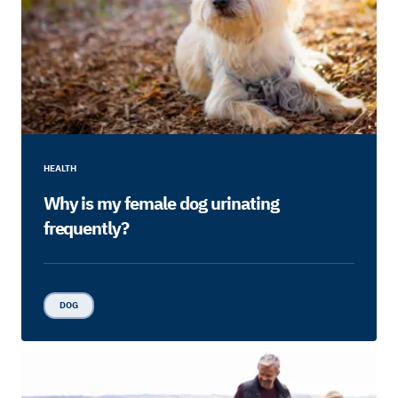
HEALTH
Why is my female dog urinating
frequently?
DOG