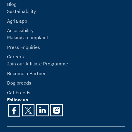
Blog
Sustainability
Agria app
Accessibility
Making a complaint
Press Enquiries
Careers
Join our Affiliate Programme
Become a Partner
Dog breeds
Cat breeds
Follow us