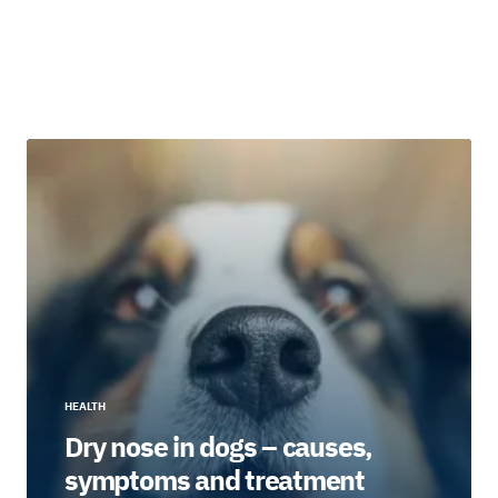
HEALTH
Dry nose in dogs – causes,
symptoms and treatment