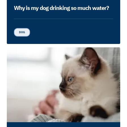
Why is my dog drinking so much water?
DOG