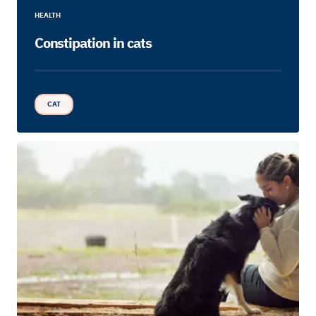
HEALTH
Constipation in cats
CAT