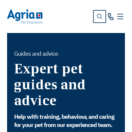
in
tent
Guides and advice
Expert pet
guides and
advice
Help with training, behaviour, and caring
for your pet from our experienced team.