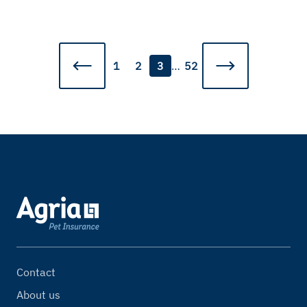
1
2
3
…
52
Contact
About us