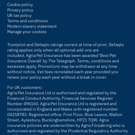
Cookie policy
Privacy policy
UK tax policy
Terms and conditions
Modern slavery statement
Manage your cookies
Trustpilot and Defaqto ratings correct at time of print. Defaqto
rating applies only when all optional add-ons are
included. Agria Pet Insurance has been awarded 'Best Pet
Insurance Overall' by
The Telegraph
. Terms, conditions and
excesses apply. Promotions may be withdrawn at any time
without notice. Vet fees reinstated each year provided you
renew your policy each year without a break in cover.
For UK customers:
Agria Pet Insurance Ltd is authorised and regulated by the
Financial Conduct Authority, Financial Services Register
Number 496160. Agria Pet Insurance Ltd is registered and
incorporated in England and Wales with registered number
04258783. Registered office: First Floor, Blue Leanie, Walton
Street, Aylesbury, Buckinghamshire, HP21 7QW. Agria
insurance policies are underwritten by Agria Försäkring who is
authorised and regulated by the Prudential Regulatory Authority