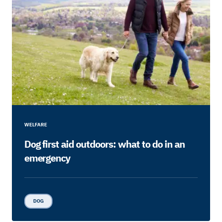
WELFARE
Dog first aid outdoors: what to do in an
emergency
DOG