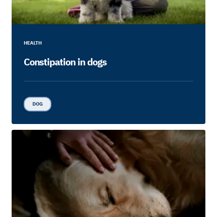
HEALTH
Constipation in dogs
DOG