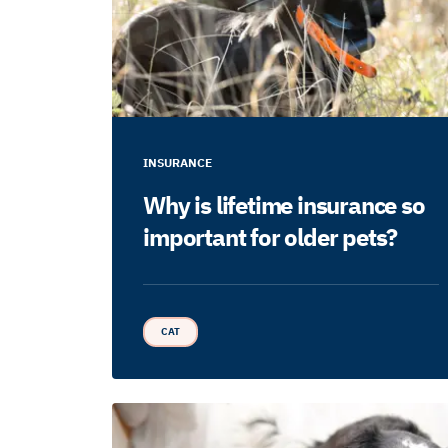
INSURANCE
Why is lifetime insurance so
important for older pets?
CAT