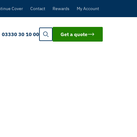
tinue Cover
Contact
Rewards
My Account
03330 30 10 00
Get a quote