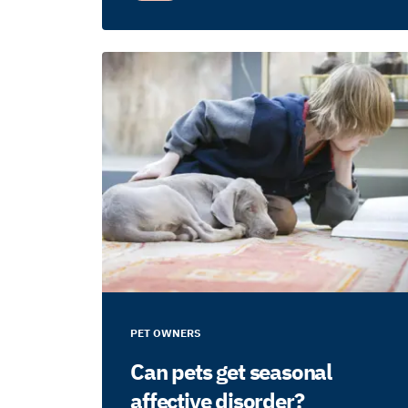
PET OWNERS
Can pets get seasonal
affective disorder?