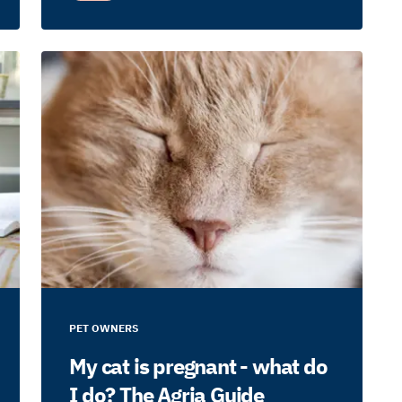
PET OWNERS
My cat is pregnant - what do
I do? The Agria Guide