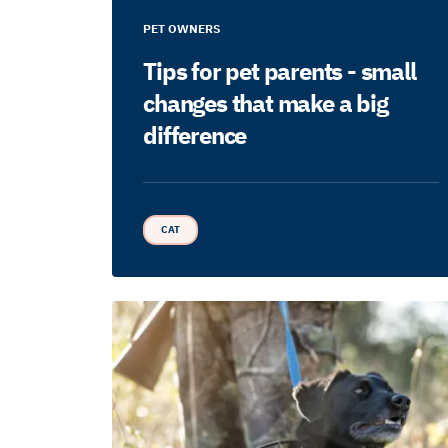
PET OWNERS
Tips for pet parents - small
changes that make a big
difference
CAT