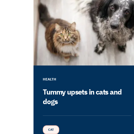
HEALTH
Tummy upsets in cats and
dogs
CAT