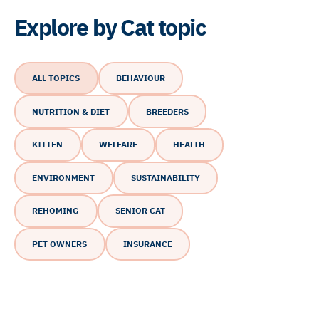
Explore by Cat topic
ALL TOPICS
BEHAVIOUR
NUTRITION & DIET
BREEDERS
KITTEN
WELFARE
HEALTH
ENVIRONMENT
SUSTAINABILITY
REHOMING
SENIOR CAT
PET OWNERS
INSURANCE