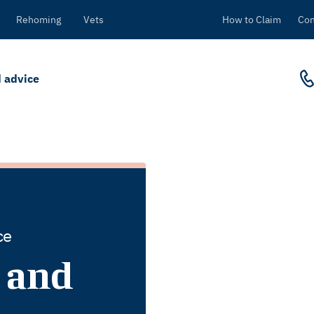
Rehoming
Vets
How to Claim
Con
 advice
ce
 and