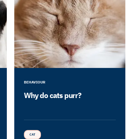
BEHAVIOUR
Why do cats purr?
CAT