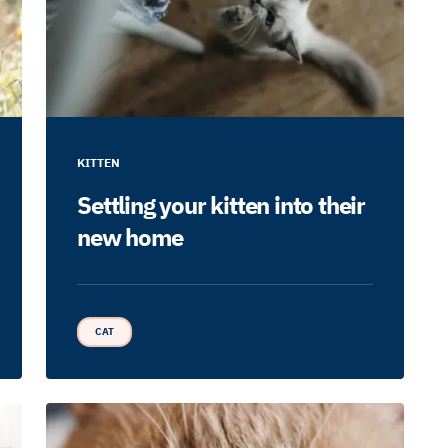
KITTEN
Settling your kitten into their
new home
CAT