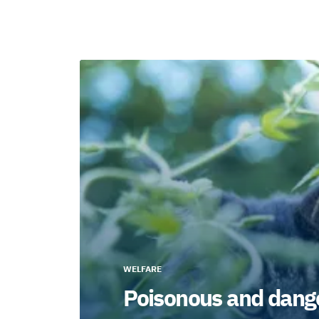
WELFARE
Poisonous and dange