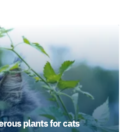
rous plants for cats