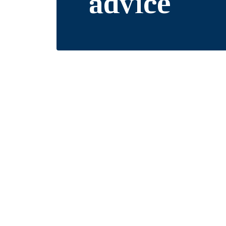
advice