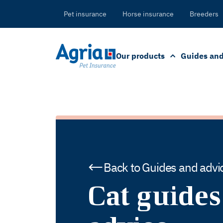
in
tent
Pet insurance
Horse insurance
Breeders
Our products
Guides and
Back to Guides and advi
Cat guides