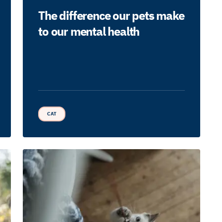
The difference our pets make
to our mental health
CAT