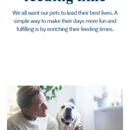
We all want our pets to lead their best lives. A
simple way to make their days more fun and
fulfilling is by enriching their feeding times.