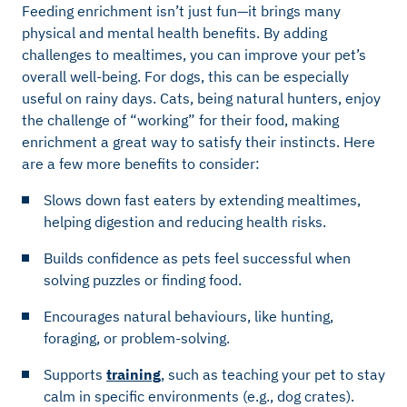
Feeding enrichment isn’t just fun—it brings many
physical and mental health benefits. By adding
challenges to mealtimes, you can improve your pet’s
overall well-being. For dogs, this can be especially
useful on rainy days. Cats, being natural hunters, enjoy
the challenge of “working” for their food, making
enrichment a great way to satisfy their instincts. Here
are a few more benefits to consider:
Slows down fast eaters by extending mealtimes,
helping digestion and reducing health risks.
Builds confidence as pets feel successful when
solving puzzles or finding food.
Encourages natural behaviours, like hunting,
foraging, or problem-solving.
Supports
training
, such as teaching your pet to stay
calm in specific environments (e.g., dog crates).