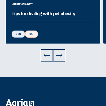
NUTRITION & DIET
Tips for dealing with pet obesity
DOG
CAT