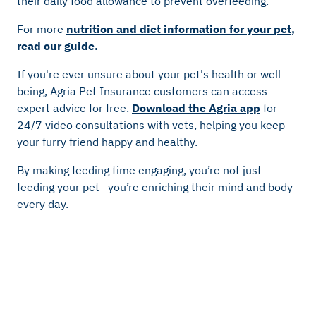
their daily food allowance to prevent overfeeding.
For more
nutrition and diet information for your pet,
read our guide
.
If you're ever unsure about your pet's health or well-
being, Agria Pet Insurance customers can access
expert advice for free.
Download the Agria app
for
24/7 video consultations with vets, helping you keep
your furry friend happy and healthy.
By making feeding time engaging, you’re not just
feeding your pet—you’re enriching their mind and body
every day.