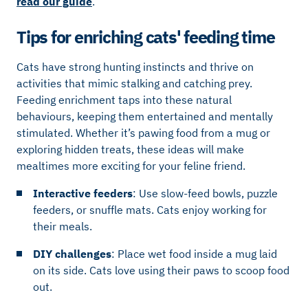
read our guide
.
Tips for enriching cats' feeding time
Cats have strong hunting instincts and thrive on
activities that mimic stalking and catching prey.
Feeding enrichment taps into these natural
behaviours, keeping them entertained and mentally
stimulated. Whether it’s pawing food from a mug or
exploring hidden treats, these ideas will make
mealtimes more exciting for your feline friend.
Interactive feeders
: Use slow-feed bowls, puzzle
feeders, or snuffle mats. Cats enjoy working for
their meals.
DIY challenges
: Place wet food inside a mug laid
on its side. Cats love using their paws to scoop food
out.