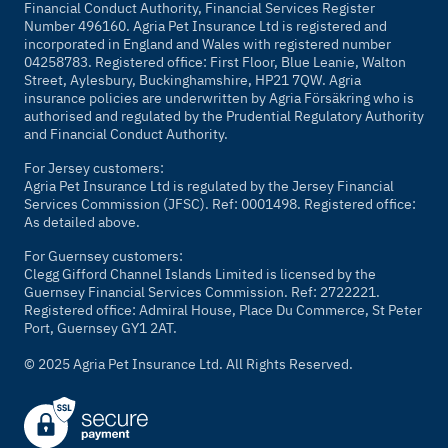
Financial Conduct Authority, Financial Services Register
Number 496160. Agria Pet Insurance Ltd is registered and
incorporated in England and Wales with registered number
04258783. Registered office: First Floor, Blue Leanie, Walton
Street, Aylesbury, Buckinghamshire, HP21 7QW. Agria
insurance policies are underwritten by Agria Försäkring who is
authorised and regulated by the Prudential Regulatory Authority
and Financial Conduct Authority.
For Jersey customers:
Agria Pet Insurance Ltd is regulated by the Jersey Financial
Services Commission (JFSC). Ref: 0001498. Registered office:
As detailed above.
For Guernsey customers:
Clegg Gifford Channel Islands Limited is licensed by the
Guernsey Financial Services Commission. Ref: 2722221.
Registered office: Admiral House, Place Du Commerce, St Peter
Port, Guernsey GY1 2AT.
© 2025 Agria Pet Insurance Ltd. All Rights Reserved.