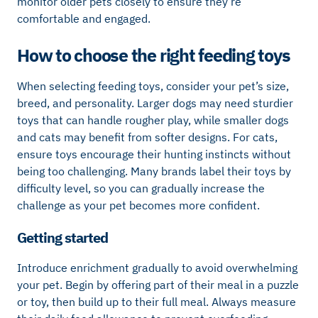
monitor older pets closely to ensure they’re
comfortable and engaged.
How to choose the right feeding toys
When selecting feeding toys, consider your pet’s size,
breed, and personality. Larger dogs may need sturdier
toys that can handle rougher play, while smaller dogs
and cats may benefit from softer designs. For cats,
ensure toys encourage their hunting instincts without
being too challenging. Many brands label their toys by
difficulty level, so you can gradually increase the
challenge as your pet becomes more confident.
Getting started
Introduce enrichment gradually to avoid overwhelming
your pet. Begin by offering part of their meal in a puzzle
or toy, then build up to their full meal. Always measure