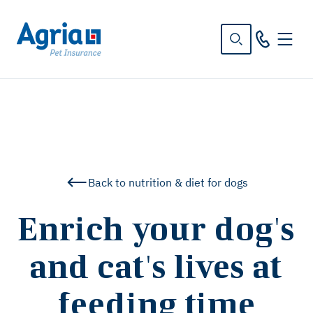
in
tent
Back to nutrition & diet for dogs
Enrich your dog's
and cat's lives at
feeding time