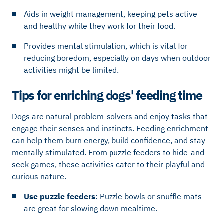
Aids in weight management, keeping pets active
and healthy while they work for their food.
Provides mental stimulation, which is vital for
reducing boredom, especially on days when outdoor
activities might be limited.
Tips for enriching dogs' feeding time
Dogs are natural problem-solvers and enjoy tasks that
engage their senses and instincts. Feeding enrichment
can help them burn energy, build confidence, and stay
mentally stimulated. From puzzle feeders to hide-and-
seek games, these activities cater to their playful and
curious nature.
Use puzzle feeders
: Puzzle bowls or snuffle mats
are great for slowing down mealtime.