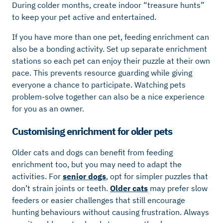
During colder months, create indoor “treasure hunts”
to keep your pet active and entertained.
If you have more than one pet, feeding enrichment can
also be a bonding activity. Set up separate enrichment
stations so each pet can enjoy their puzzle at their own
pace. This prevents resource guarding while giving
everyone a chance to participate. Watching pets
problem-solve together can also be a nice experience
for you as an owner.
Customising enrichment for older pets
Older cats and dogs can benefit from feeding
enrichment too, but you may need to adapt the
activities. For
senior dogs
, opt for simpler puzzles that
don’t strain joints or teeth.
Older cats
may prefer slow
feeders or easier challenges that still encourage
hunting behaviours without causing frustration. Always