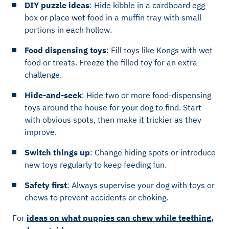
DIY puzzle ideas
: Hide kibble in a cardboard egg
box or place wet food in a muffin tray with small
portions in each hollow.
Food dispensing toys
: Fill toys like Kongs with wet
food or treats. Freeze the filled toy for an extra
challenge.
Hide-and-seek
: Hide two or more food-dispensing
toys around the house for your dog to find. Start
with obvious spots, then make it trickier as they
improve.
Switch things up
: Change hiding spots or introduce
new toys regularly to keep feeding fun.
Safety first
: Always supervise your dog with toys or
chews to prevent accidents or choking.
For
ideas on what puppies can chew while teething,