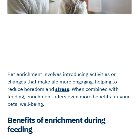
Pet enrichment involves introducing activities or
changes that make life more engaging, helping to
reduce boredom and
stress
. When combined with
feeding, enrichment offers even more benefits for your
pets' well-being.
Benefits of enrichment during
feeding