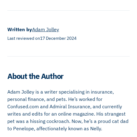
Written by
Adam Jolley
Last reviewed on
17 December 2024
About the Author
Adam Jolley is a writer specialising in insurance,
personal finance, and pets. He’s worked for
Confused.com and Admiral Insurance, and currently
writes and edits for an online magazine. His strangest
pet was a hissing cockroach. Now, he’s a proud cat dad
to Penelope, affectionately known as Nelly.