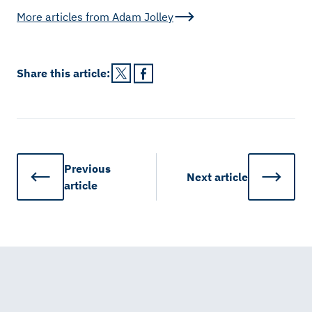
More articles from
Adam Jolley
Share this
article
:
Previous
Next
article
article