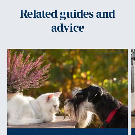
Related guides and
advice