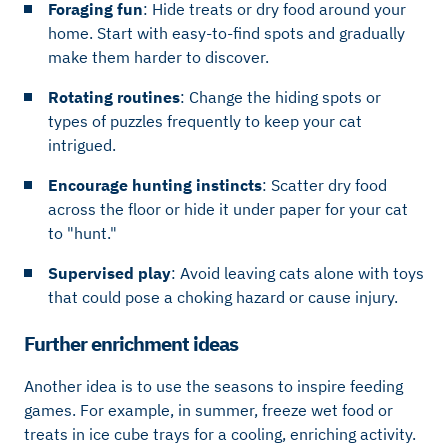
Foraging fun
: Hide treats or dry food around your
home. Start with easy-to-find spots and gradually
make them harder to discover.
Rotating routines
: Change the hiding spots or
types of puzzles frequently to keep your cat
intrigued.
Encourage hunting instincts
: Scatter dry food
across the floor or hide it under paper for your cat
to "hunt."
Supervised play
: Avoid leaving cats alone with toys
that could pose a choking hazard or cause injury.
Further enrichment ideas
Another idea is to use the seasons to inspire feeding
games. For example, in summer, freeze wet food or
treats in ice cube trays for a cooling, enriching activity.