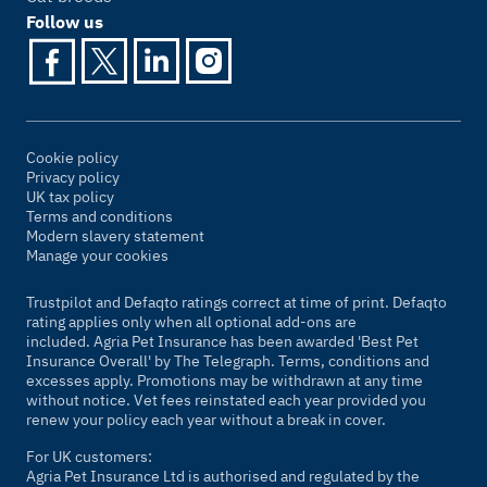
Follow us
Cookie policy
Privacy policy
UK tax policy
Terms and conditions
Modern slavery statement
Manage your cookies
Trustpilot and Defaqto ratings correct at time of print. Defaqto
rating applies only when all optional add-ons are
included. Agria Pet Insurance has been awarded 'Best Pet
Insurance Overall' by
The Telegraph
. Terms, conditions and
excesses apply. Promotions may be withdrawn at any time
without notice. Vet fees reinstated each year provided you
renew your policy each year without a break in cover.
For UK customers:
Agria Pet Insurance Ltd is authorised and regulated by the