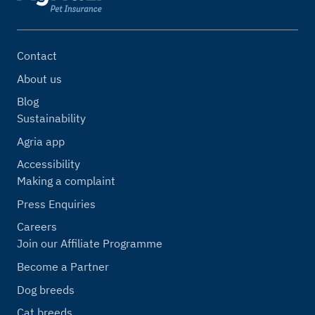
Contact
About us
Blog
Sustainability
Agria app
Accessibility
Making a complaint
Press Enquiries
Careers
Join our Affiliate Programme
Become a Partner
Dog breeds
Cat breeds