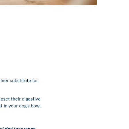
hier substitute for
pset their digestive
t in your dog’s bowl.
nd
dog insurance
.