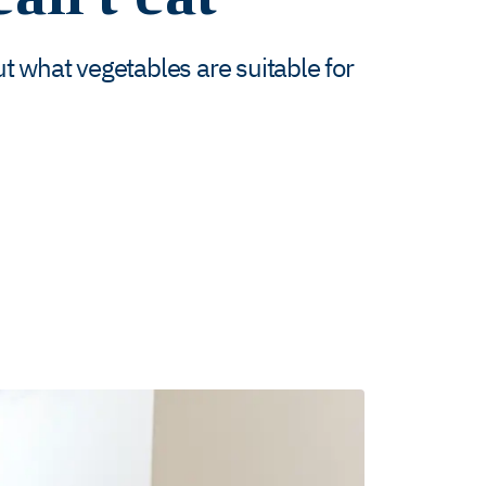
 what vegetables are suitable for