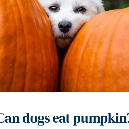
Can dogs eat pumpkin