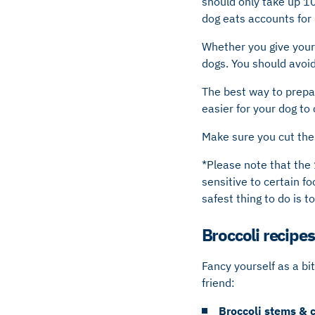
should only take up 10
dog eats accounts for 
Whether you give your 
dogs. You should avoid 
The best way to prepare
easier for your dog to
Make sure you cut the 
*Please note that the 
sensitive to certain fo
safest thing to do is t
Broccoli recipes
Fancy yourself as a bi
friend:
Broccoli stems & 