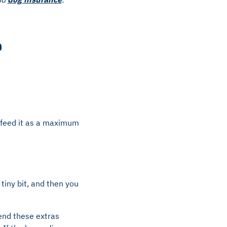
?
y feed it as a maximum
tiny bit, and then you
nd these extras