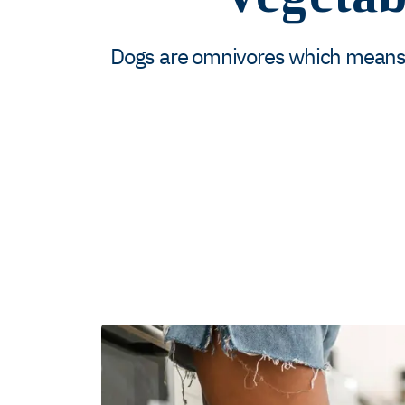
Dogs are omnivores which means t