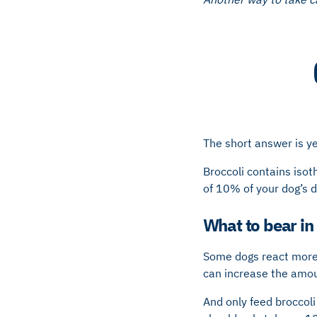
The short answer is ye
Broccoli contains isot
of 10% of your dog’s da
What to bear in
Some dogs react more s
can increase the amou
And only feed broccoli