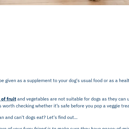
e given as a supplement to your dog's usual food or as a healt
of fruit
and vegetables are not suitable for dogs as they can u
s worth checking whether it’s safe before you pop a veggie trea
n and can't dogs eat? Let's find out...
re of your furry friend is to make sure they have peace-of-mi