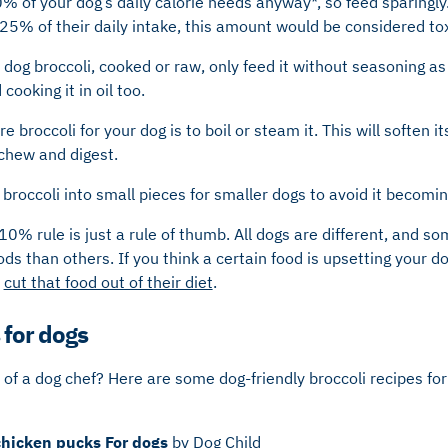
% of your dog’s daily calorie needs anyway*, so feed sparingly. 
25% of their daily intake, this amount would be considered tox
dog broccoli, cooked or raw, only feed it without seasoning as 
cooking it in oil too.
 broccoli for your dog is to boil or steam it. This will soften it
 chew and digest.
broccoli into small pieces for smaller dogs to avoid it becomi
10% rule is just a rule of thumb. All dogs are different, and 
ods than others. If you think a certain food is upsetting your d
o
cut that food out of their diet
.
 for dogs
t of a dog chef? Here are some dog-friendly broccoli recipes fo
chicken pucks For dogs
by Dog Child