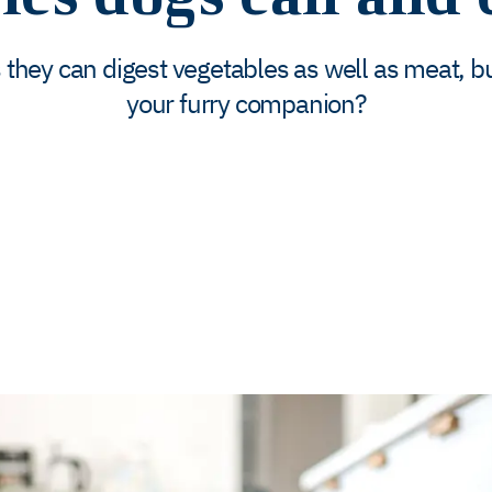
hey can digest vegetables as well as meat, but
your furry companion?