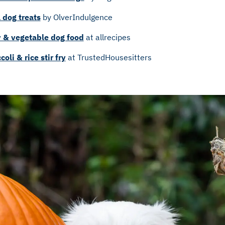
 dog treats
by OlverIndulgence
& vegetable dog food
at allrecipes
oli & rice stir fry
at TrustedHousesitters