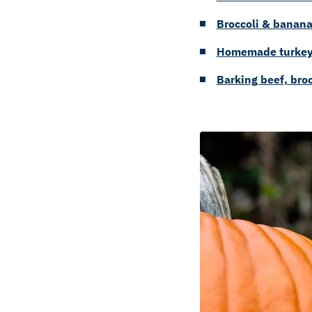
Broccoli & banana
Homemade turkey 
Barking beef, brocc