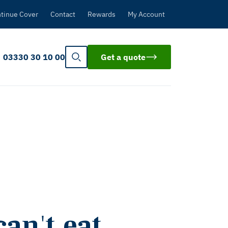
tinue Cover
Contact
Rewards
My Account
03330 30 10 00
Get a quote
an't eat