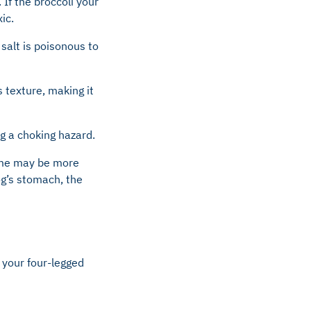
If the broccoli your
ic.
salt is poisonous to
s texture, making it
ng a choking hazard.
some may be more
og’s stomach, the
r your four-legged