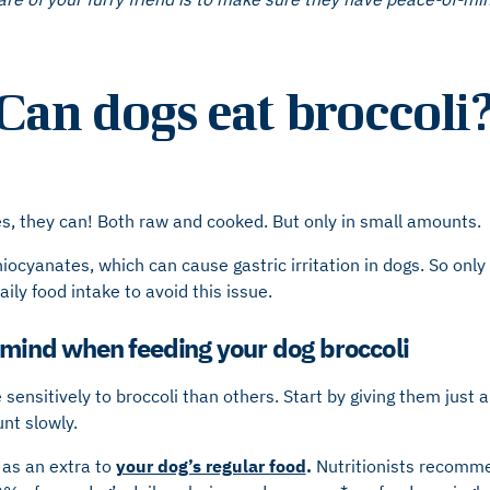
Can dogs eat broccoli
s, they can! Both raw and cooked. But only in small amounts.
hiocyanates, which can cause gastric irritation in dogs. So onl
ily food intake to avoid this issue.
 mind when feeding your dog broccoli
ensitively to broccoli than others. Start by giving them just a 
nt slowly.
 as an extra to
your dog’s regular food
.
Nutritionists recomme