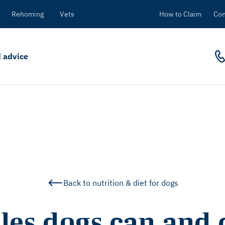
Rehoming
Vets
How to Claim
Con
 advice
Back to nutrition & diet for dogs
les dogs can and c