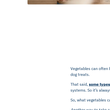
Vegetables can often b
dog treats.
That said,
some types 
systems. So it’s alway
So, what vegetables ca
Another way to take ca