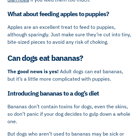
What about feeding apples to puppies?
Apples are an excellent treat to feed to puppies,
although sparingly. Just make sure they’re cut into tiny,
bite-sized pieces to avoid any risk of choking.
Can dogs eat bananas?
The good news is yes!
Adult dogs can eat bananas,
but it’s a little more complicated with puppies.
Introducing bananas to a dog’s diet
Bananas don’t contain toxins for dogs, even the skins,
so don’t panic if your dog decides to gulp down a whole
one.
But dogs who aren’t used to bananas may be sick or