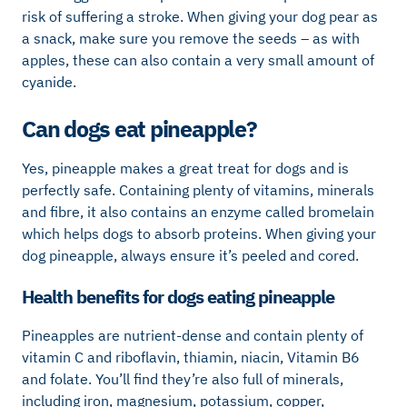
risk of suffering a stroke. When giving your dog pear as
a snack, make sure you remove the seeds – as with
apples, these can also contain a very small amount of
cyanide.
Can dogs eat pineapple?
Yes, pineapple makes a great treat for dogs and is
perfectly safe. Containing plenty of vitamins, minerals
and fibre, it also contains an enzyme called bromelain
which helps dogs to absorb proteins. When giving your
dog pineapple, always ensure it’s peeled and cored.
Health benefits for dogs eating pineapple
Pineapples are nutrient-dense and contain plenty of
vitamin C and riboflavin, thiamin, niacin, Vitamin B6
and folate. You’ll find they’re also full of minerals,
including iron, magnesium, potassium, copper,