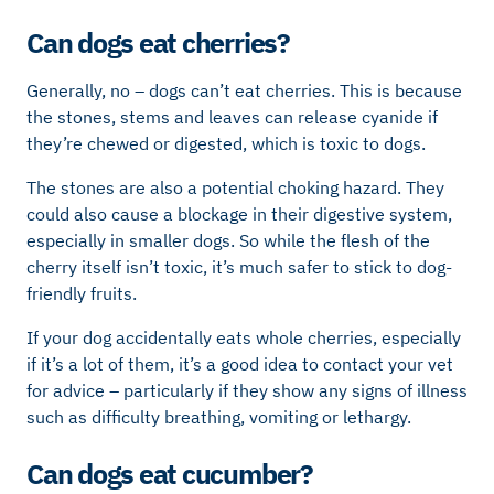
Can dogs eat cherries?
Generally, no – dogs can’t eat cherries. This is because
the stones, stems and leaves can release cyanide if
they’re chewed or digested, which is toxic to dogs.
The stones are also a potential choking hazard. They
could also cause a blockage in their digestive system,
especially in smaller dogs. So while the flesh of the
cherry itself isn’t toxic, it’s much safer to stick to dog-
friendly fruits.
If your dog accidentally eats whole cherries, especially
if it’s a lot of them, it’s a good idea to contact your vet
for advice – particularly if they show any signs of illness
such as difficulty breathing, vomiting or lethargy.
Can dogs eat cucumber?