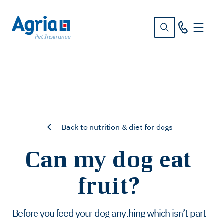
in
tent
Back to nutrition & diet for dogs
Can my dog eat
fruit?
Before you feed your dog anything which isn’t part