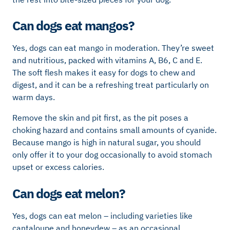
Can dogs eat mangos?
Yes, dogs can eat mango in moderation. They’re sweet
and nutritious, packed with vitamins A, B6, C and E.
The soft flesh makes it easy for dogs to chew and
digest, and it can be a refreshing treat particularly on
warm days.
Remove the skin and pit first, as the pit poses a
choking hazard and contains small amounts of cyanide.
Because mango is high in natural sugar, you should
only offer it to your dog occasionally to avoid stomach
upset or excess calories.
Can dogs eat melon?
Yes, dogs can eat melon – including varieties like
cantaloupe and honeydew – as an occasional