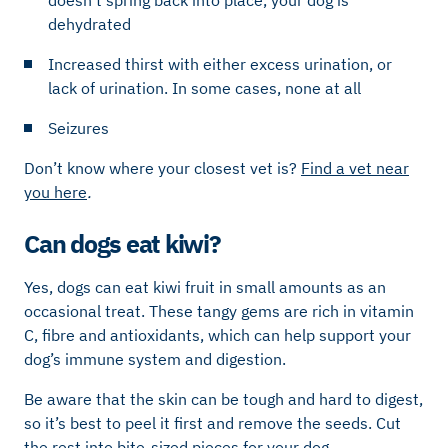
dehydrated
Increased thirst with either excess urination, or
lack of urination. In some cases, none at all
Seizures
Don’t know where your closest vet is?
Find a vet near
you here
.
Can dogs eat kiwi?
Yes, dogs can eat kiwi fruit in small amounts as an
occasional treat. These tangy gems are rich in vitamin
C, fibre and antioxidants, which can help support your
dog’s immune system and digestion.
Be aware that the skin can be tough and hard to digest,
so it’s best to peel it first and remove the seeds. Cut
the rest into bite-sized pieces for your dog.