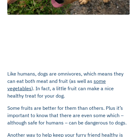
Like humans, dogs are omnivores, which means they
can eat both meat and fruit (as well as
some
vegetables
). In fact, a little fruit can make a nice
healthy treat for your dog.
Some fruits are better for them than others. Plus it’s
important to know that there are even some which –
although safe for humans – can be dangerous to dogs.
Another way to help keep your furry friend healthy is