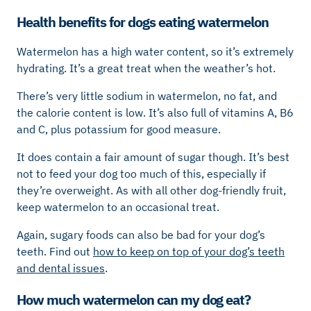
Health benefits for dogs eating watermelon
Watermelon has a high water content, so it’s extremely
hydrating. It’s a great treat when the weather’s hot.
There’s very little sodium in watermelon, no fat, and
the calorie content is low. It’s also full of vitamins A, B6
and C, plus potassium for good measure.
It does contain a fair amount of sugar though. It’s best
not to feed your dog too much of this, especially if
they’re overweight. As with all other dog-friendly fruit,
keep watermelon to an occasional treat.
Again, sugary foods can also be bad for your dog’s
teeth. Find out
how to keep on top of your dog’s teeth
and dental issues
.
How much watermelon can my dog eat?