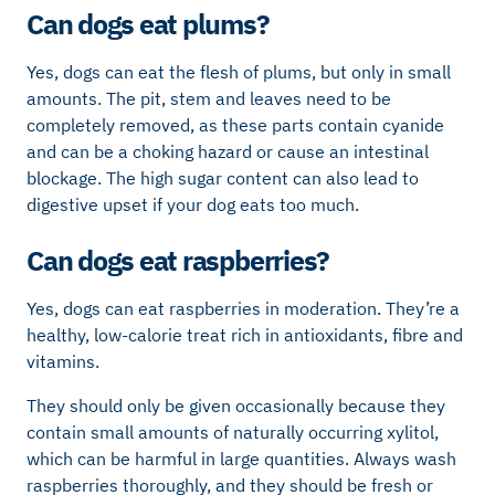
Can dogs eat plums?
Yes, dogs can eat the flesh of plums, but only in small
amounts. The pit, stem and leaves need to be
completely removed, as these parts contain cyanide
and can be a choking hazard or cause an intestinal
blockage. The high sugar content can also lead to
digestive upset if your dog eats too much.
Can dogs eat raspberries?
Yes, dogs can eat raspberries in moderation. They’re a
healthy, low-calorie treat rich in antioxidants, fibre and
vitamins.
They should only be given occasionally because they
contain small amounts of naturally occurring xylitol,
which can be harmful in large quantities. Always wash
raspberries thoroughly, and they should be fresh or