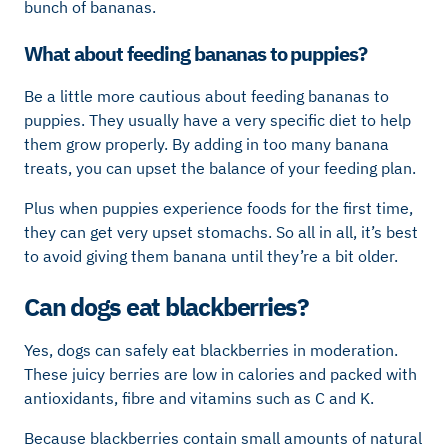
bunch of bananas.
What about feeding bananas to puppies?
Be a little more cautious about feeding bananas to
puppies. They usually have a very specific diet to help
them grow properly. By adding in too many banana
treats, you can upset the balance of your feeding plan.
Plus when puppies experience foods for the first time,
they can get very upset stomachs. So all in all, it’s best
to avoid giving them banana until they’re a bit older.
Can dogs eat blackberries?
Yes, dogs can safely eat blackberries in moderation.
These juicy berries are low in calories and packed with
antioxidants, fibre and vitamins such as C and K.
Because blackberries contain small amounts of natural