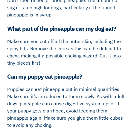
Don’t feed tinned or dried pineapple. The amount of
sugar is too high for dogs, particularly if the tinned
pineapple is in syrup.
What part of the pineapple can my dog eat?
Make sure you cut off all the outer skin, including the
spiny bits. Remove the core as this can be difficult to
chew, making it a possible choking hazard. Cut it into
tiny pieces first.
Can my puppy eat pineapple?
Puppies can eat pineapple but in minimal quantities.
Make sure it’s introduced to them slowly. As with adult
dogs, pineapple can cause digestive system upset. If
your puppy gets diarrhoea, avoid feeding them
pineapple again! Make sure you give them little cubes
to avoid any choking.