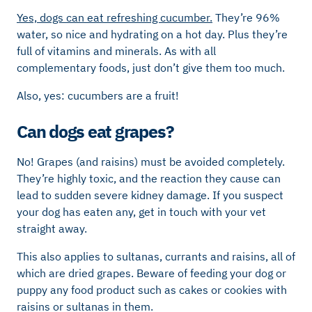
Yes, dogs can eat refreshing cucumber.
They’re 96%
water, so nice and hydrating on a hot day. Plus they’re
full of vitamins and minerals. As with all
complementary foods, just don’t give them too much.
Also, yes: cucumbers are a fruit!
Can dogs eat grapes?
No! Grapes (and raisins) must be avoided completely.
They’re highly toxic, and the reaction they cause can
lead to sudden severe kidney damage. If you suspect
your dog has eaten any, get in touch with your vet
straight away.
This also applies to sultanas, currants and raisins, all of
which are dried grapes. Beware of feeding your dog or
puppy any food product such as cakes or cookies with
raisins or sultanas in them.