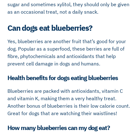
sugar and sometimes xylitol, they should only be given
as an occasional treat, not a daily snack.
Can dogs eat blueberries?
Yes, blueberries are another fruit that’s good for your
dog. Popular as a superfood, these berries are full of
fibre, phytochemicals and antioxidants that help
prevent cell damage in dogs and humans.
Health benefits for dogs eating blueberries
Blueberries are packed with antioxidants, vitamin C
and vitamin K, making them a very healthy treat.
Another bonus of blueberries is their low calorie count.
Great for dogs that are watching their waistlines!
How many blueberries can my dog eat?