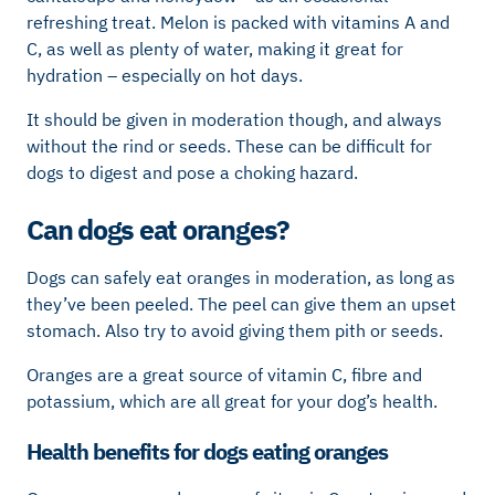
refreshing treat. Melon is packed with vitamins A and
C, as well as plenty of water, making it great for
hydration – especially on hot days.
It should be given in moderation though, and always
without the rind or seeds. These can be difficult for
dogs to digest and pose a choking hazard.
Can dogs eat oranges?
Dogs can safely eat oranges in moderation, as long as
they’ve been peeled. The peel can give them an upset
stomach. Also try to avoid giving them pith or seeds.
Oranges are a great source of vitamin C, fibre and
potassium, which are all great for your dog’s health.
Health benefits for dogs eating oranges