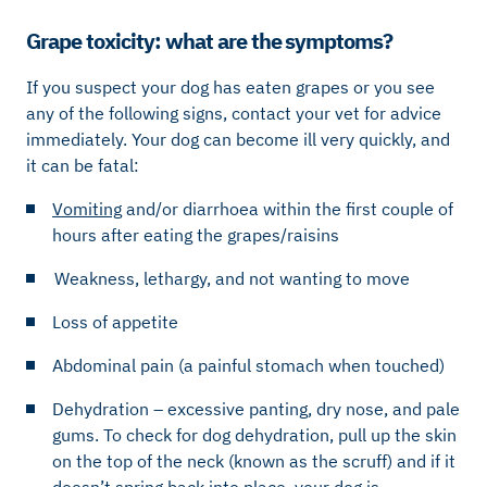
Grape toxicity: what are the symptoms?
If you suspect your dog has eaten grapes or you see
any of the following signs, contact your vet for advice
immediately. Your dog can become ill very quickly, and
it can be fatal:
Vomiting
and/or diarrhoea within the first couple of
hours after eating the grapes/raisins
Weakness, lethargy, and not wanting to move
Loss of appetite
Abdominal pain (a painful stomach when touched)
Dehydration – excessive panting, dry nose, and pale
gums. To check for dog dehydration, pull up the skin
on the top of the neck (known as the scruff) and if it
doesn’t spring back into place, your dog is