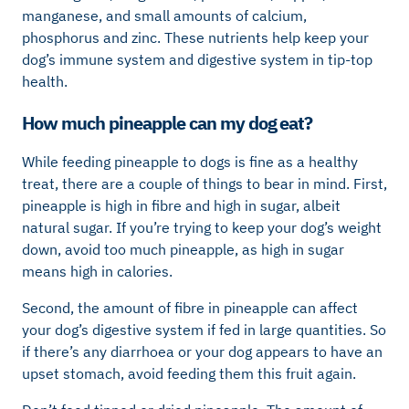
manganese, and small amounts of calcium,
phosphorus and zinc. These nutrients help keep your
dog’s immune system and digestive system in tip-top
health.
How much pineapple can my dog eat?
While feeding pineapple to dogs is fine as a healthy
treat, there are a couple of things to bear in mind. First,
pineapple is high in fibre and high in sugar, albeit
natural sugar. If you’re trying to keep your dog’s weight
down, avoid too much pineapple, as high in sugar
means high in calories.
Second, the amount of fibre in pineapple can affect
your dog’s digestive system if fed in large quantities. So
if there’s any diarrhoea or your dog appears to have an
upset stomach, avoid feeding them this fruit again.