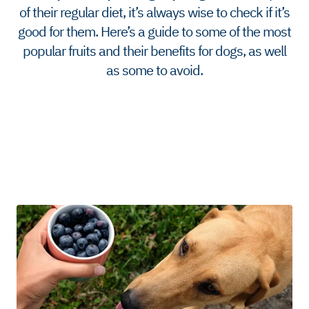
of their regular diet, it’s always wise to check if it’s
good for them. Here’s a guide to some of the most
popular fruits and their benefits for dogs, as well
as some to avoid.