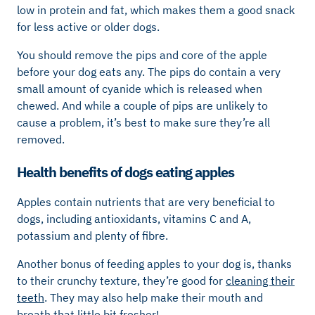
low in protein and fat, which makes them a good snack
for less active or older dogs.
You should remove the pips and core of the apple
before your dog eats any. The pips do contain a very
small amount of cyanide which is released when
chewed. And while a couple of pips are unlikely to
cause a problem, it’s best to make sure they’re all
removed.
Health benefits of dogs eating apples
Apples contain nutrients that are very beneficial to
dogs, including antioxidants, vitamins C and A,
potassium and plenty of fibre.
Another bonus of feeding apples to your dog is, thanks
to their crunchy texture, they’re good for
cleaning their
teeth
. They may also help make their mouth and
breath that little bit fresher!