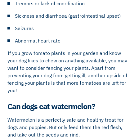
Tremors or lack of coordination
Sickness and diarrhoea (gastrointestinal upset)
Seizures
Abnormal heart rate
If you grow tomato plants in your garden and know
your dog likes to chew on anything available, you may
want to consider fencing your plants. Apart from
preventing your dog from getting ill, another upside of
fencing your plants is that more tomatoes are left for
you!
Can dogs eat watermelon?
Watermelon is a perfectly safe and healthy treat for
dogs and puppies. But only feed them the red flesh,
and take out the seeds and rind.