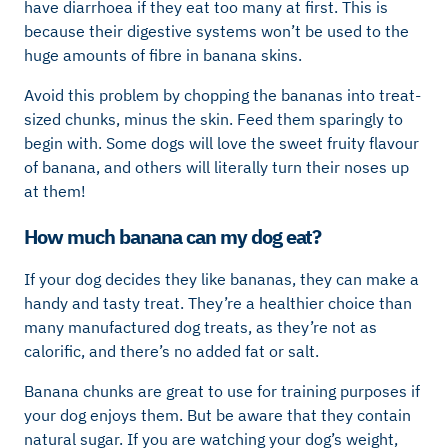
have diarrhoea if they eat too many at first. This is
because their digestive systems won’t be used to the
huge amounts of fibre in banana skins.
Avoid this problem by chopping the bananas into treat-
sized chunks, minus the skin. Feed them sparingly to
begin with. Some dogs will love the sweet fruity flavour
of banana, and others will literally turn their noses up
at them!
How much banana can my dog eat?
If your dog decides they like bananas, they can make a
handy and tasty treat. They’re a healthier choice than
many manufactured dog treats, as they’re not as
calorific, and there’s no added fat or salt.
Banana chunks are great to use for training purposes if
your dog enjoys them. But be aware that they contain
natural sugar. If you are watching your dog’s weight,