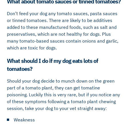
What about tomato sauces or tinned tomatoes?
Don’t feed your dog any tomato sauces, pasta sauces
or tinned tomatoes. There are likely to be additives
added to these manufactured foods, such as salt and
preservatives, which are not healthy for dogs. Plus
many tomato-based sauces contain onions and garlic,
which are toxic for dogs.
What should I do if my dog eats lots of
tomatoes?
Should your dog decide to munch down on the green
part of a tomato plant, they can get tomatine
poisoning. Luckily this is very rare, but if you notice any
of these symptoms following a tomato plant chewing
session, take your dog to your vet straight away:
Weakness