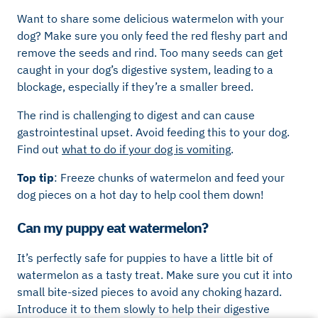
Want to share some delicious watermelon with your
dog? Make sure you only feed the red fleshy part and
remove the seeds and rind. Too many seeds can get
caught in your dog’s digestive system, leading to a
blockage, especially if they’re a smaller breed.
The rind is challenging to digest and can cause
gastrointestinal upset. Avoid feeding this to your dog.
Find out
what to do if your dog is vomiting
.
Top tip
: Freeze chunks of watermelon and feed your
dog pieces on a hot day to help cool them down!
Can my puppy eat watermelon?
It’s perfectly safe for puppies to have a little bit of
watermelon as a tasty treat. Make sure you cut it into
small bite-sized pieces to avoid any choking hazard.
Introduce it to them slowly to help their digestive