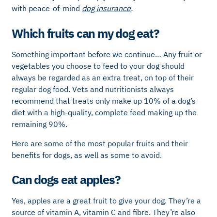
with peace-of-mind
dog insurance
.
Which fruits can my dog eat?
Something important before we continue… Any fruit or
vegetables you choose to feed to your dog should
always be regarded as an extra treat, on top of their
regular dog food. Vets and nutritionists always
recommend that treats only make up 10% of a dog’s
diet with a
high-quality, complete feed
making up the
remaining 90%.
Here are some of the most popular fruits and their
benefits for dogs, as well as some to avoid.
Can dogs eat apples?
Yes, apples are a great fruit to give your dog. They’re a
source of vitamin A, vitamin C and fibre. They’re also