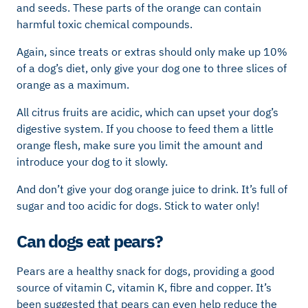
and seeds. These parts of the orange can contain
harmful toxic chemical compounds.
Again, since treats or extras should only make up 10%
of a dog’s diet, only give your dog one to three slices of
orange as a maximum.
All citrus fruits are acidic, which can upset your dog’s
digestive system. If you choose to feed them a little
orange flesh, make sure you limit the amount and
introduce your dog to it slowly.
And don’t give your dog orange juice to drink. It’s full of
sugar and too acidic for dogs. Stick to water only!
Can dogs eat pears?
Pears are a healthy snack for dogs, providing a good
source of vitamin C, vitamin K, fibre and copper. It’s
been suggested that pears can even help reduce the