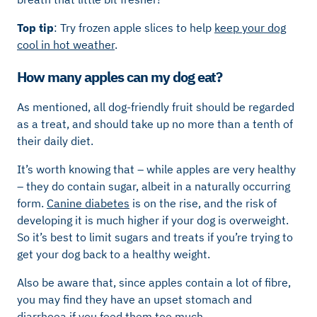
Top tip
: Try frozen apple slices to help
keep your dog
cool in hot weather
.
How many apples can my dog eat?
As mentioned, all dog-friendly fruit should be regarded
as a treat, and should take up no more than a tenth of
their daily diet.
It’s worth knowing that – while apples are very healthy
– they do contain sugar, albeit in a naturally occurring
form.
Canine diabetes
is on the rise, and the risk of
developing it is much higher if your dog is overweight.
So it’s best to limit sugars and treats if you’re trying to
get your dog back to a healthy weight.
Also be aware that, since apples contain a lot of fibre,
you may find they have an upset stomach and
diarrhoea
if you feed them too much.