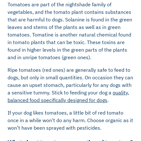
Tomatoes are part of the nightshade family of
vegetables, and the tomato plant contains substances
that are harmful to dogs. Solanine is found in the green
leaves and stems of the plants as well as in green
tomatoes. Tomatine is another natural chemical found
in tomato plants that can be toxic. These toxins are
found in higher levels in the green parts of the plants
and in unripe tomatoes (green ones).
Ripe tomatoes (red ones) are generally safe to feed to
dogs, but only in small quantities. On occasion they can
cause an upset stomach, particularly for any dogs with
a sensitive tummy. Stick to feeding your dog a
quality,
balanced food specifically designed for dogs
.
If your dog likes tomatoes, a little bit of red tomato
once in a while won’t do any harm. Choose organic as it
won’t have been sprayed with pesticides.