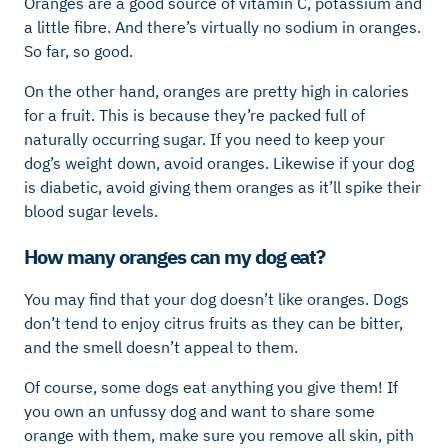
Oranges are a good source of vitamin C, potassium and
a little fibre. And there’s virtually no sodium in oranges.
So far, so good.
On the other hand, oranges are pretty high in calories
for a fruit. This is because they’re packed full of
naturally occurring sugar. If you need to keep your
dog’s weight down, avoid oranges. Likewise if your dog
is diabetic, avoid giving them oranges as it’ll spike their
blood sugar levels.
How many oranges can my dog eat?
You may find that your dog doesn’t like oranges. Dogs
don’t tend to enjoy citrus fruits as they can be bitter,
and the smell doesn’t appeal to them.
Of course, some dogs eat anything you give them! If
you own an unfussy dog and want to share some
orange with them, make sure you remove all skin, pith