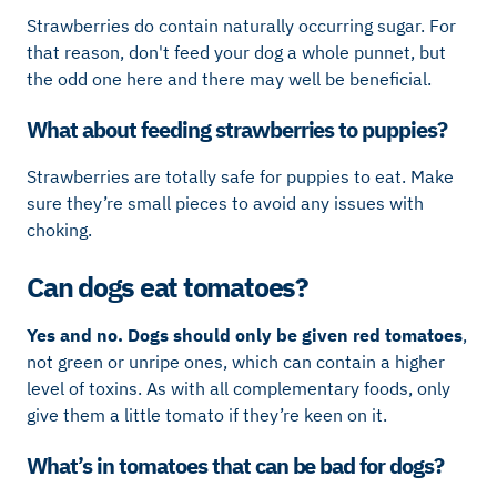
Strawberries do contain naturally occurring sugar. For
that reason, don't feed your dog a whole punnet, but
the odd one here and there may well be beneficial.
What about feeding strawberries to puppies?
Strawberries are totally safe for puppies to eat. Make
sure they’re small pieces to avoid any issues with
choking.
Can dogs eat tomatoes?
Yes and no.
Dogs should only be given red tomatoes
,
not green or unripe ones, which can contain a higher
level of toxins. As with all complementary foods, only
give them a little tomato if they’re keen on it.
What’s in tomatoes that can be bad for dogs?