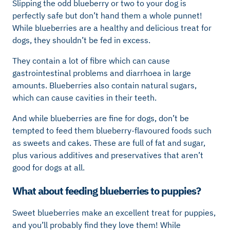
Slipping the odd blueberry or two to your dog is
perfectly safe but don’t hand them a whole punnet!
While blueberries are a healthy and delicious treat for
dogs, they shouldn’t be fed in excess.
They contain a lot of fibre which can cause
gastrointestinal problems and diarrhoea in large
amounts. Blueberries also contain natural sugars,
which can cause cavities in their teeth.
And while blueberries are fine for dogs, don’t be
tempted to feed them blueberry-flavoured foods such
as sweets and cakes. These are full of fat and sugar,
plus various additives and preservatives that aren’t
good for dogs at all.
What about feeding blueberries to puppies?
Sweet blueberries make an excellent treat for puppies,
and you’ll probably find they love them! While