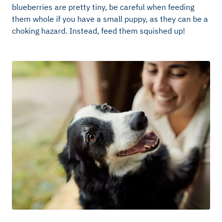
blueberries are pretty tiny, be careful when feeding
them whole if you have a small puppy, as they can be a
choking hazard. Instead, feed them squished up!