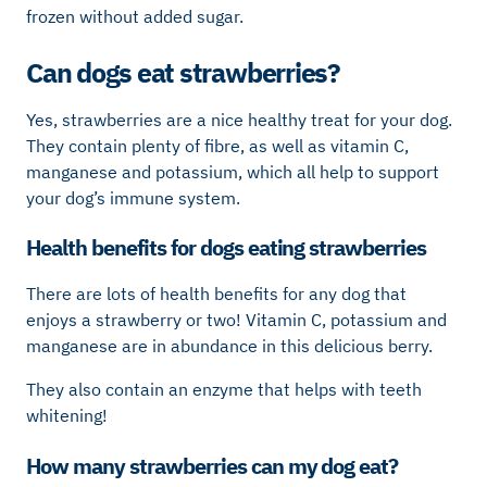
frozen without added sugar.
Can dogs eat strawberries?
Yes, strawberries are a nice healthy treat for your dog.
They contain plenty of fibre, as well as vitamin C,
manganese and potassium, which all help to support
your dog’s immune system.
Health benefits for dogs eating strawberries
There are lots of health benefits for any dog that
enjoys a strawberry or two! Vitamin C, potassium and
manganese are in abundance in this delicious berry.
They also contain an enzyme that helps with teeth
whitening!
How many strawberries can my dog eat?