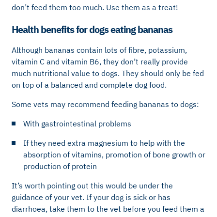
don’t feed them too much. Use them as a treat!
Health benefits for dogs eating bananas
Although bananas contain lots of fibre, potassium,
vitamin C and vitamin B6, they don’t really provide
much nutritional value to dogs. They should only be fed
on top of a balanced and complete dog food.
Some vets may recommend feeding bananas to dogs:
With gastrointestinal problems
If they need extra magnesium to help with the
absorption of vitamins, promotion of bone growth or
production of protein
It’s worth pointing out this would be under the
guidance of your vet. If your dog is sick or has
diarrhoea, take them to the vet before you feed them a