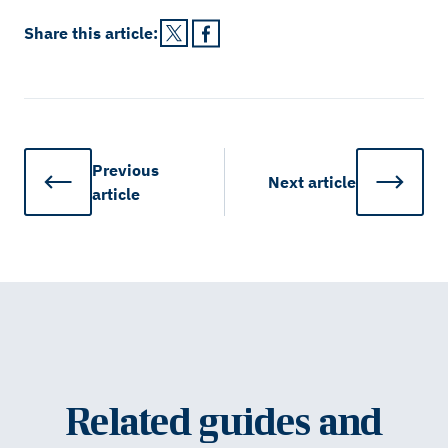
Share this
article
:
Previous
Next
article
article
Related guides and