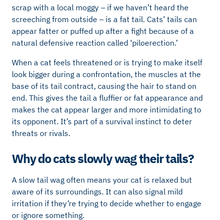
scrap with a local moggy – if we haven’t heard the
screeching from outside – is a fat tail. Cats’ tails can
appear fatter or puffed up after a fight because of a
natural defensive reaction called ‘piloerection.’
When a cat feels threatened or is trying to make itself
look bigger during a confrontation, the muscles at the
base of its tail contract, causing the hair to stand on
end. This gives the tail a fluffier or fat appearance and
makes the cat appear larger and more intimidating to
its opponent. It’s part of a survival instinct to deter
threats or rivals.
Why do cats slowly wag their tails?
A slow tail wag often means your cat is relaxed but
aware of its surroundings. It can also signal mild
irritation if they’re trying to decide whether to engage
or ignore something.