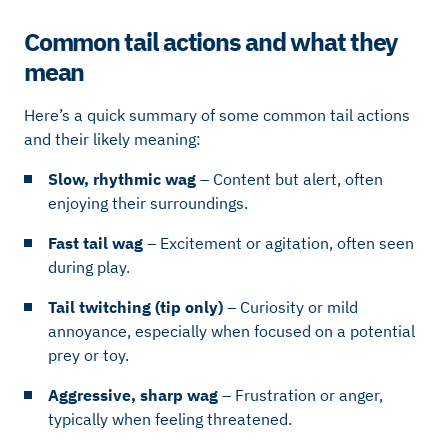
Common tail actions and what they
mean
Here’s a quick summary of some common tail actions
and their likely meaning:
Slow, rhythmic wag
– Content but alert, often
enjoying their surroundings.
Fast tail wag
– Excitement or agitation, often seen
during play.
Tail twitching (tip only)
– Curiosity or mild
annoyance, especially when focused on a potential
prey or toy.
Aggressive, sharp wag
– Frustration or anger,
typically when feeling threatened.