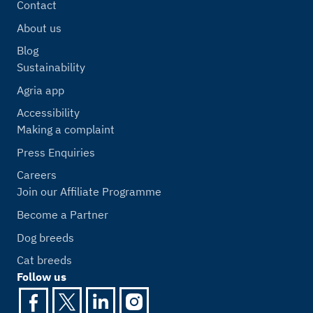
Contact
About us
Blog
Sustainability
Agria app
Accessibility
Making a complaint
Press Enquiries
Careers
Join our Affiliate Programme
Become a Partner
Dog breeds
Cat breeds
Follow us