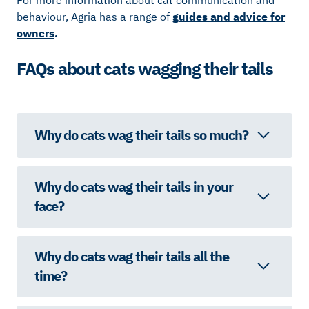
For more information about cat communication and
behaviour, Agria has a range of
guides and advice for
owners
.
FAQs about cats wagging their tails
Why do cats wag their tails so much?
Why do cats wag their tails in your
face?
Why do cats wag their tails all the
time?