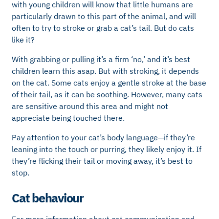
with young children will know that little humans are
particularly drawn to this part of the animal, and will
often to try to stroke or grab a cat’s tail. But do cats
like it?
With grabbing or pulling it’s a firm ‘no,’ and it’s best
children learn this asap. But with stroking, it depends
on the cat. Some cats enjoy a gentle stroke at the base
of their tail, as it can be soothing. However, many cats
are sensitive around this area and might not
appreciate being touched there.
Pay attention to your cat’s body language—if they’re
leaning into the touch or purring, they likely enjoy it. If
they’re flicking their tail or moving away, it’s best to
stop.
Cat behaviour