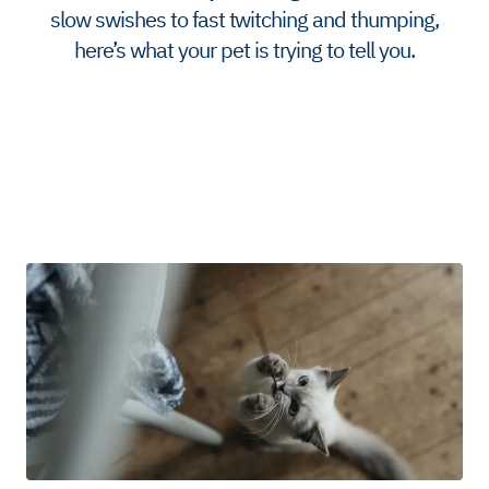
slow swishes to fast twitching and thumping,
here’s what your pet is trying to tell you.