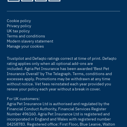
Cookie policy
Privacy policy
UK tax policy
Terms and conditions
Modern slavery statement
Manage your cookies
Trustpilot and Defaqto ratings correct at time of print. Defaqto
rating applies only when all optional add-ons are
included. Agria Pet Insurance has been awarded 'Best Pet
Insurance Overall' by
The Telegraph
. Terms, conditions and
excesses apply. Promotions may be withdrawn at any time
without notice. Vet fees reinstated each year provided you
renew your policy each year without a break in cover.
For UK customers:
Agria Pet Insurance Ltd is authorised and regulated by the
Financial Conduct Authority, Financial Services Register
Number 496160. Agria Pet Insurance Ltd is registered and
incorporated in England and Wales with registered number
04258783. Registered office: First Floor, Blue Leanie, Walton