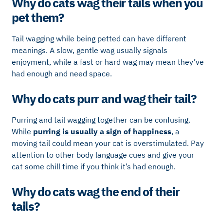
Why do cats wag their tails when you
pet them?
Tail wagging while being petted can have different
meanings. A slow, gentle wag usually signals
enjoyment, while a fast or hard wag may mean they’ve
had enough and need space.
Why do cats purr and wag their tail?
Purring and tail wagging together can be confusing.
While
purring is usually a sign of happiness
, a
moving tail could mean your cat is overstimulated. Pay
attention to other body language cues and give your
cat some chill time if you think it’s had enough.
Why do cats wag the end of their
tails?