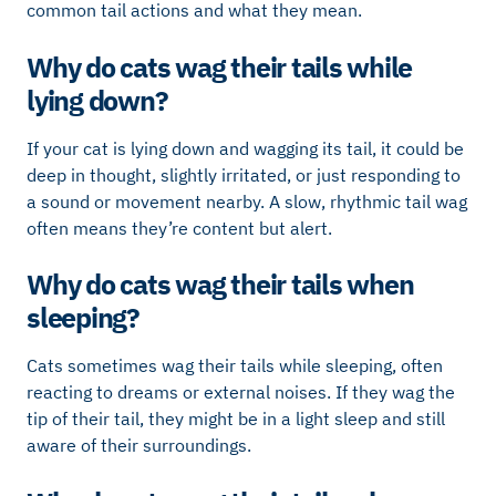
common tail actions and what they mean.
Why do cats wag their tails while
lying down?
If your cat is lying down and wagging its tail, it could be
deep in thought, slightly irritated, or just responding to
a sound or movement nearby. A slow, rhythmic tail wag
often means they’re content but alert.
Why do cats wag their tails when
sleeping?
Cats sometimes wag their tails while sleeping, often
reacting to dreams or external noises. If they wag the
tip of their tail, they might be in a light sleep and still
aware of their surroundings.