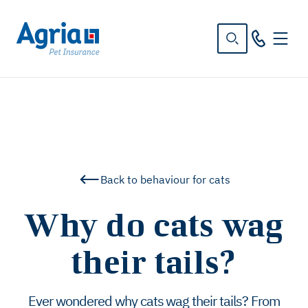
in
tent
Back to behaviour for cats
Why do cats wag
their tails?
Ever wondered why cats wag their tails? From