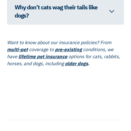
Why don’t cats wag their tails like
dogs?
Want to know about our insurance policies? From
multi-pet
coverage to
pre-existing
conditions, we
have
lifetime pet insurance
options for cats, rabbits,
horses, and dogs, including
older dogs
.