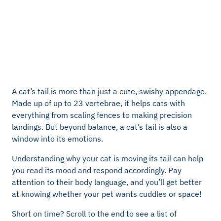
A cat’s tail is more than just a cute, swishy appendage.
Made up of up to 23 vertebrae, it helps cats with
everything from scaling fences to making precision
landings. But beyond balance, a cat’s tail is also a
window into its emotions.
Understanding why your cat is moving its tail can help
you read its mood and respond accordingly. Pay
attention to their body language, and you’ll get better
at knowing whether your pet wants cuddles or space!
Short on time? Scroll to the end to see a list of