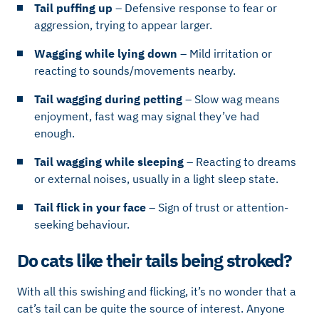
Tail puffing up
– Defensive response to fear or
aggression, trying to appear larger.
Wagging while lying down
– Mild irritation or
reacting to sounds/movements nearby.
Tail wagging during petting
– Slow wag means
enjoyment, fast wag may signal they’ve had
enough.
Tail wagging while sleeping
– Reacting to dreams
or external noises, usually in a light sleep state.
Tail flick in your face
– Sign of trust or attention-
seeking behaviour.
Do cats like their tails being stroked?
With all this swishing and flicking, it’s no wonder that a
cat’s tail can be quite the source of interest. Anyone