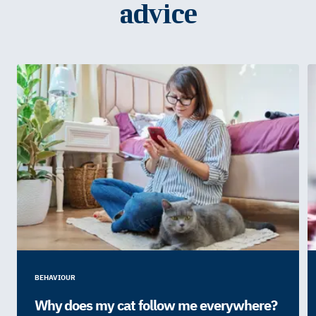
advice
BEHAVIOUR
Why does my cat follow me everywhere?