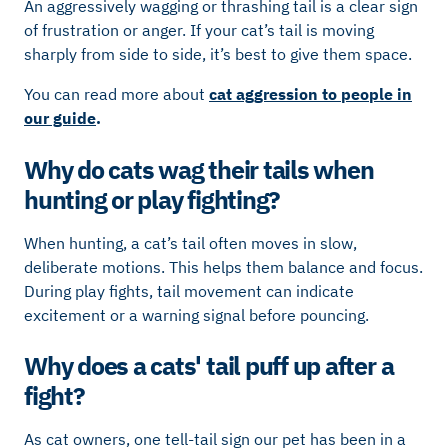
An aggressively wagging or thrashing tail is a clear sign
of frustration or anger. If your cat’s tail is moving
sharply from side to side, it’s best to give them space.
You can read more about
cat aggression to people in
our guide
.
Why do cats wag their tails when
hunting or play fighting?
When hunting, a cat’s tail often moves in slow,
deliberate motions. This helps them balance and focus.
During play fights, tail movement can indicate
excitement or a warning signal before pouncing.
Why does a cats' tail puff up after a
fight?
As cat owners, one tell-tail sign our pet has been in a