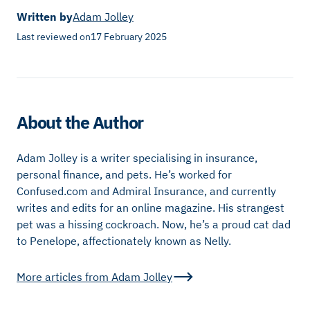
Written by
Adam Jolley
Last reviewed on
17 February 2025
About the Author
Adam Jolley is a writer specialising in insurance,
personal finance, and pets. He’s worked for
Confused.com and Admiral Insurance, and currently
writes and edits for an online magazine. His strangest
pet was a hissing cockroach. Now, he’s a proud cat dad
to Penelope, affectionately known as Nelly.
More articles from
Adam Jolley