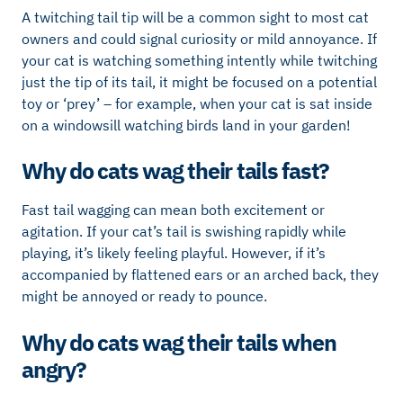
A twitching tail tip will be a common sight to most cat
owners and could signal curiosity or mild annoyance. If
your cat is watching something intently while twitching
just the tip of its tail, it might be focused on a potential
toy or ‘prey’ – for example, when your cat is sat inside
on a windowsill watching birds land in your garden!
Why do cats wag their tails fast?
Fast tail wagging can mean both excitement or
agitation. If your cat’s tail is swishing rapidly while
playing, it’s likely feeling playful. However, if it’s
accompanied by flattened ears or an arched back, they
might be annoyed or ready to pounce.
Why do cats wag their tails when
angry?