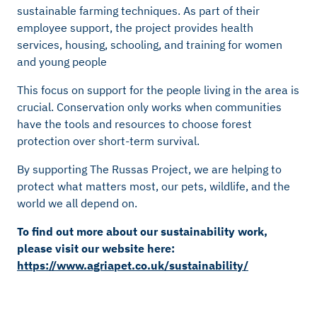
sustainable farming techniques. As part of their
employee support, the project provides health
services, housing, schooling, and training for women
and young people
This focus on support for the people living in the area is
crucial. Conservation only works when communities
have the tools and resources to choose forest
protection over short-term survival.
By supporting The Russas Project, we are helping to
protect what matters most, our pets, wildlife, and the
world we all depend on.
To find out more about our sustainability work,
please visit our website here:
https://www.agriapet.co.uk/sustainability/