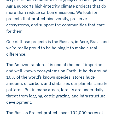
Agria supports high-integrity climate projects that do
more than reduce carbon emissions. We look for
projects that protect biodiversity, preserve
ecosystems, and support the communities that care
for them.
One of those projects is the Russas, in Acre, Brazil and
we’re really proud to be helping it to make a real
difference.
The Amazon rainforest is one of the most important
and well-known ecosystems on Earth. It holds around
10% of the world’s known species, stores huge
amounts of carbon, and stabilises our planets climate
patterns. But in many areas, forests are under daily
threat from logging, cattle grazing, and infrastructure
development.
The Russas Project protects over 102,000 acres of