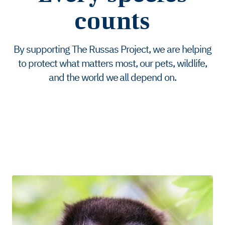
counts
By supporting The Russas Project, we are helping
to protect what matters most, our pets, wildlife,
and the world we all depend on.