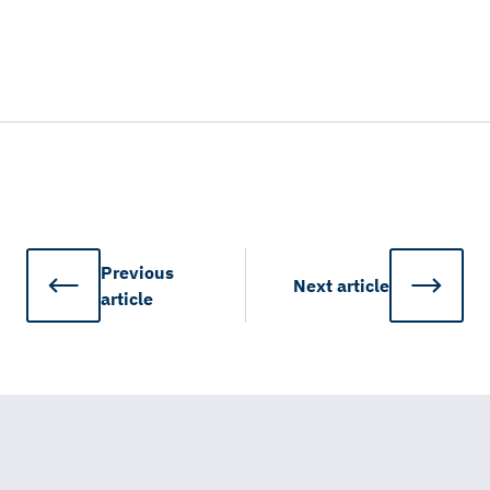
Previous
Next
article
article