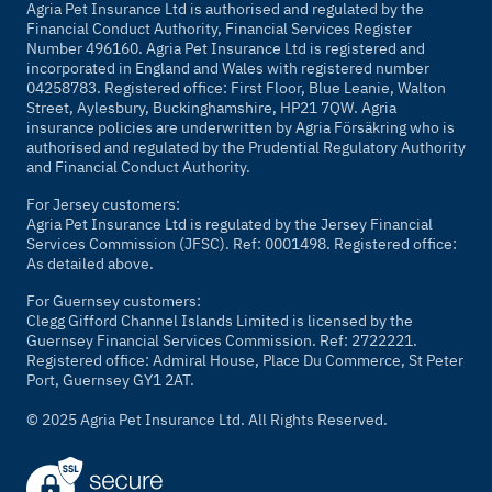
Agria Pet Insurance Ltd is authorised and regulated by the
Financial Conduct Authority, Financial Services Register
Number 496160. Agria Pet Insurance Ltd is registered and
incorporated in England and Wales with registered number
04258783. Registered office: First Floor, Blue Leanie, Walton
Street, Aylesbury, Buckinghamshire, HP21 7QW. Agria
insurance policies are underwritten by Agria Försäkring who is
authorised and regulated by the Prudential Regulatory Authority
and Financial Conduct Authority.
For Jersey customers:
Agria Pet Insurance Ltd is regulated by the Jersey Financial
Services Commission (JFSC). Ref: 0001498. Registered office:
As detailed above.
For Guernsey customers:
Clegg Gifford Channel Islands Limited is licensed by the
Guernsey Financial Services Commission. Ref: 2722221.
Registered office: Admiral House, Place Du Commerce, St Peter
Port, Guernsey GY1 2AT.
© 2025 Agria Pet Insurance Ltd. All Rights Reserved.