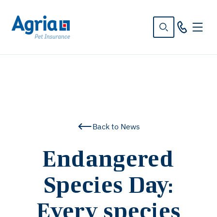
in
tent
Back to News
Endangered
Species Day:
Every species