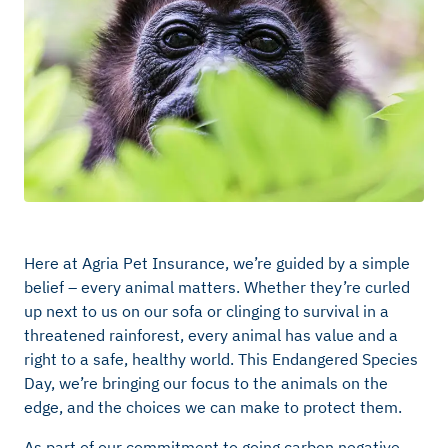
Here at Agria Pet Insurance, we’re guided by a simple
belief – every animal matters. Whether they’re curled
up next to us on our sofa or clinging to survival in a
threatened rainforest, every animal has value and a
right to a safe, healthy world. This Endangered Species
Day, we’re bringing our focus to the animals on the
edge, and the choices we can make to protect them.
As part of our commitment to going carbon negative,