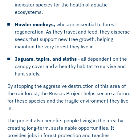
indicator species for the health of aquatic
ecosystems.
Howler monkeys,
who are essential to forest
regeneration. As they travel and feed, they disperse
seeds that support new tree growth, helping
maintain the very forest they live in.
Jaguars, tapirs, and sloths
- all dependent on the
canopy cover and a healthy habitat to survive and
hunt safely.
By stopping the aggressive destruction of this area of
the rainforest, the Russas Project helps secure a future
for these species and the fragile environment they live
in.
The project also benefits people living in the area by
creating long-term, sustainable opportunities. It
provides jobs in forest protection and teaches