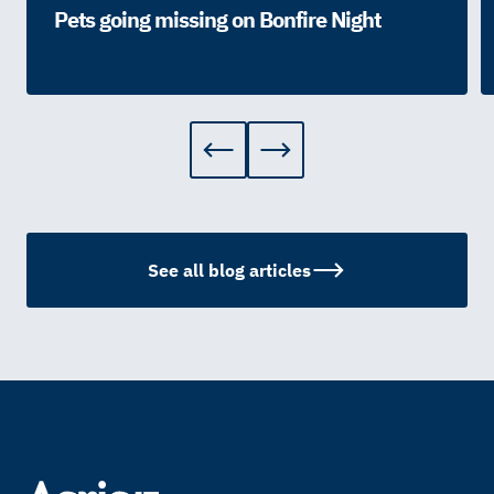
Pets going missing on Bonfire Night
See all blog articles