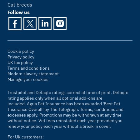
Cat breeds
Follow us
Cookie policy
Privacy policy
UK tax policy
Terms and conditions
Modern slavery statement
Manage your cookies
Trustpilot and Defaqto ratings correct at time of print. Defaqto
rating applies only when all optional add-ons are
included. Agria Pet Insurance has been awarded 'Best Pet
Insurance Overall' by
The Telegraph
. Terms, conditions and
excesses apply. Promotions may be withdrawn at any time
without notice. Vet fees reinstated each year provided you
renew your policy each year without a break in cover.
For UK customers: