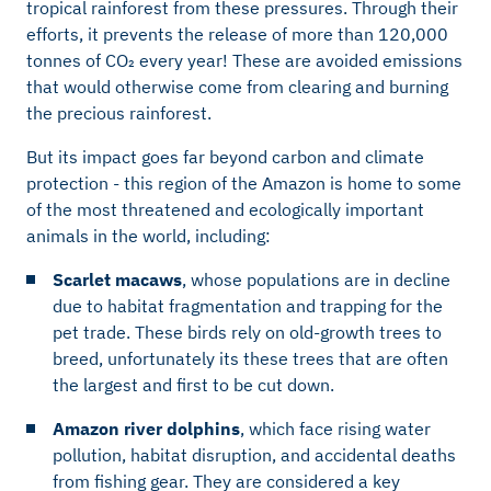
tropical rainforest from these pressures. Through their
efforts, it prevents the release of more than 120,000
tonnes of CO₂ every year! These are avoided emissions
that would otherwise come from clearing and burning
the precious rainforest.
But its impact goes far beyond carbon and climate
protection - this region of the Amazon is home to some
of the most threatened and ecologically important
animals in the world, including:
Scarlet macaws
, whose populations are in decline
due to habitat fragmentation and trapping for the
pet trade. These birds rely on old-growth trees to
breed, unfortunately its these trees that are often
the largest and first to be cut down.
Amazon river dolphins
, which face rising water
pollution, habitat disruption, and accidental deaths
from fishing gear. They are considered a key