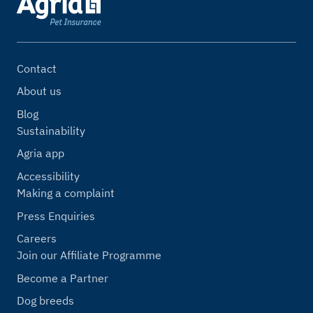
Contact
About us
Blog
Sustainability
Agria app
Accessibility
Making a complaint
Press Enquiries
Careers
Join our Affiliate Programme
Become a Partner
Dog breeds