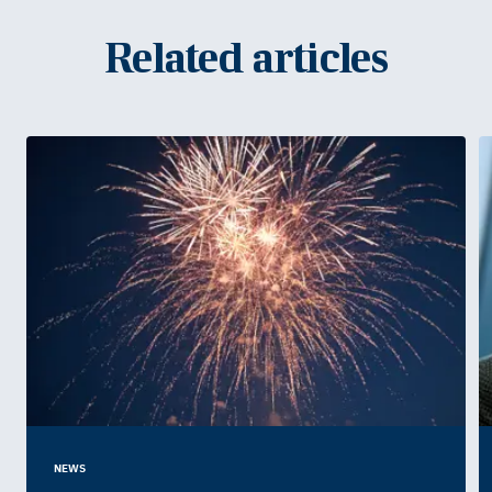
Related articles
NEWS