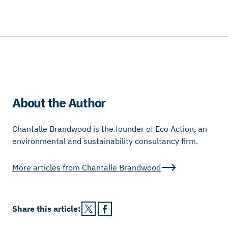
About the Author
Chantalle Brandwood is the founder of Eco Action, an
environmental and sustainability consultancy firm.
More articles from
Chantalle Brandwood
Share this
article
: