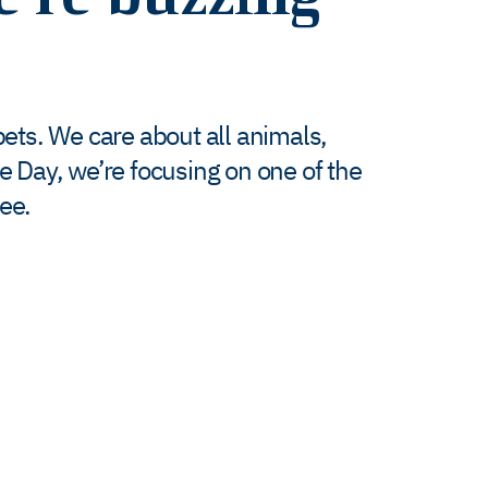
 pets. We care about all animals,
e Day, we’re focusing on one of the
ee.