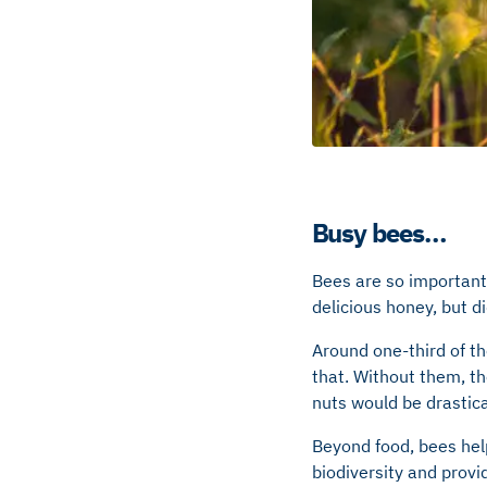
Busy bees…
Bees are so important 
delicious honey, but 
Around one-third of th
that. Without them, th
nuts would be drastica
Beyond food, bees help
biodiversity and provi