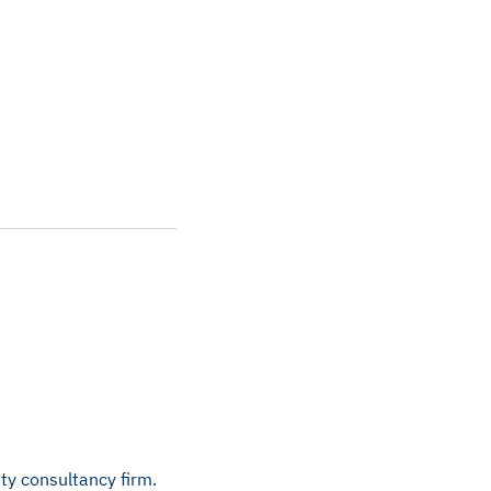
ty consultancy firm.