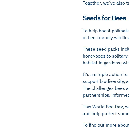
Together, we’ve also t
Seeds for Bees
To help boost pollina
of bee-friendly wildfl
These seed packs inclu
honeybees to solitary
habitat in gardens, wi
It’s a simple action t
support biodiversity, 
The challenges bees ar
partnerships, informed
This World Bee Day, we
and help protect somet
To find out more about