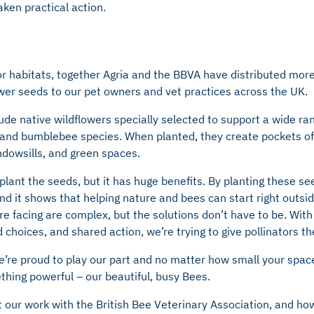
aken practical action.
tor habitats, together Agria and the BBVA have distributed mo
ower seeds to our pet owners and vet practices across the UK.
de native wildflowers specially selected to support a wide ra
 and bumblebee species. When planted, they create pockets of 
ndowsills, and green spaces.
o plant the seeds, but it has huge benefits. By planting these s
and it shows that helping nature and bees can start right outsid
e facing are complex, but the solutions don’t have to be. With 
 choices, and shared action, we’re trying to give pollinators t
’re proud to play our part and no matter how small your space
hing powerful – our beautiful, busy Bees.
 our work with the British Bee Veterinary Association, and how