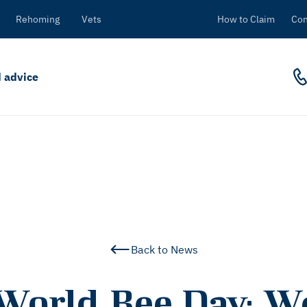
Rehoming
Vets
How to Claim
Con
 advice
Back to News
World Bee Day: W