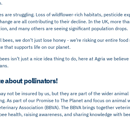
o.
es are struggling. Loss of wildflower-rich habitats, pesticide e
hange are all contributing to their decline. In the UK, more th
tion, and many others are seeing significant population drops.
ul bees, we don’t just lose honey - we’re risking our entire foo
e that supports life on our planet.
ees isn’t just a nice idea thing to do, here at Agria we believe 
lans.
e about pollinators!
may not be insured by us, but they are part of the wider animal
g. As part of our Promise to The Planet and focus on animal w
eterinary Association (BBVA). The BBVA brings together veteri
bee health, raising awareness, and sharing knowledge with be