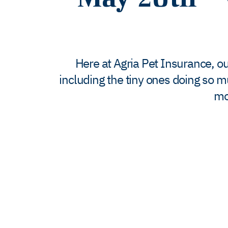
Here at Agria Pet Insurance, our
including the tiny ones doing so m
mo