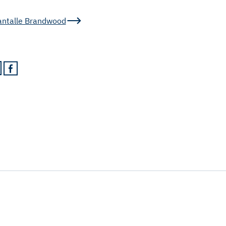
antalle Brandwood