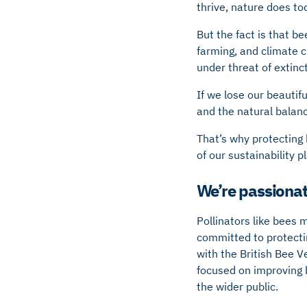
thrive, nature does to
But the fact is that be
farming, and climate c
under threat of extinc
If we lose our beautif
and the natural balanc
That’s why protecting b
of our sustainability p
We’re passionat
Pollinators like bees 
committed to protectin
with the British Bee V
focused on improving 
the wider public.