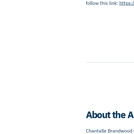
follow this link:
https:
About the A
Chantalle Brandwood is