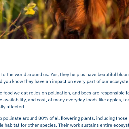
to the world around us. Yes, they help us have beautiful bloo
did you know they have an impact on every part of our ecosyst
e food we eat relies on pollination, and bees are responsible fo
e availability, and cost, of many everyday foods like apples, t
lly affected.
 pollinate around 80% of all flowering plants, including those
de habitat for other species. Their work sustains entire ecos