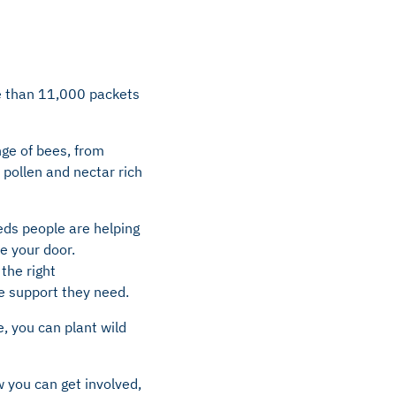
re than 11,000 packets
nge of bees, from
pollen and nectar rich
eeds people are helping
e your door.
the right
he support they need.
, you can plant wild
 you can get involved,