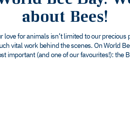
about Bees!
 love for animals isn’t limited to our precious
uch vital work behind the scenes. On World Be
st important (and one of our favourites!): the B