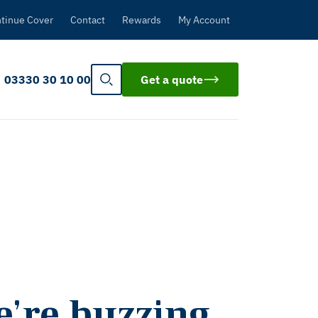
tinue Cover
Contact
Rewards
My Account
03330 30 10 00
Get a quote
e’re buzzing