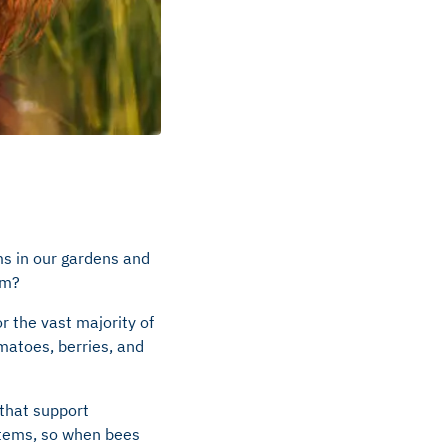
ms in our gardens and
em?
r the vast majority of
omatoes, berries, and
 that support
ystems, so when bees