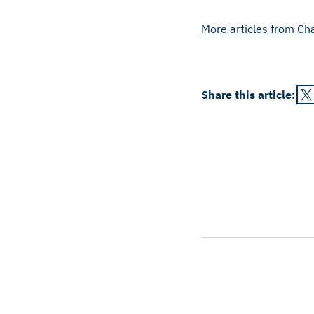
More articles from
Ch
Share this
article
: