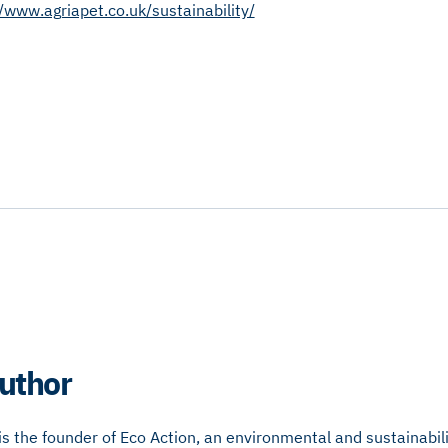
//www.agriapet.co.uk/sustainability/
uthor
 the founder of Eco Action, an environmental and sustainabili