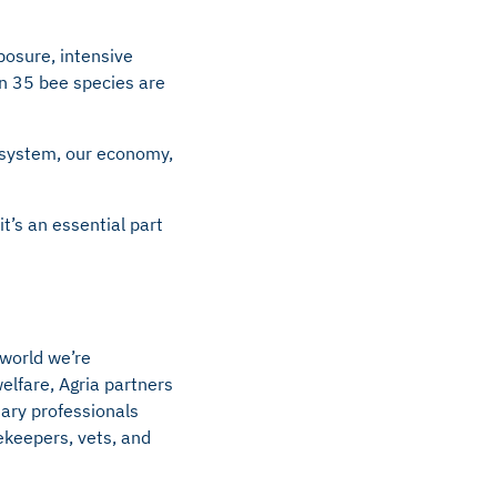
xposure, intensive
an 35 bee species are
d system, our economy,
it’s an essential part
 world we’re
elfare, Agria partners
nary professionals
ekeepers, vets, and