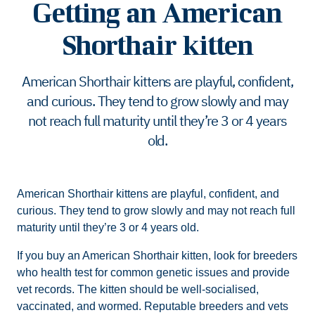
Getting an American
Shorthair kitten
American Shorthair kittens are playful, confident,
and curious. They tend to grow slowly and may
not reach full maturity until they’re 3 or 4 years
old.
American Shorthair kittens are playful, confident, and
curious. They tend to grow slowly and may not reach full
maturity until they’re 3 or 4 years old.
If you buy an American Shorthair kitten, look for breeders
who health test for common genetic issues and provide
vet records. The kitten should be well-socialised,
vaccinated, and wormed. Reputable breeders and vets