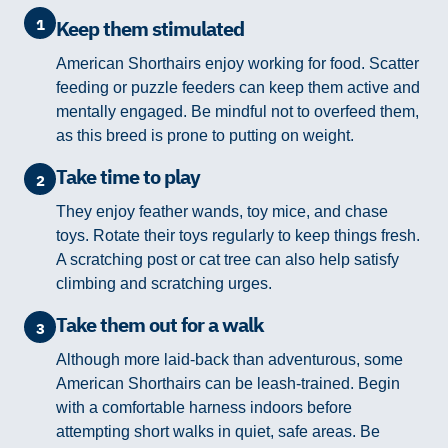
1
Keep them stimulated
American Shorthairs enjoy working for food. Scatter
feeding or puzzle feeders can keep them active and
mentally engaged. Be mindful not to overfeed them,
as this breed is prone to putting on weight.
Take time to play
2
They enjoy feather wands, toy mice, and chase
toys. Rotate their toys regularly to keep things fresh.
A scratching post or cat tree can also help satisfy
climbing and scratching urges.
Take them out for a walk
3
Although more laid-back than adventurous, some
American Shorthairs can be leash-trained. Begin
with a comfortable harness indoors before
attempting short walks in quiet, safe areas. Be