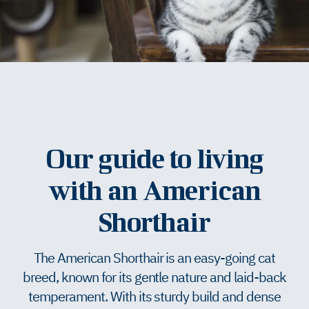
Our guide to living
with an American
Shorthair
The American Shorthair is an easy-going cat
breed, known for its gentle nature and laid-back
temperament. With its sturdy build and dense