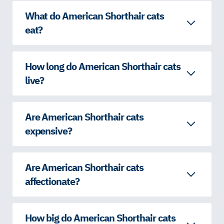
What do American Shorthair cats
eat?
How long do American Shorthair cats
live?
Are American Shorthair cats
expensive?
Are American Shorthair cats
affectionate?
How big do American Shorthair cats