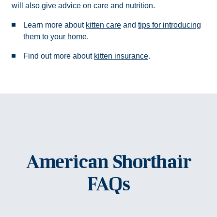
will also give advice on care and nutrition.
Learn more about
kitten care
and
tips for introducing
them to your home
.
Find out more about
kitten insurance
.
American Shorthair
FAQs