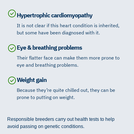
Hypertrophic cardiomyopathy
It is not clear if this heart condition is inherited,
but some have been diagnosed with it.
Eye & breathing problems
Their flatter face can make them more prone to
eye and breathing problems.
Weight gain
Because they’re quite chilled out, they can be
prone to putting on weight.
Responsible breeders carry out health tests to help
avoid passing on genetic conditions.