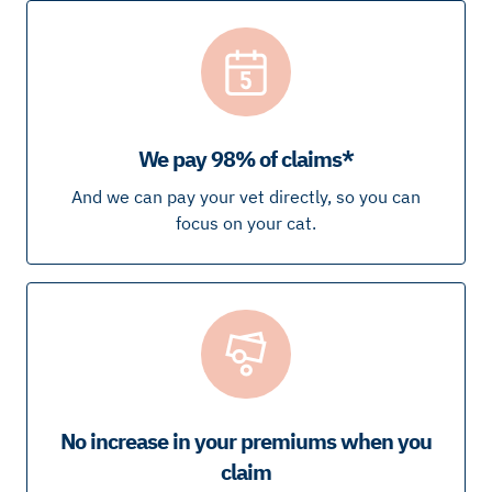
We pay 98% of claims*
And we can pay your vet directly, so you can
focus on your cat.
No increase in your premiums when you
claim