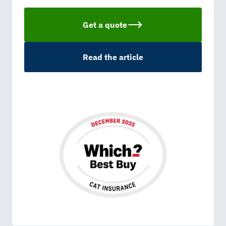
Get a quote
Read the article