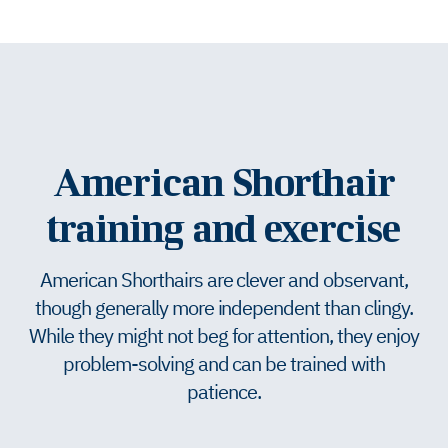
American Shorthair
training and exercise
American Shorthairs are clever and observant,
though generally more independent than clingy.
While they might not beg for attention, they enjoy
problem-solving and can be trained with
patience.