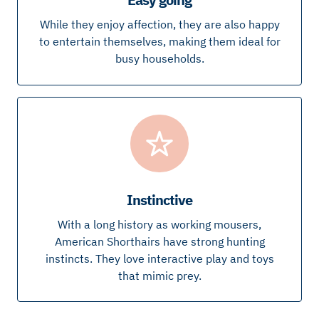
While they enjoy affection, they are also happy
to entertain themselves, making them ideal for
busy households.
Instinctive
With a long history as working mousers,
American Shorthairs have strong hunting
instincts. They love interactive play and toys
that mimic prey.