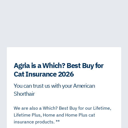
Agria is a Which? Best Buy for
Cat Insurance 2026
You can trust us with your American
Shorthair
We are also a Which? Best Buy for our Lifetime,
Lifetime Plus, Home and Home Plus cat
insurance products. **