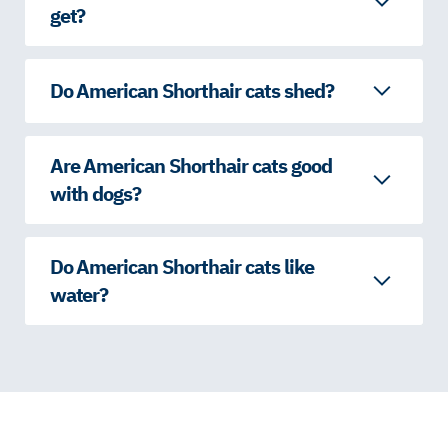
get?
Do American Shorthair cats shed?
Are American Shorthair cats good
with dogs?
Do American Shorthair cats like
water?