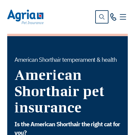
in
tent
American Shorthair temperament & health
American
Shorthair pet
insurance
Is the American Shorthair the right cat for
you?