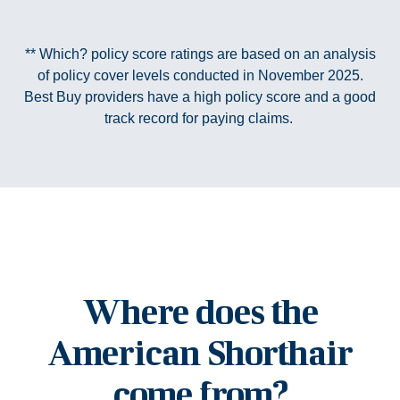
** Which? policy score ratings are based on an analysis
of policy cover levels conducted in November 2025.
Best Buy providers have a high policy score and a good
track record for paying claims.
Where does the
American Shorthair
come from?