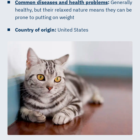
Common diseases and health problems
:
Generally
healthy, but their relaxed nature means they can be
prone to putting on weight
Country of origin:
United States