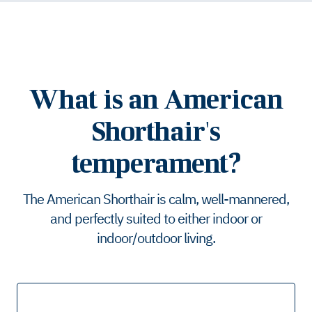
What is an American
Shorthair's
temperament?
The American Shorthair is calm, well-mannered,
and perfectly suited to either indoor or
indoor/outdoor living.