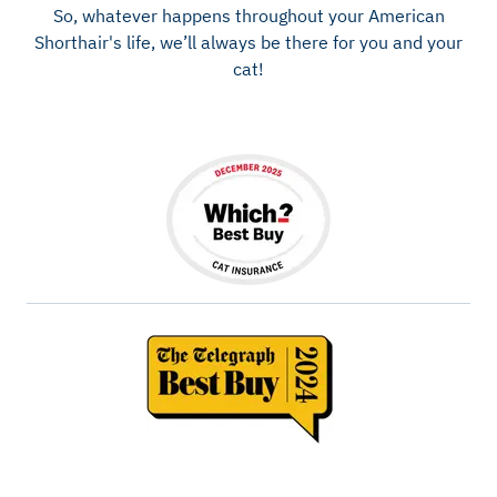
So, whatever happens throughout your American
Shorthair's life, we’ll always be there for you and your
cat!