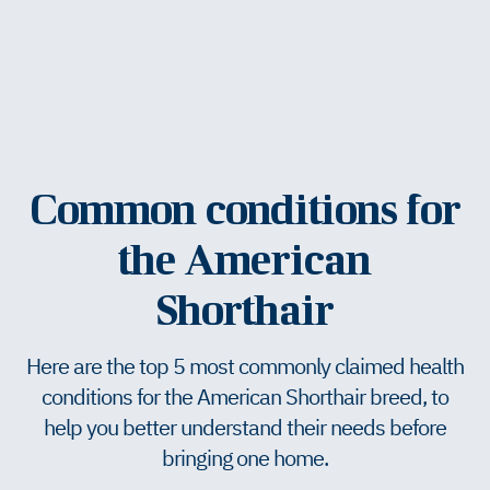
Common conditions for
the American
Shorthair
Here are the top 5 most commonly claimed health
conditions for the American Shorthair breed, to
help you better understand their needs before
bringing one home.