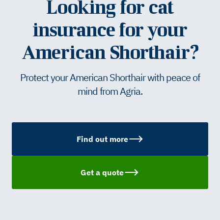
Looking for cat
insurance for your
American Shorthair?
Protect your American Shorthair with peace of
mind from Agria.
Find out more
Get a quote