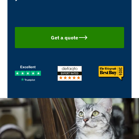
Get a quote