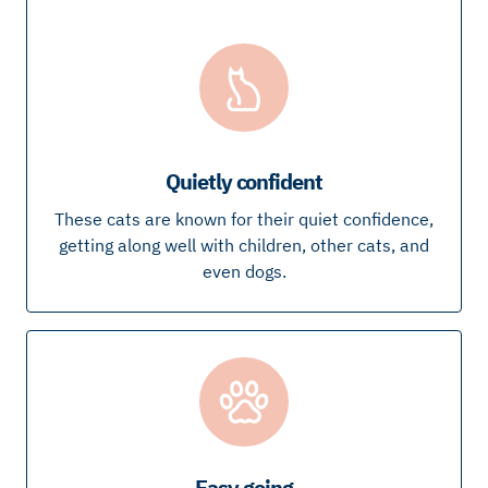
Quietly confident
These cats are known for their quiet confidence,
getting along well with children, other cats, and
even dogs.
Easy going