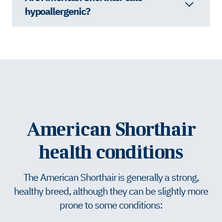
hypoallergenic?
American Shorthair
health conditions
The American Shorthair is generally a strong,
healthy breed, although they can be slightly more
prone to some conditions: