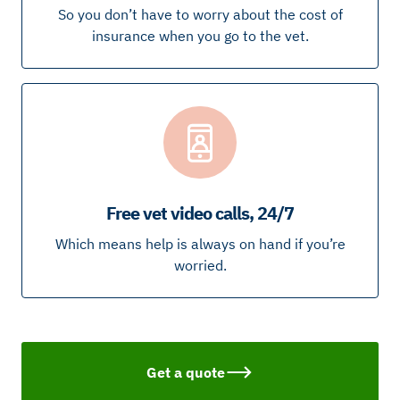
So you don’t have to worry about the cost of
insurance when you go to the vet.
Free vet video calls, 24/7
Which means help is always on hand if you’re
worried.
Get a quote