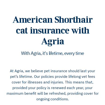
American Shorthair
cat insurance with
Agria
With Agria, it's lifetime, every time
At Agria, we believe pet insurance should last your
pet’s lifetime. Our policies provide lifelong vet fees
cover for illnesses and injuries. This means that,
provided your policy is renewed each year, your
maximum benefit will be refreshed, providing cover for
ongoing conditions.