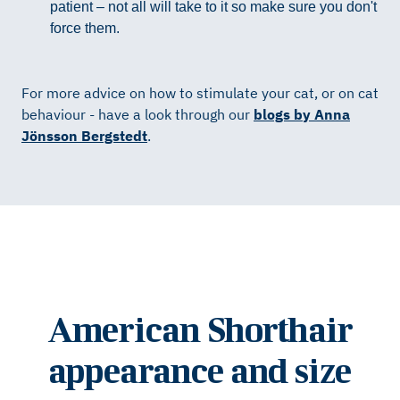
patient – not all will take to it so make sure you don't
force them.
For more advice on how to stimulate your cat, or on cat
behaviour - have a look through our
blogs by Anna
Jönsson Bergstedt
.
American Shorthair
appearance and size