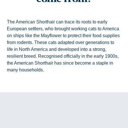
The American Shorthair can trace its roots to early
European settlers, who brought working cats to America
on ships like the Mayflower to protect their food supplies
from rodents. These cats adapted over generations to
life in North America and developed into a strong,
resilient breed. Recognised officially in the early 1900s,
the American Shorthair has since become a staple in
many households.