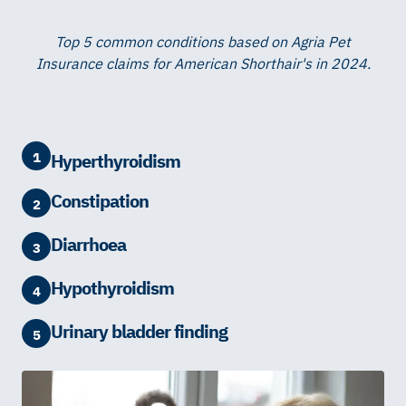
Top 5 common conditions based on Agria Pet
Insurance claims for American Shorthair's in 2024.
1
Hyperthyroidism
Constipation
2
Diarrhoea
3
Hypothyroidism
4
Urinary bladder finding
5