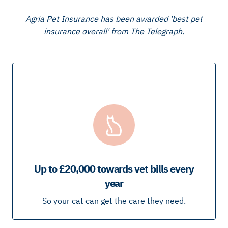
Agria Pet Insurance has been awarded 'best pet
insurance overall' from The Telegraph.
Up to £20,000 towards vet bills every
year
So your cat can get the care they need.