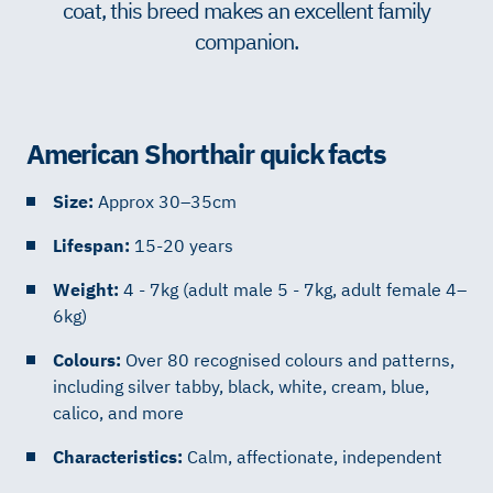
coat, this breed makes an excellent family
companion.
American Shorthair quick facts
Size:
Approx 30–35cm
Lifespan:
15-20 years
Weight:
4 - 7kg (adult male 5 - 7kg, adult female 4–
6kg)
Colours:
Over 80 recognised colours and patterns,
including silver tabby, black, white, cream, blue,
calico, and more
Characteristics:
Calm, affectionate, independent