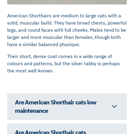
American Shorthairs are medium to large cats with a
solid, muscular build. They have broad chests, powerful
legs, and round faces with full cheeks. Males tend to be
larger and more muscular than females, though both
have a similar balanced physique.
Their short, dense coat comes in a wide range of
colours and patterns, but the silver tabby is perhaps
the most well-known.
Are American Shorthair cats low
maintenance
Are American Shorthair cats