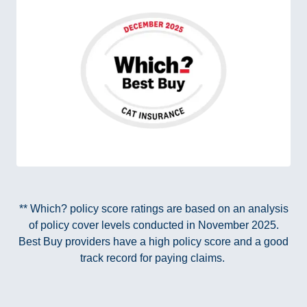
** Which? policy score ratings are based on an analysis
of policy cover levels conducted in November 2025.
Best Buy providers have a high policy score and a good
track record for paying claims.