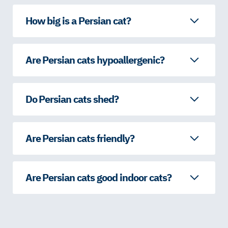
How big is a Persian cat?
Are Persian cats hypoallergenic?
Do Persian cats shed?
Are Persian cats friendly?
Are Persian cats good indoor cats?