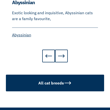
Abyssinian
Exotic looking and inquisitive, Abyssinian cats
are a family favourite,
Abyssinian
All cat breeds