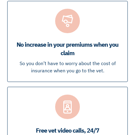
No increase in your premiums when you
claim
So you don’t have to worry about the cost of
insurance when you go to the vet.
Free vet video calls, 24/7