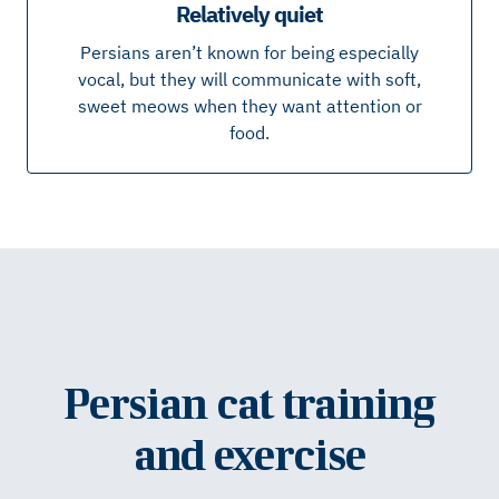
Relatively quiet
Persians aren’t known for being especially
vocal, but they will communicate with soft,
sweet meows when they want attention or
food.
Persian cat training
and exercise