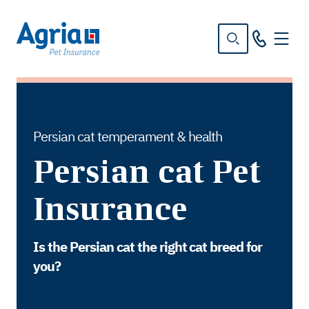
in
tent
Persian cat temperament & health
Persian cat Pet
Insurance
Is the Persian cat the right cat breed for
you?