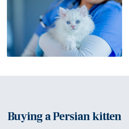
Buying a Persian kitten