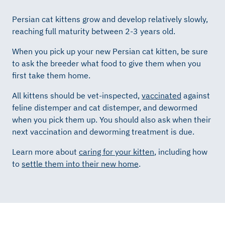
Persian cat kittens grow and develop relatively slowly,
reaching full maturity between 2-3 years old.
When you pick up your new Persian cat kitten, be sure
to ask the breeder what food to give them when you
first take them home.
All kittens should be vet-inspected,
vaccinated
against
feline distemper and cat distemper, and dewormed
when you pick them up. You should also ask when their
next vaccination and deworming treatment is due.
Learn more about
caring for your kitten
, including how
to
settle them into their new home
.