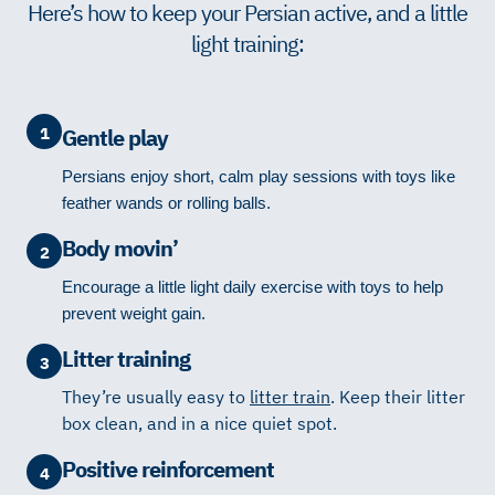
Here’s how to keep your Persian active, and a little
light training:
1
Gentle play
Persians enjoy short, calm play sessions with toys like
feather wands or rolling balls.
Body movin’
2
Encourage a little light daily exercise with toys to help
prevent weight gain.
Litter training
3
They’re usually easy to
litter train
. Keep their litter
box clean, and in a nice quiet spot.
Positive reinforcement
4