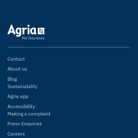
Contact
About us
Blog
Sustainability
Agria app
Accessibility
Making a complaint
Press Enquiries
Careers