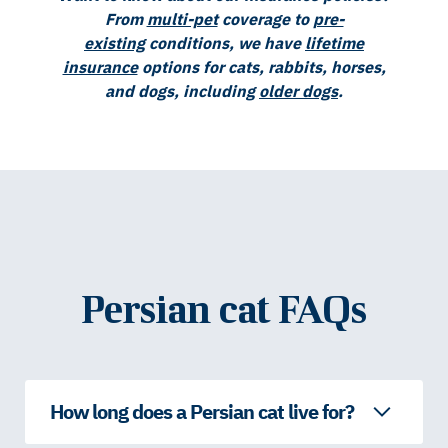
From
multi-pet
coverage to
pre-
existing
conditions, we have
lifetime
insurance
options for cats, rabbits, horses,
and dogs, including
older dogs
.
Persian cat FAQs
How long does a Persian cat live for?