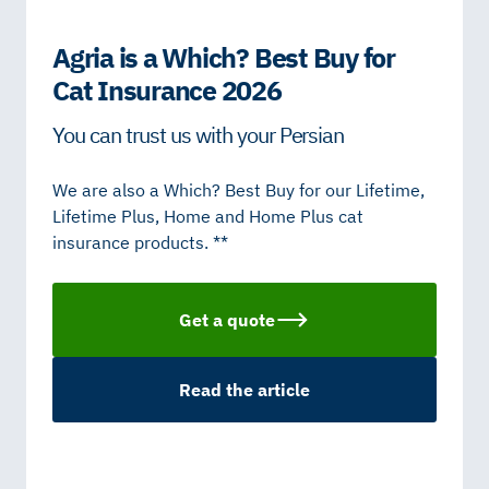
Agria is a Which? Best Buy for
Cat Insurance 2026
You can trust us with your Persian
We are also a Which? Best Buy for our Lifetime,
Lifetime Plus, Home and Home Plus cat
insurance products. **
Get a quote
Read the article