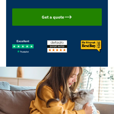
Get a quote