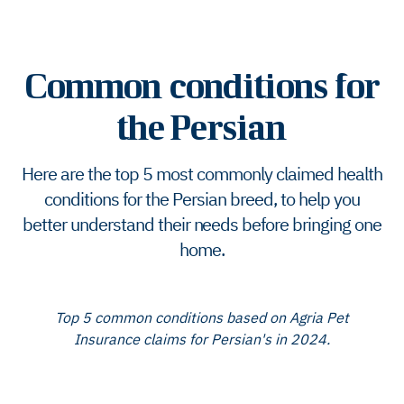
Common conditions for
the Persian
Here are the top 5 most commonly claimed health
conditions for the Persian breed, to help you
better understand their needs before bringing one
home.
Top 5 common conditions based on Agria Pet
Insurance claims for Persian's in 2024.