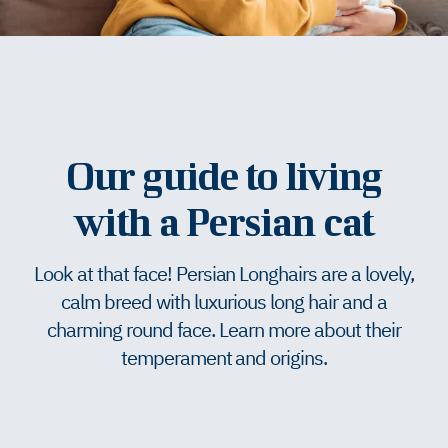
Our guide to living
with a Persian cat
Look at that face! Persian Longhairs are a lovely,
calm breed with luxurious long hair and a
charming round face. Learn more about their
temperament and origins.