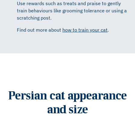
Use rewards such as treats and praise to gently
train behaviours like grooming tolerance or using a
scratching post.
Find out more about
how to train your cat
.
Persian cat appearance
and size