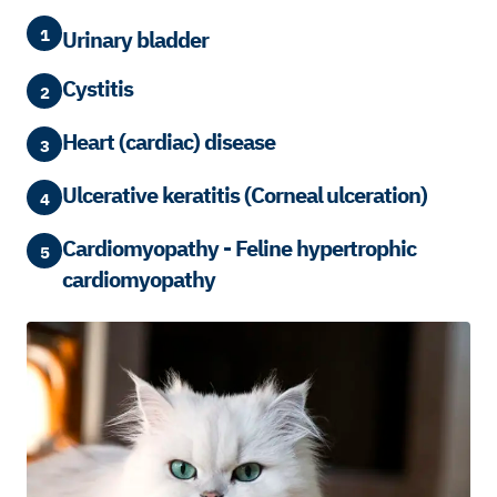
1
Urinary bladder
Cystitis
2
Heart (cardiac) disease
3
Ulcerative keratitis (Corneal ulceration)
4
Cardiomyopathy - Feline hypertrophic
5
cardiomyopathy