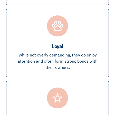
Loyal
While not overly demanding, they do enjoy
attention and often form strong bonds with
their owners.