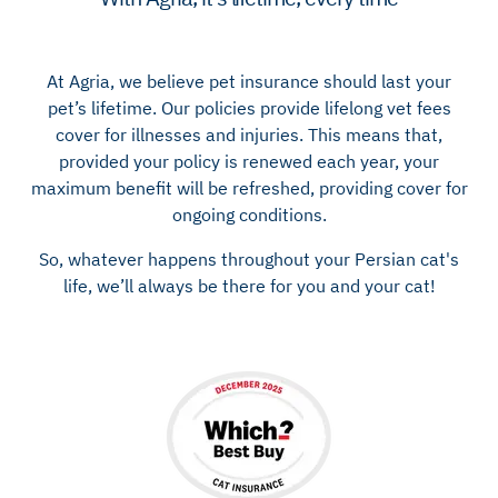
At Agria, we believe pet insurance should last your
pet’s lifetime. Our policies provide lifelong vet fees
cover for illnesses and injuries. This means that,
provided your policy is renewed each year, your
maximum benefit will be refreshed, providing cover for
ongoing conditions.
So, whatever happens throughout your Persian cat's
life, we’ll always be there for you and your cat!