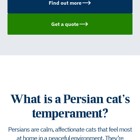
Find out more
Get a quote
What is a Persian cat’s
temperament?
Persians are calm, affectionate cats that feel most
at home in a peaceful environment. They’re