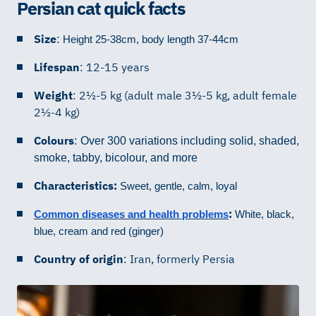
Persian cat quick facts
Size
:
Height 25-38cm, body length 37-44cm
Lifespan
: 12-15 years
Weight
: 2½-5 kg (adult male 3½-5 kg, adult female
2½-4 kg)
Colours
:
Over 300 variations including solid, shaded,
smoke, tabby, bicolour, and more
Characteristics:
Sweet, gentle, calm, loyal
:
Common diseases and health problems
White, black,
blue, cream and red (ginger)
Country of origin
: Iran, formerly Persia