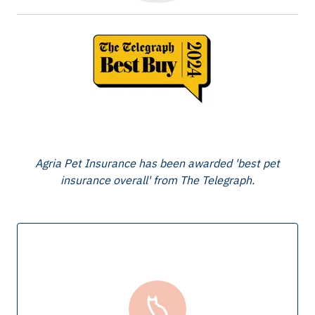
Agria Pet Insurance has been awarded 'best pet
insurance overall' from The Telegraph.