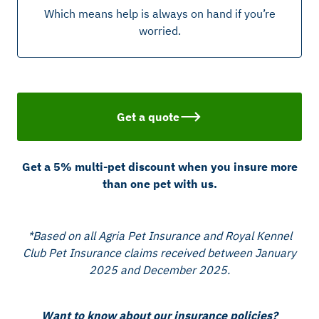
Which means help is always on hand if you’re
worried.
Get a quote
Get a 5% multi-pet discount when you insure more
than one pet with us.
*Based on all Agria Pet Insurance and Royal Kennel
Club Pet Insurance claims received between January
2025 and December 2025.
Want to know about our insurance policies?