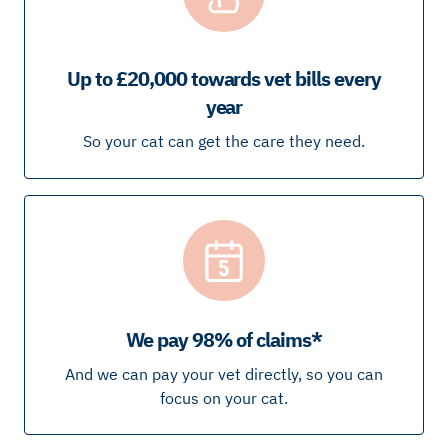
Up to £20,000 towards vet bills every
year
So your cat can get the care they need.
We pay 98% of claims*
And we can pay your vet directly, so you can
focus on your cat.