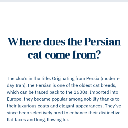
Where does the Persian
cat come from?
The clue’s in the title. Originating from Persia (modern-
day Iran), the Persian is one of the oldest cat breeds,
which can be traced back to the 1600s. Imported into
Europe, they became popular among nobility thanks to
their luxurious coats and elegant appearances. They’ve
since been selectively bred to enhance their distinctive
flat faces and long, flowing fur.