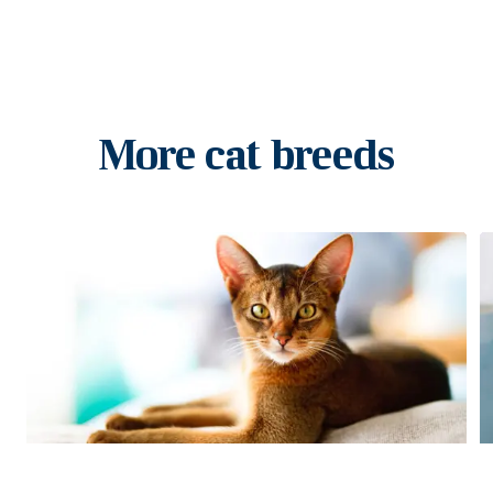
More cat breeds