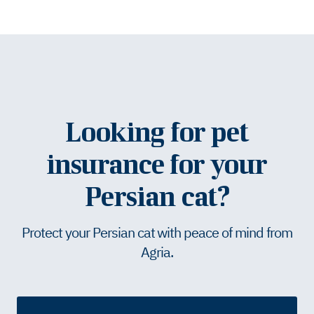
Looking for pet
insurance for your
Persian cat?
Protect your Persian cat with peace of mind from
Agria.