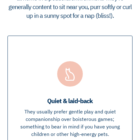
generally content to sit near you, purr softly or curl
up in a sunny spot for a nap (bliss!).
Quiet & laid-back
They usually prefer gentle play and quiet
companionship over boisterous games;
something to bear in mind if you have young
children or other high-energy pets.