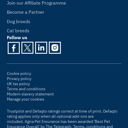
Join our Affiliate Programme
Become a Partner
Dog breeds
Cat breeds
Follow us
Cookie policy
Privacy policy
UK tax policy
Terms and conditions
Modern slavery statement
Manage your cookies
Trustpilot and Defaqto ratings correct at time of print. Defaqto
rating applies only when all optional add-ons are
included. Agria Pet Insurance has been awarded 'Best Pet
Insurance Overall' by
The Telegraph
. Terms, conditions and