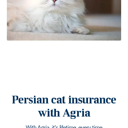
Persian cat insurance
with Agria
With Agria, it's lifetime, every time