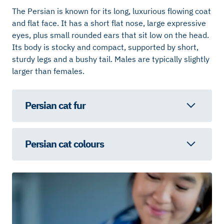
The Persian is known for its long, luxurious flowing coat
and flat face. It has a short flat nose, large expressive
eyes, plus small rounded ears that sit low on the head.
Its body is stocky and compact, supported by short,
sturdy legs and a bushy tail. Males are typically slightly
larger than females.
Persian cat fur
Persian cat colours