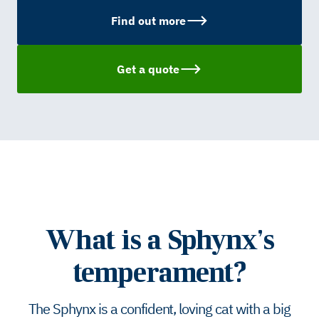
Find out more
Get a quote
What is a Sphynx’s
temperament?
The Sphynx is a confident, loving cat with a big