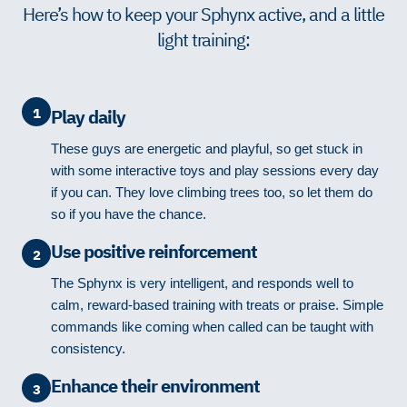
Here’s how to keep your Sphynx active, and a little
light training:
1
Play daily
These guys are energetic and playful, so get stuck in
with some interactive toys and play sessions every day
if you can. They love climbing trees too, so let them do
so if you have the chance.
Use positive reinforcement
2
The Sphynx is very intelligent, and responds well to
calm, reward-based training with treats or praise. Simple
commands like coming when called can be taught with
consistency.
Enhance their environment
3