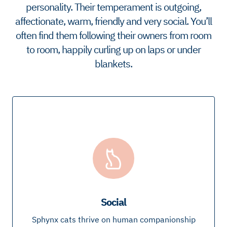
personality. Their temperament is outgoing,
affectionate, warm, friendly and very social. You’ll
often find them following their owners from room
to room, happily curling up on laps or under
blankets.
Social
Sphynx cats thrive on human companionship