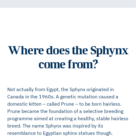
Where does the Sphynx
come from?
Not actually from Egypt, the Sphynx originated in
Canada in the 1960s. A genetic mutation caused a
domestic kitten – called Prune – to be born hairless.
Prune became the foundation of a selective breeding
programme aimed at creating a healthy, stable hairless
breed. The name Sphynx was inspired by its
resemblance to Egyptian sphinx statues though.