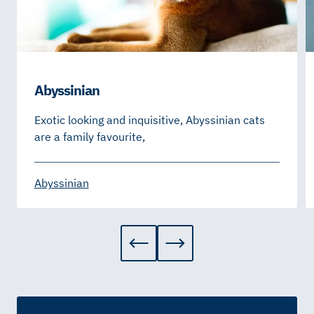
Abyssinian
Exotic looking and inquisitive, Abyssinian cats
are a family favourite,
Abyssinian