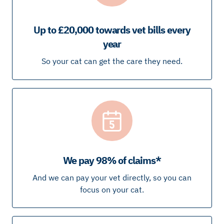
Up to £20,000 towards vet bills every
year
So your cat can get the care they need.
We pay 98% of claims*
And we can pay your vet directly, so you can
focus on your cat.