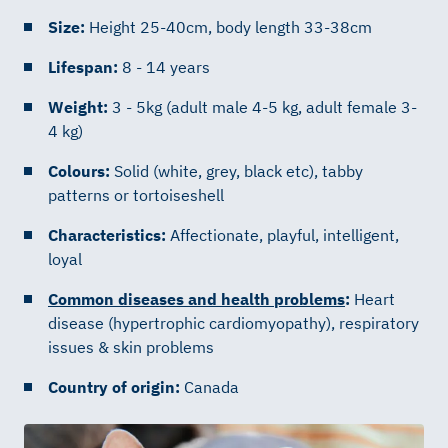
Size:
Height 25-40cm, body length 33-38cm
Lifespan:
8 - 14 years
Weight:
3 - 5kg (adult male 4-5 kg, adult female 3-
4 kg)
Colours:
Solid (white, grey, black etc), tabby
patterns or tortoiseshell
Characteristics:
Affectionate, playful, intelligent,
loyal
Common diseases and health problems
:
Heart
disease (hypertrophic cardiomyopathy), respiratory
issues & skin problems
Country of origin:
Canada