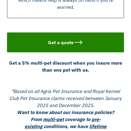
Which means help is always on hand if you’re
worried.
Get a quote
Get a 5% multi-pet discount when you insure more
than one pet with us.
*Based on all Agria Pet Insurance and Royal Kennel
Club Pet Insurance claims received between January
2025 and December 2025.
Want to know about our insurance policies?
From
multi-pet
coverage to
pre-
existing
conditions, we have
lifetime