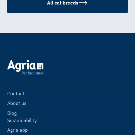
All cat breeds
Contact
About us
Blog
Sustainability
Agria app