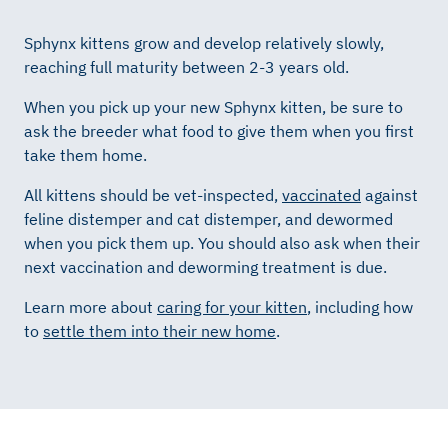
Sphynx kittens grow and develop relatively slowly,
reaching full maturity between 2-3 years old.
When you pick up your new Sphynx kitten, be sure to
ask the breeder what food to give them when you first
take them home.
All kittens should be vet-inspected,
vaccinated
against
feline distemper and cat distemper, and dewormed
when you pick them up. You should also ask when their
next vaccination and deworming treatment is due.
Learn more about
caring for your kitten
, including how
to
settle them into their new home
.