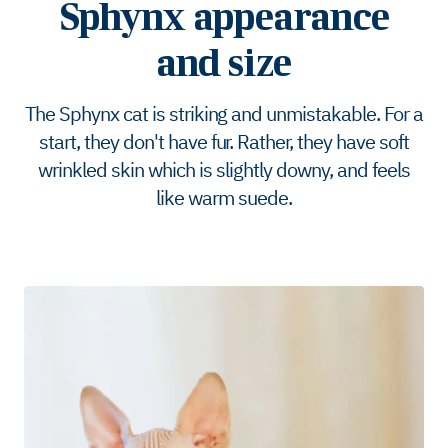
Sphynx appearance
and size
The Sphynx cat is striking and unmistakable. For a
start, they don't have fur. Rather, they have soft
wrinkled skin which is slightly downy, and feels
like warm suede.