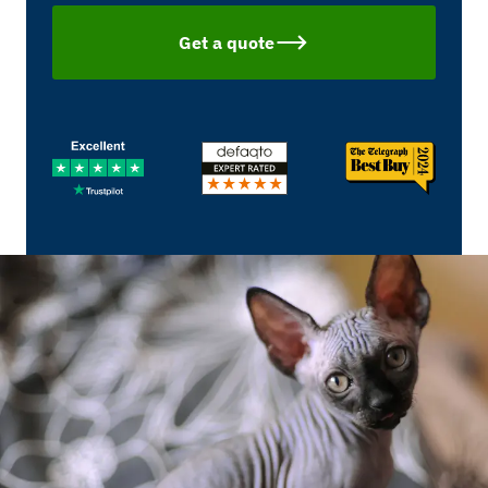
Get a quote