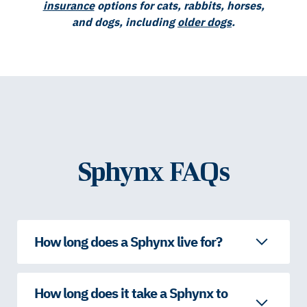
insurance
options for cats, rabbits, horses,
and dogs, including
older dogs
.
Sphynx FAQs
How long does a Sphynx live for?
How long does it take a Sphynx to