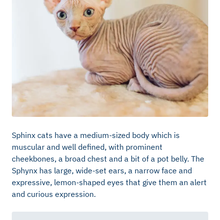
Sphinx cats have a medium-sized body which is
muscular and well defined, with prominent
cheekbones, a broad chest and a bit of a pot belly. The
Sphynx has large, wide-set ears, a narrow face and
expressive, lemon-shaped eyes that give them an alert
and curious expression.