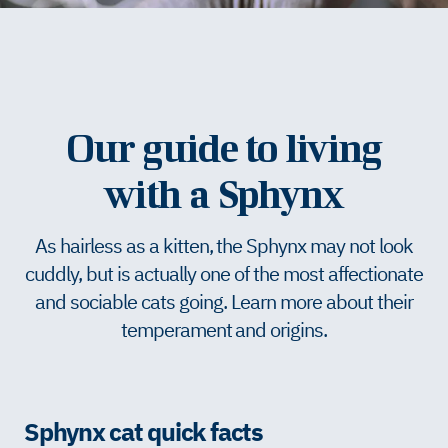
Our guide to living
with a Sphynx
As hairless as a kitten, the Sphynx may not look
cuddly, but is actually one of the most affectionate
and sociable cats going. Learn more about their
temperament and origins.
Sphynx cat quick facts