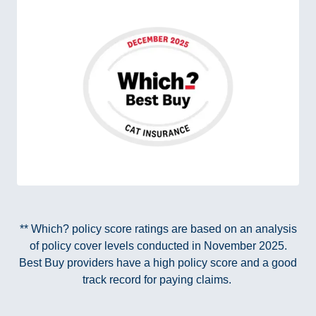
** Which? policy score ratings are based on an analysis
of policy cover levels conducted in November 2025.
Best Buy providers have a high policy score and a good
track record for paying claims.