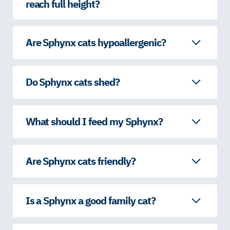
reach full height?
Are Sphynx cats hypoallergenic?
Do Sphynx cats shed?
What should I feed my Sphynx?
Are Sphynx cats friendly?
Is a Sphynx a good family cat?