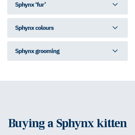
Sphynx ‘fur’
Sphynx colours
Sphynx grooming
Buying a Sphynx kitten