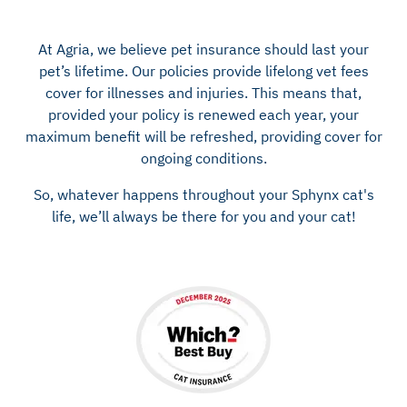
At Agria, we believe pet insurance should last your
pet’s lifetime. Our policies provide lifelong vet fees
cover for illnesses and injuries. This means that,
provided your policy is renewed each year, your
maximum benefit will be refreshed, providing cover for
ongoing conditions.
So, whatever happens throughout your Sphynx cat's
life, we’ll always be there for you and your cat!