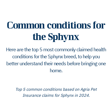
Common conditions for
the Sphynx
Here are the top 5 most commonly claimed health
conditions for the Sphynx breed, to help you
better understand their needs before bringing one
home.
Top 5 common conditions based on Agria Pet
Insurance claims for Sphynx in 2024.