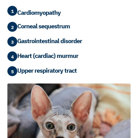
1
Cardiomyopathy
Corneal sequestrum
2
Gastrointestinal disorder
3
Heart (cardiac) murmur
4
Upper respiratory tract
5