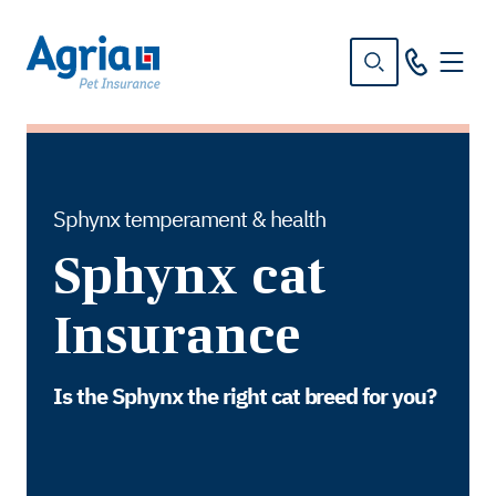
in
tent
Sphynx temperament & health
Sphynx cat
Insurance
Is the Sphynx the right cat breed for you?