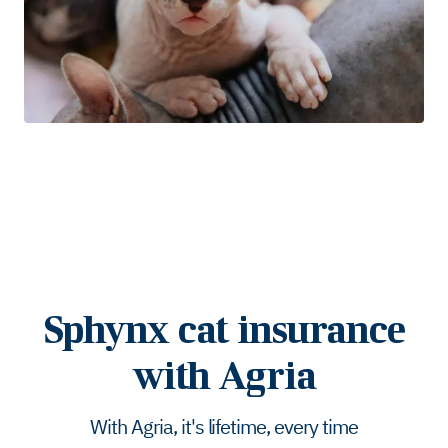
Sphynx cat insurance
with Agria
With Agria, it's lifetime, every time