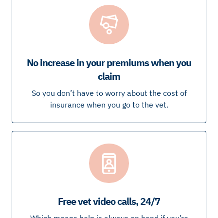
No increase in your premiums when you
claim
So you don’t have to worry about the cost of
insurance when you go to the vet.
Free vet video calls, 24/7