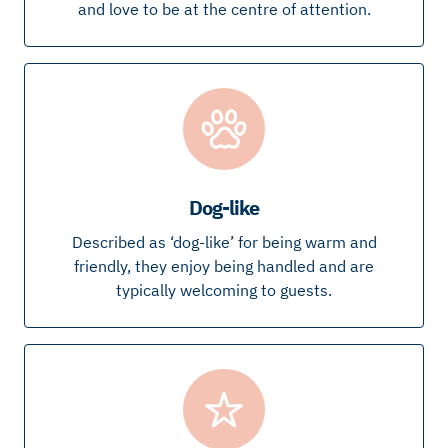
and love to be at the centre of attention.
Dog-like
Described as ‘dog-like’ for being warm and
friendly, they enjoy being handled and are
typically welcoming to guests.