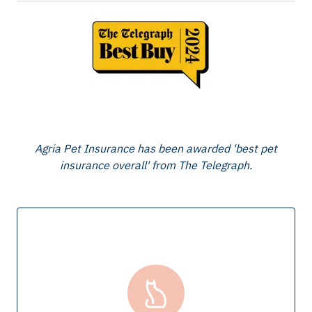
Agria Pet Insurance has been awarded 'best pet
insurance overall' from The Telegraph.