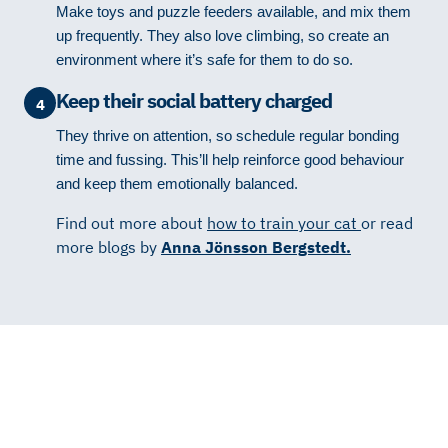
Make toys and puzzle feeders available, and mix them
up frequently. They also love climbing, so create an
environment where it’s safe for them to do so.
Keep their social battery charged
4
They thrive on attention, so schedule regular bonding
time and fussing. This’ll help reinforce good behaviour
and keep them emotionally balanced.
Find out more about
how to train your cat
or read
more blogs by
Anna Jönsson Bergstedt.