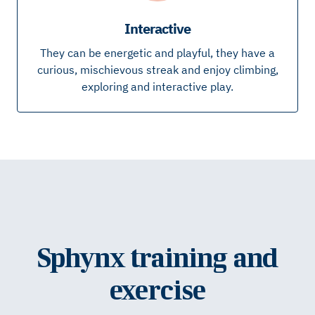
Interactive
They can be energetic and playful, they have a
curious, mischievous streak and enjoy climbing,
exploring and interactive play.
Sphynx training and
exercise