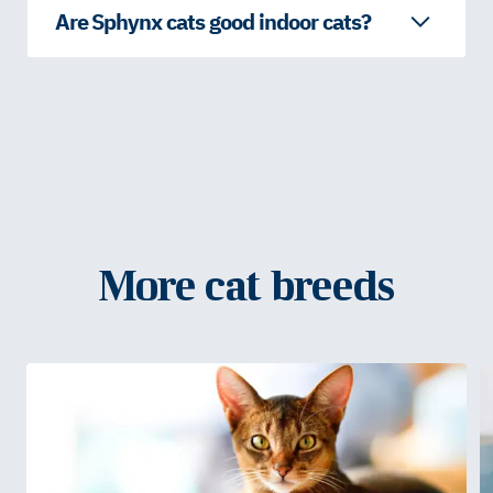
Are Sphynx cats good indoor cats?
More cat breeds