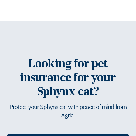
Looking for pet
insurance for your
Sphynx cat?
Protect your Sphynx cat with peace of mind from
Agria.