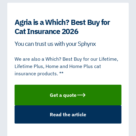
Agria is a Which? Best Buy for
Cat Insurance 2026
You can trust us with your Sphynx
We are also a Which? Best Buy for our Lifetime,
Lifetime Plus, Home and Home Plus cat
insurance products. **
Get a quote
Read the article