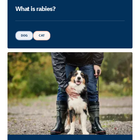
What is rabies?
DOG
CAT