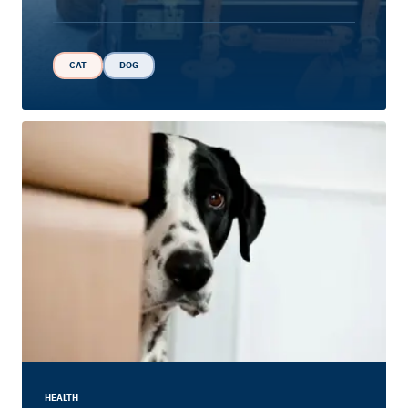
CAT
DOG
HEALTH