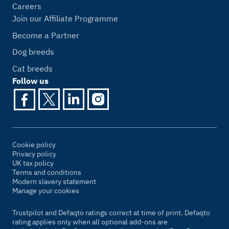
Careers
Join our Affiliate Programme
Become a Partner
Dog breeds
Cat breeds
Follow us
Cookie policy
Privacy policy
UK tax policy
Terms and conditions
Modern slavery statement
Manage your cookies
Trustpilot and Defaqto ratings correct at time of print. Defaqto
rating applies only when all optional add-ons are