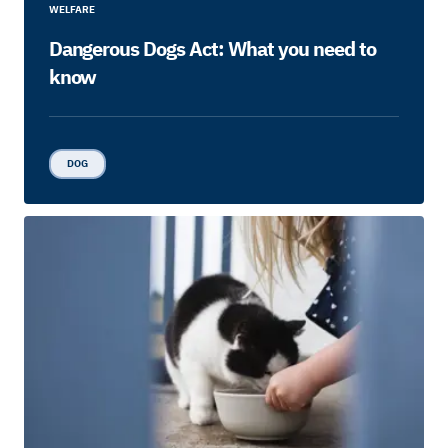
WELFARE
Dangerous Dogs Act: What you need to
know
DOG