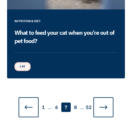
NUTRITION & DIET
What to feed your cat when you’re out of
pet food?
CAT
1
…
6
7
8
…
52