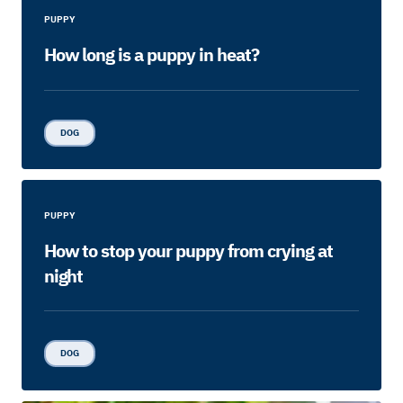
PUPPY
How long is a puppy in heat?
DOG
PUPPY
How to stop your puppy from crying at
night
DOG