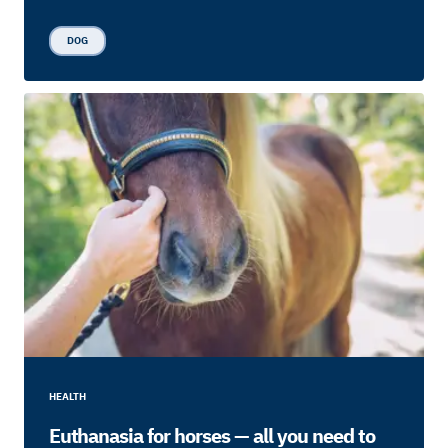
DOG
HEALTH
Euthanasia for horses — all you need to