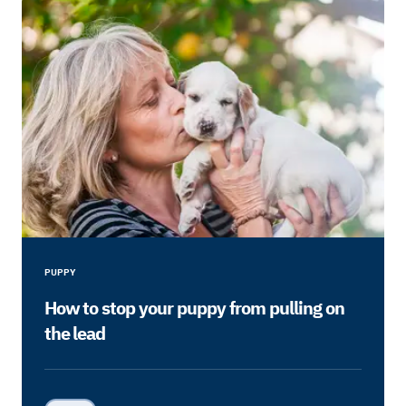
PUPPY
How to stop your puppy from pulling on
the lead