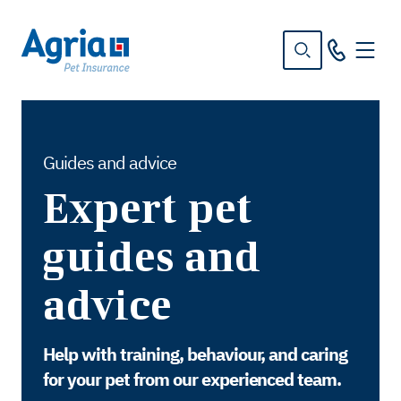
in
tent
Guides and advice
Expert pet
guides and
advice
Help with training, behaviour, and caring
for your pet from our experienced team.