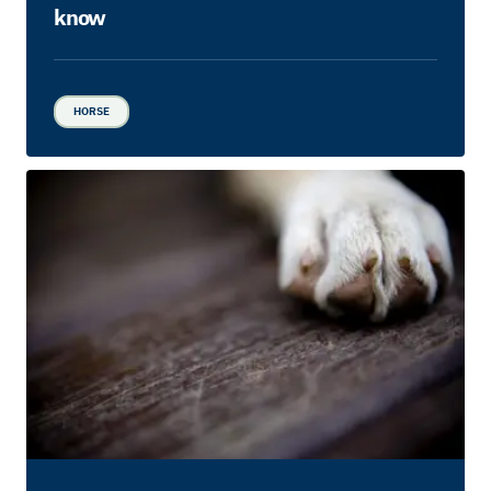
know
HORSE