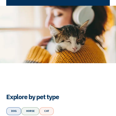
Explore by pet type
DOG
HORSE
CAT