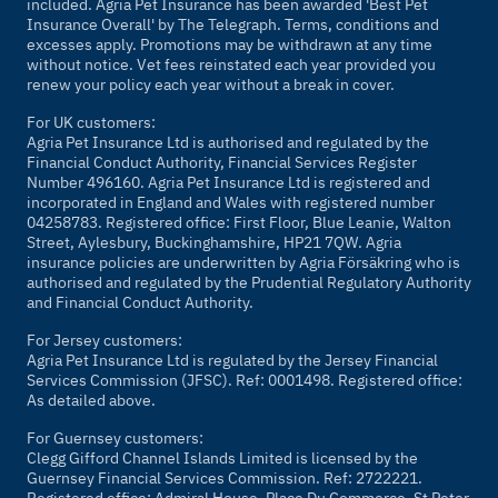
included. Agria Pet Insurance has been awarded 'Best Pet
Insurance Overall' by
The Telegraph
. Terms, conditions and
excesses apply. Promotions may be withdrawn at any time
without notice. Vet fees reinstated each year provided you
renew your policy each year without a break in cover.
For UK customers:
Agria Pet Insurance Ltd is authorised and regulated by the
Financial Conduct Authority, Financial Services Register
Number 496160. Agria Pet Insurance Ltd is registered and
incorporated in England and Wales with registered number
04258783. Registered office: First Floor, Blue Leanie, Walton
Street, Aylesbury, Buckinghamshire, HP21 7QW. Agria
insurance policies are underwritten by Agria Försäkring who is
authorised and regulated by the Prudential Regulatory Authority
and Financial Conduct Authority.
For Jersey customers:
Agria Pet Insurance Ltd is regulated by the Jersey Financial
Services Commission (JFSC). Ref: 0001498. Registered office:
As detailed above.
For Guernsey customers:
Clegg Gifford Channel Islands Limited is licensed by the
Guernsey Financial Services Commission. Ref: 2722221.
Registered office: Admiral House, Place Du Commerce, St Peter