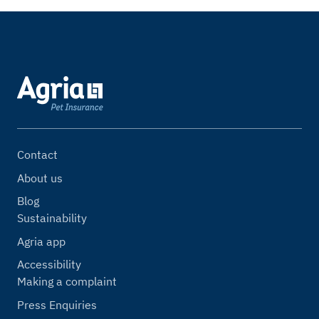
Contact
About us
Blog
Sustainability
Agria app
Accessibility
Making a complaint
Press Enquiries