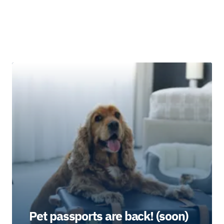
Pet passports are back! (soon)