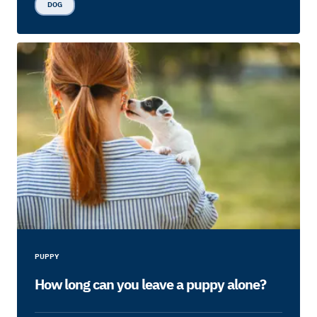
DOG
PUPPY
How long can you leave a puppy alone?