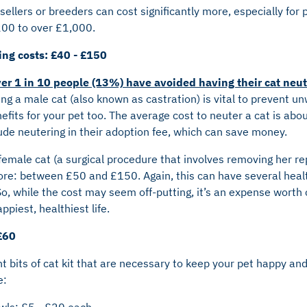
sellers or breeders can cost significantly more, especially for 
200 to over £1,000.
ing costs: £40 - £150
er 1 in 10 people (13%) have avoided having their cat neu
ng a male cat (also known as castration) is vital to prevent u
efits for your pet too. The average cost to neuter a cat is ab
ude neutering in their adoption fee, which can save money.
emale cat (a surgical procedure that involves removing her re
more: between £50 and £150. Again, this can have several heal
 So, while the cost may seem off-putting, it’s an expense worth 
ppiest, healthiest life.
£60
 bits of cat kit that are necessary to keep your pet happy an
e:
wls: £5 - £20 each