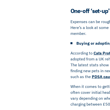
One-off ‘set-up
Expenses can be roughl
Here’s a look at some 
member.
Buying or adopting
According to
Cats Pro
adopted from a UK reho
The latest stats show
finding new pets in ne
such as the
PDSA caut
When it comes to getti
often cover initial he
vary depending on whe
charging between £5