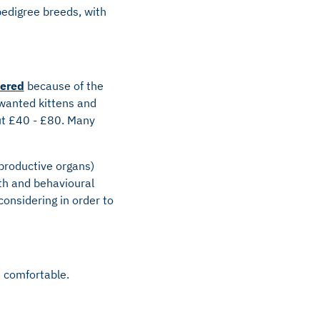
pedigree breeds, with
tered
because of the
nwanted kittens and
out £40 - £80. Many
productive organs)
th and behavioural
considering in order to
d comfortable.