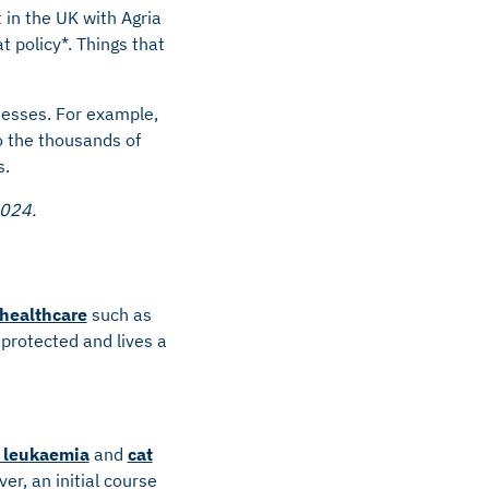
 in the UK with Agria
t policy*. Things that
lnesses. For example,
o the thousands of
s.
2024.
 healthcare
such as
 protected and lives a
e leukaemia
and
cat
er, an initial course