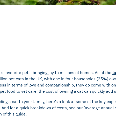
s favourite pets, bringing joy to millions of homes. As of the
l
ion pet cats in the UK, with one in four households (25%) own
eless in terms of love and companionship, they do come with on
 pet food to vet care, the cost of owning a cat can quickly add 
dding a cat to your family, here’s a look at some of the key exp
. And for a quick breakdown of costs, see our ‘average annual c
m of this guide.