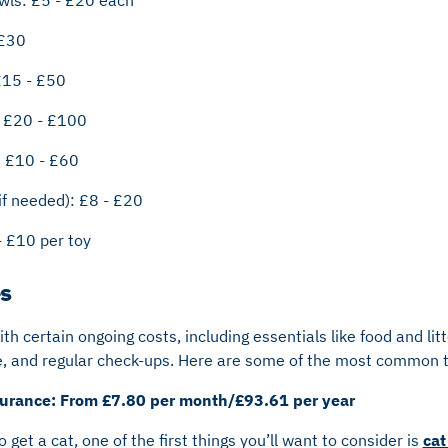
 £30
£15 - £50
: £20 - £100
: £10 - £60
if needed): £8 - £20
- £10 per toy
s
h certain ongoing costs, including essentials like food and lit
nce, and regular check-ups. Here are some of the most common t
nsurance: From £7.80 per month/£93.61 per year
get a cat, one of the first things you’ll want to consider is
cat