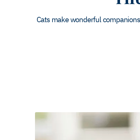
Cats make wonderful companions. Bu