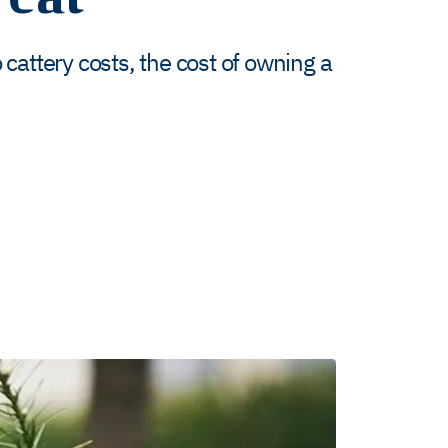
cattery costs, the cost of owning a