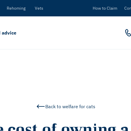
Rehoming
Vets
How to Claim
Con
 advice
Back to welfare for cats
 cost of owning a