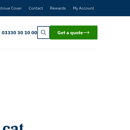
tinue Cover
Contact
Rewards
My Account
03330 30 10 00
Get a quote
 cat