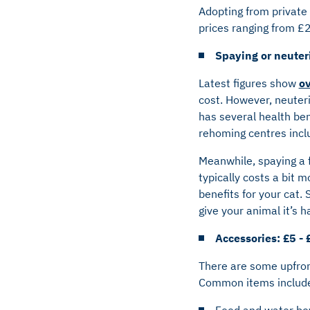
Adopting from private 
prices ranging from £
Spaying or neuter
Latest figures show
ov
cost. However, neuteri
has several health ben
rehoming centres incl
Meanwhile, spaying a f
typically costs a bit 
benefits for your cat.
give your animal it’s ha
Accessories: £5 - 
There are some upfront
Common items includ
Food and water bo