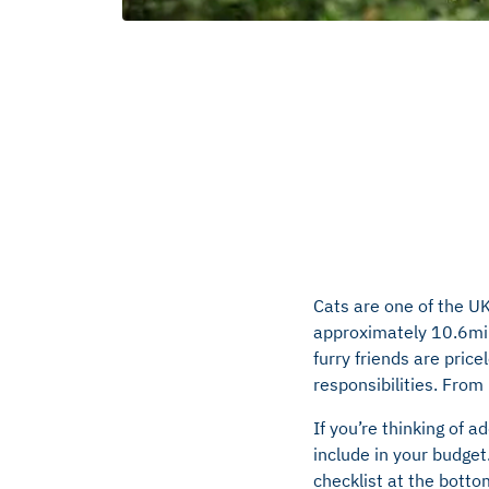
Cats are one of the UK’
approximately 10.6mill
furry friends are pric
responsibilities. From
If you’re thinking of a
include in your budget
checklist at the botto