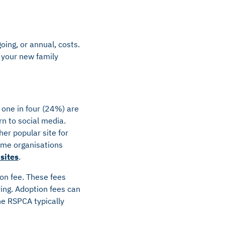
oing, or annual, costs.
t your new family
r one in four (24%) are
n to social media.
er popular site for
some organisations
sites
.
ion fee. These fees
ing. Adoption fees can
he RSPCA typically