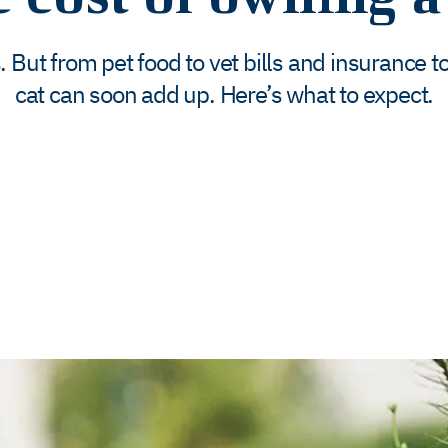
t from pet food to vet bills and insurance to 
cat can soon add up. Here’s what to expect.