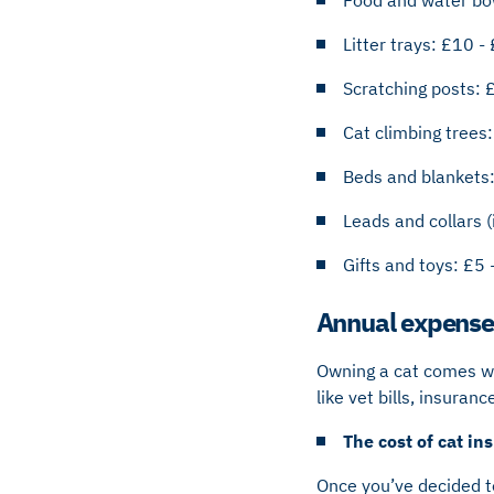
Litter trays: £10 -
Scratching posts: 
Cat climbing trees
Beds and blankets
Leads and collars (
Gifts and toys: £5 
Annual expense
Owning a cat comes wit
like vet bills, insura
The cost of cat i
Once you’ve decided to 