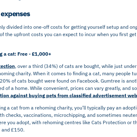
’ expenses
y divided into one-off costs for getting yourself setup and ong
of the upfront costs you can expect to incur when you first ge
 a cat: Free - £1,000+
tection
, over a third (34%) of cats are bought, while just unde
ming charity. When it comes to finding a cat, many people tur
 20% of cats bought were found on Facebook. Gumtree is anoth
ed of a home. While convenient, prices can vary greatly, and 
ion against buying pets from classified advertisement web
ng a cat from a rehoming charity, you’ll typically pay an adopt
alth checks, vaccinations, microchipping, and sometimes neuter
re you adopt, with rehoming centres like Cats Protection or t
0 and £150.