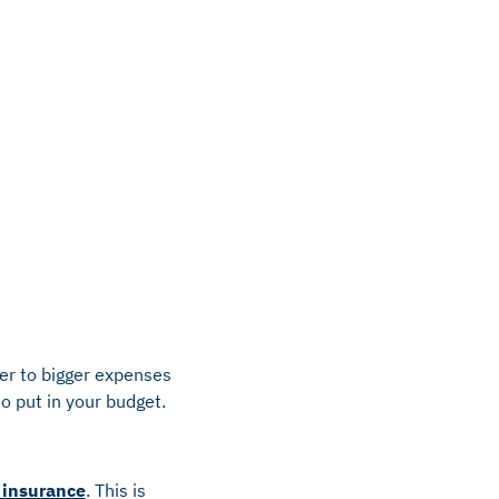
ter to bigger expenses
o put in your budget.
 insurance
. This is