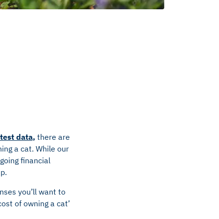
atest data
,
there are
ing a cat. While our
going financial
up.
enses you’ll want to
ost of owning a cat’