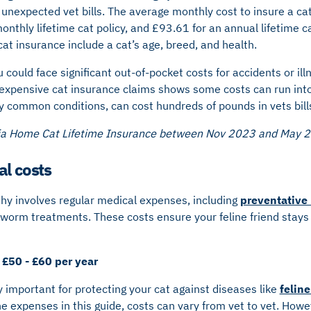
 unexpected vet bills. The average monthly cost to insure a cat
onthly lifetime cat policy, and £93.61 for an annual lifetime ca
 cat insurance include a cat’s age, breed, and health.
 could face significant out-of-pocket costs for accidents or il
 expensive cat insurance claims shows some costs can run int
y common conditions, can cost hundreds of pounds in vets bill
ria Home Cat Lifetime Insurance between Nov 2023 and May 
al costs
thy involves regular medical expenses, including
preventative
 worm treatments. These costs ensure your feline friend stays
 £50 - £60 per year
y important for protecting your cat against diseases like
felin
he expenses in this guide, costs can vary from vet to vet. Howev