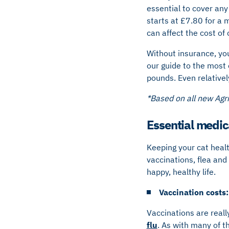
essential to cover any
starts at £7.80 for a m
can affect the cost of
Without insurance, you
our guide to the most
pounds. Even relativel
*Based on all new Ag
Essential medic
Keeping your cat heal
vaccinations, flea and
happy, healthy life.
Vaccination costs:
Vaccinations are reall
flu
. As with many of t