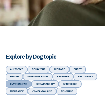
Explore by Dog topic
ALL TOPICS
BEHAVIOUR
WELFARE
PUPPY
HEALTH
NUTRITION & DIET
BREEDERS
PET OWNERS
ENVIRONMENT
SUSTAINABILITY
SENIOR DOG
INSURANCE
COMPANIONSHIP
REHOMING