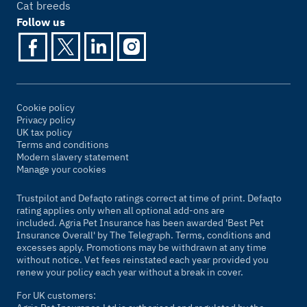
Cat breeds
Follow us
Cookie policy
Privacy policy
UK tax policy
Terms and conditions
Modern slavery statement
Manage your cookies
Trustpilot and Defaqto ratings correct at time of print. Defaqto
rating applies only when all optional add-ons are
included. Agria Pet Insurance has been awarded 'Best Pet
Insurance Overall' by
The Telegraph
. Terms, conditions and
excesses apply. Promotions may be withdrawn at any time
without notice. Vet fees reinstated each year provided you
renew your policy each year without a break in cover.
For UK customers: