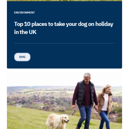
ENVIRONMENT
Top 10 places to take your dog on holiday
in the UK
DOG