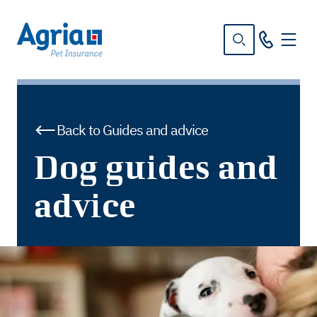
in
tent
Back to Guides and advice
Dog guides and
advice