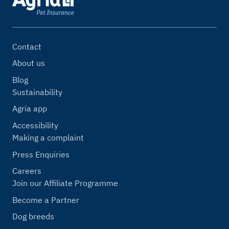
Contact
About us
Blog
Sustainability
Agria app
Accessibility
Making a complaint
Press Enquiries
Careers
Join our Affiliate Programme
Become a Partner
Dog breeds