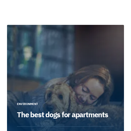
ENVIRONMENT
The best dogs for apartments