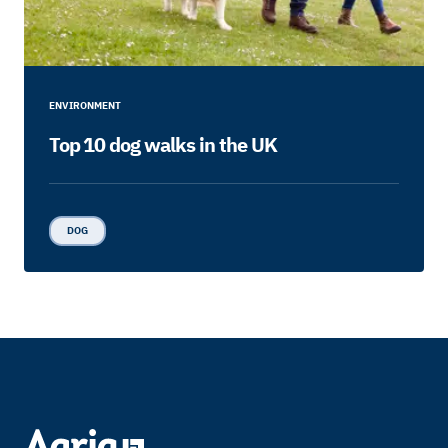
ENVIRONMENT
Top 10 dog walks in the UK
DOG