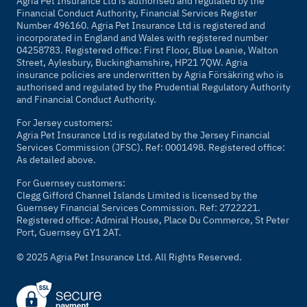
Agria Pet Insurance Ltd is authorised and regulated by the
Financial Conduct Authority, Financial Services Register
Number 496160. Agria Pet Insurance Ltd is registered and
incorporated in England and Wales with registered number
04258783. Registered office: First Floor, Blue Leanie, Walton
Street, Aylesbury, Buckinghamshire, HP21 7QW. Agria
insurance policies are underwritten by Agria Försäkring who is
authorised and regulated by the Prudential Regulatory Authority
and Financial Conduct Authority.
For Jersey customers:
Agria Pet Insurance Ltd is regulated by the Jersey Financial
Services Commission (JFSC). Ref: 0001498. Registered office:
As detailed above.
For Guernsey customers:
Clegg Gifford Channel Islands Limited is licensed by the
Guernsey Financial Services Commission. Ref: 2722221.
Registered office: Admiral House, Place Du Commerce, St Peter
Port, Guernsey GY1 2AT.
© 2025 Agria Pet Insurance Ltd. All Rights Reserved.