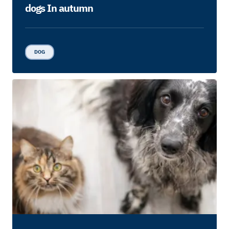
dogs In autumn
DOG