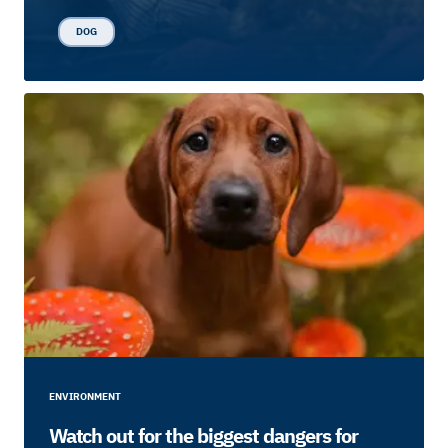
DOG
ENVIRONMENT
Watch out for the biggest dangers for