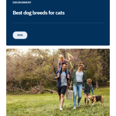
ENVIRONMENT
Best dog breeds for cats
DOG