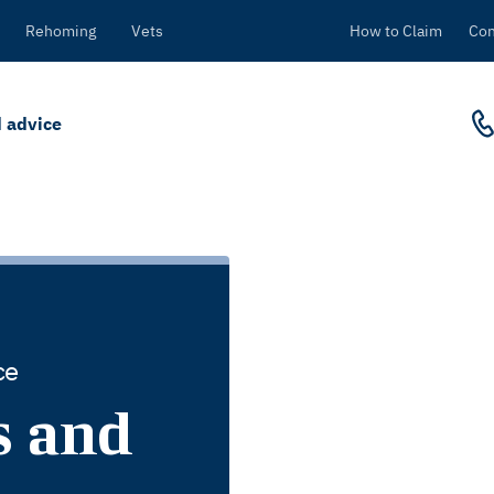
Rehoming
Vets
How to Claim
Con
 advice
ce
s and