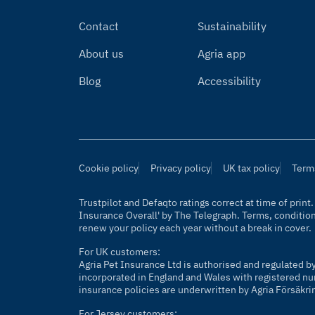
Contact
Sustainability
About us
Agria app
Blog
Accessibility
Cookie policy
Privacy policy
UK tax policy
Term
Trustpilot and Defaqto ratings correct at time of prin
Insurance Overall' by
The Telegraph
. Terms, conditio
renew your policy each year without a break in cover.
For UK customers:
Agria Pet Insurance Ltd is authorised and regulated b
incorporated in England and Wales with registered nu
insurance policies are underwritten by Agria Försäkri
For Jersey customers: