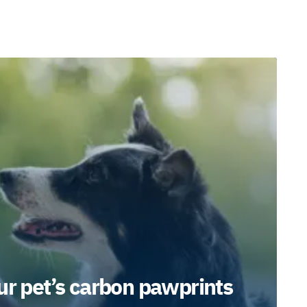
ur pet’s carbon pawprints