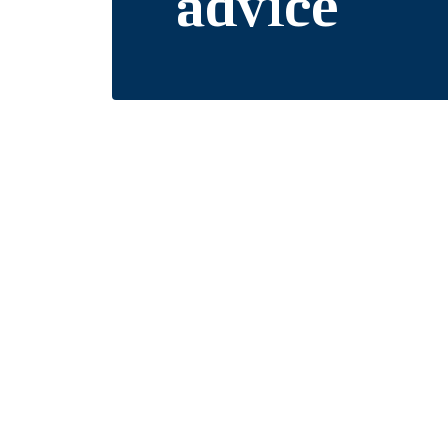
advice