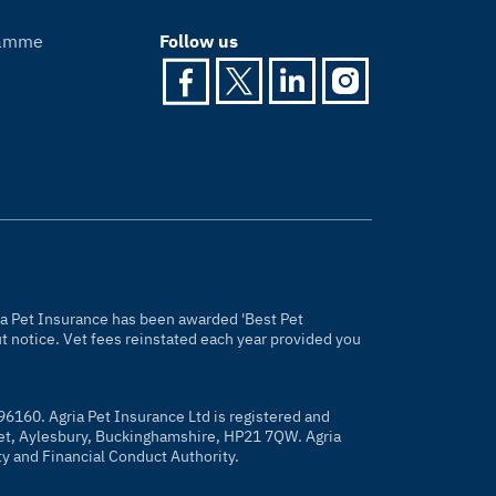
gramme
Follow us
gria Pet Insurance has been awarded 'Best Pet
 notice. Vet fees reinstated each year provided you
96160. Agria Pet Insurance Ltd is registered and
eet, Aylesbury, Buckinghamshire, HP21 7QW. Agria
ty and Financial Conduct Authority.