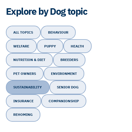
Explore by Dog topic
ALL TOPICS
BEHAVIOUR
WELFARE
PUPPY
HEALTH
NUTRITION & DIET
BREEDERS
PET OWNERS
ENVIRONMENT
SUSTAINABILITY
SENIOR DOG
INSURANCE
COMPANIONSHIP
REHOMING