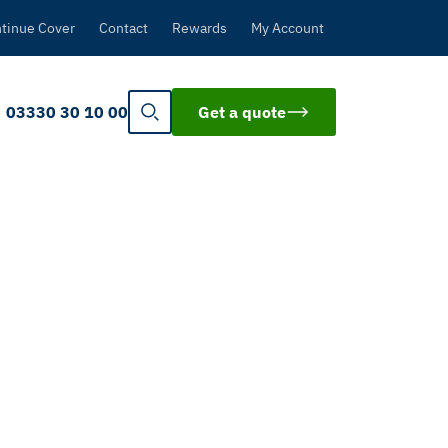
tinue Cover
Contact
Rewards
My Account
03330 30 10 00
Get a quote