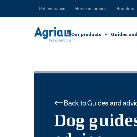
in
tent
Pet insurance
Horse insurance
Breeders
Our products
Guides and
Back to Guides and advi
Dog guide