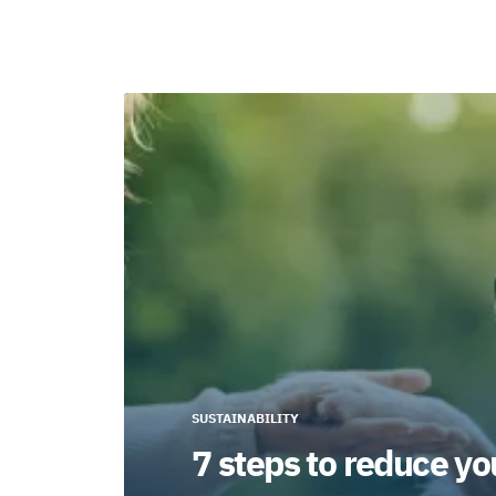
SUSTAINABILITY
7 steps to reduce yo