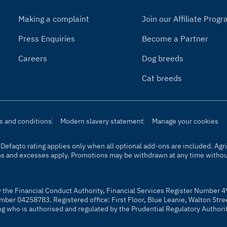
Making a complaint
Join our Affiliate Pro
Press Enquiries
Become a Partner
Careers
Dog breeds
Cat breeds
s and conditions
Modern slavery statement
Manage your cookies
t. Defaqto rating applies only when all optional add-ons are included. A
ns and excesses apply. Promotions may be withdrawn at any time without
y the Financial Conduct Authority, Financial Services Register Number 4
mber 04258783. Registered office: First Floor, Blue Leanie, Walton Str
ng who is authorised and regulated by the Prudential Regulatory Authori