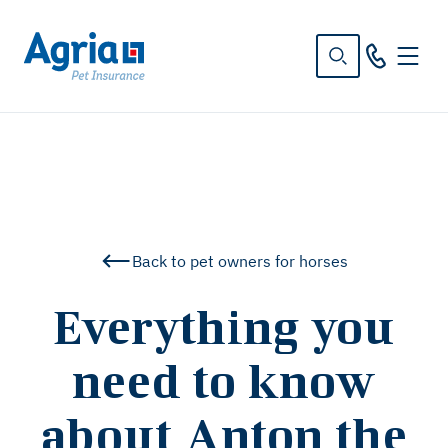
in
tent
Back to pet owners for horses
Everything you
need to know
about Anton the