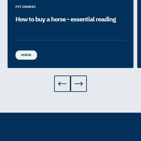
PET OWNERS
How to buy a horse - essential reading
HORSE