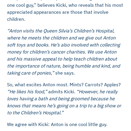
one cool guy,” believes Kicki, who reveals that his most
appreciated appearances are those that involve
children.
“Anton visits the Queen Silvia’s Children’s Hospital,
where he meets the children and we give out Anton
soft toys and books. He’s also involved with collecting
money for children’s cancer charities. We use Anton
and his massive appeal to help teach children about
the importance of nature, being humble and kind, and
taking care of ponies,”
she says.
So, what excites Anton most. Mints? Carrots? Apples?
“He likes his food,”
admits Kicki.
“However, he really
loves having a bath and being groomed because he
knows that means he’s going on a trip to a big show or
to the Children’s Hospital.”
We agree with Kicki: Anton is one cool little guy.