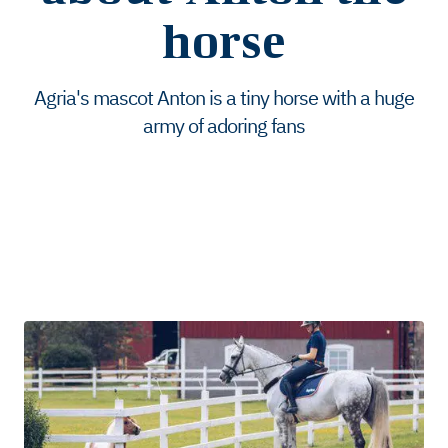
horse
Agria's mascot Anton is a tiny horse with a huge
army of adoring fans