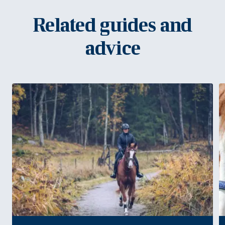
Related guides and
advice