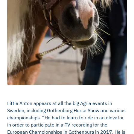
Little Anton appears at all the big Agria events in
Sweden, including Gothenburg Horse Show and various
championships. “He had to learn to ride in an elevator
in order to participate in a TV recording for the
European Championships in Gothenburg in 2017. He is