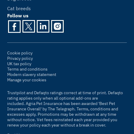
Cat breeds
Follow us
Cookie policy
Privacy policy
UK tax policy
Terms and conditions
Modern slavery statement
Manage your cookies
Trustpilot and Defaqto ratings correct at time of print. Defaqto
rating applies only when all optional add-ons are
included. Agria Pet Insurance has been awarded 'Best Pet
Insurance Overall' by
The Telegraph
. Terms, conditions and
excesses apply. Promotions may be withdrawn at any time
without notice. Vet fees reinstated each year provided you
renew your policy each year without a break in cover.