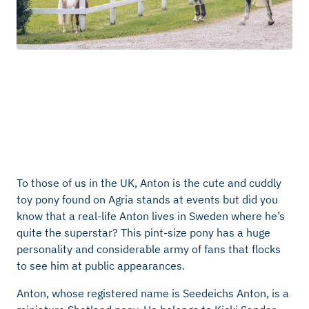
To those of us in the UK, Anton is the cute and cuddly
toy pony found on Agria stands at events but did you
know that a real-life Anton lives in Sweden where he’s
quite the superstar? This pint-size pony has a huge
personality and considerable army of fans that flocks
to see him at public appearances.
Anton, whose registered name is Seedeichs Anton, is a