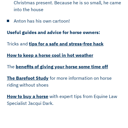
Christmas present. Because he is so small, he came
into the house
Anton has his own cartoon!
Useful guides and advice for horse owners:
Tricks and
tips for a safe and stress-free hack
How to keep a horse cool in hot weather
The
benefits of giving your horse some time off
The Barefoot Study
for more information on horse
riding without shoes
How to buy a horse
with expert tips from Equine Law
Specialist Jacqui Dark.