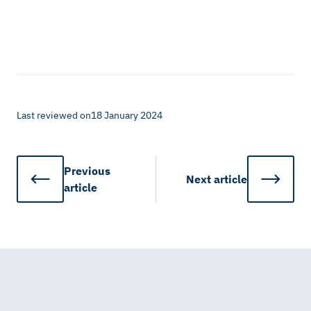
Last reviewed on
18 January 2024
Previous
Next
article
article