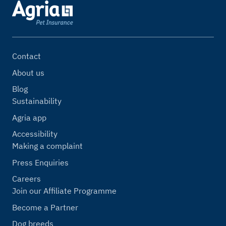
Contact
About us
Blog
Sustainability
Agria app
Accessibility
Making a complaint
Press Enquiries
Careers
Join our Affiliate Programme
Become a Partner
Dog breeds