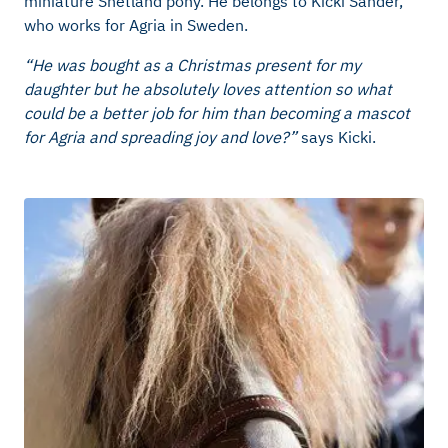
miniature Shetland pony. He belongs to Kicki Sander,
who works for Agria in Sweden.
“He was bought as a Christmas present for my
daughter but he absolutely loves attention so what
could be a better job for him than becoming a mascot
for Agria and spreading joy and love?”
says Kicki.