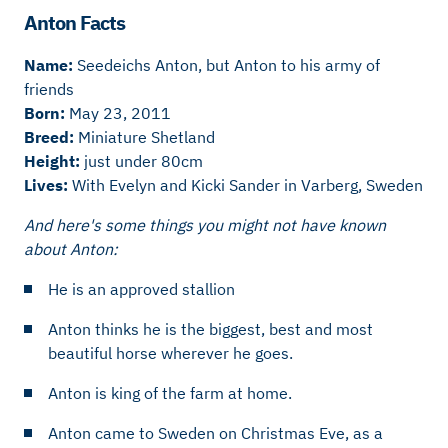
Anton Facts
Name:
Seedeichs Anton, but Anton to his army of
friends
Born:
May 23, 2011
Breed:
Miniature Shetland
Height:
just under 80cm
Lives:
With Evelyn and Kicki Sander in Varberg, Sweden
And here's some things you might not have known
about Anton:
He is an approved stallion
Anton thinks he is the biggest, best and most
beautiful horse wherever he goes.
Anton is king of the farm at home.
Anton came to Sweden on Christmas Eve, as a