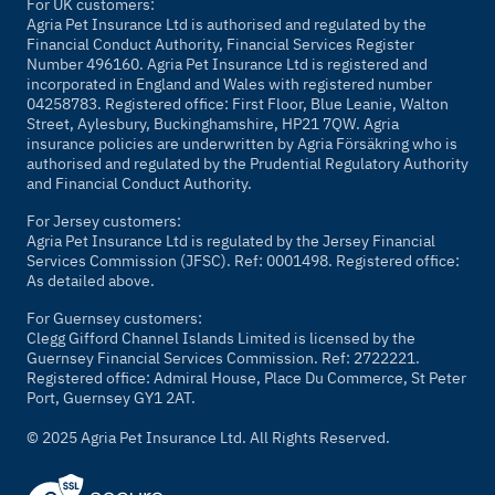
For UK customers:
Agria Pet Insurance Ltd is authorised and regulated by the
Financial Conduct Authority, Financial Services Register
Number 496160. Agria Pet Insurance Ltd is registered and
incorporated in England and Wales with registered number
04258783. Registered office: First Floor, Blue Leanie, Walton
Street, Aylesbury, Buckinghamshire, HP21 7QW. Agria
insurance policies are underwritten by Agria Försäkring who is
authorised and regulated by the Prudential Regulatory Authority
and Financial Conduct Authority.
For Jersey customers:
Agria Pet Insurance Ltd is regulated by the Jersey Financial
Services Commission (JFSC). Ref: 0001498. Registered office:
As detailed above.
For Guernsey customers:
Clegg Gifford Channel Islands Limited is licensed by the
Guernsey Financial Services Commission. Ref: 2722221.
Registered office: Admiral House, Place Du Commerce, St Peter
Port, Guernsey GY1 2AT.
© 2025 Agria Pet Insurance Ltd. All Rights Reserved.