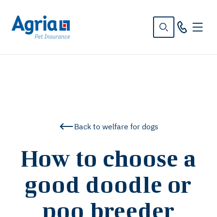
in
tent
Back to welfare for dogs
How to choose a
good doodle or
poo breeder