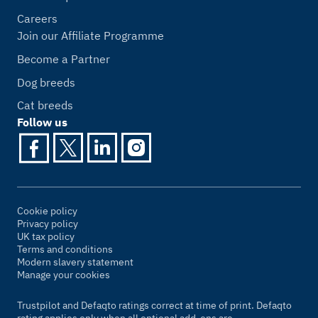
Careers
Join our Affiliate Programme
Become a Partner
Dog breeds
Cat breeds
Follow us
Cookie policy
Privacy policy
UK tax policy
Terms and conditions
Modern slavery statement
Manage your cookies
Trustpilot and Defaqto ratings correct at time of print. Defaqto
rating applies only when all optional add-ons are