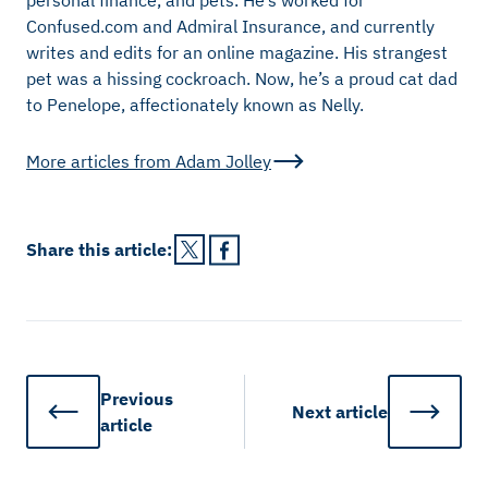
Confused.com and Admiral Insurance, and currently
writes and edits for an online magazine. His strangest
pet was a hissing cockroach. Now, he’s a proud cat dad
to Penelope, affectionately known as Nelly.
More articles from
Adam Jolley
Share this
article
:
Previous
Next
article
article