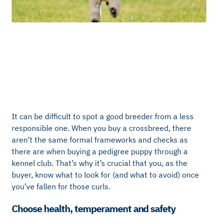
It can be difficult to spot a good breeder from a less
responsible one. When you buy a crossbreed, there
aren’t the same formal frameworks and checks as
there are when buying a pedigree puppy through a
kennel club. That’s why it’s crucial that you, as the
buyer, know what to look for (and what to avoid) once
you’ve fallen for those curls.
Choose health, temperament and safety