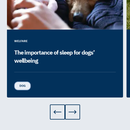
WELFARE
The importance of sleep for dogs’
wellbeing
DOG