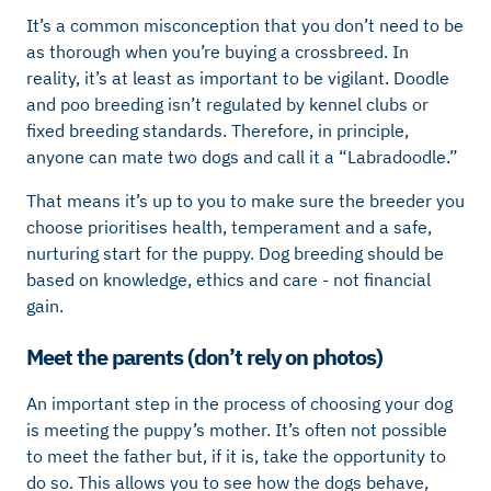
It’s a common misconception that you don’t need to be
as thorough when you’re buying a crossbreed. In
reality, it’s at least as important to be vigilant. Doodle
and poo breeding isn’t regulated by kennel clubs or
fixed breeding standards. Therefore, in principle,
anyone can mate two dogs and call it a “Labradoodle.”
That means it’s up to you to make sure the breeder you
choose prioritises health, temperament and a safe,
nurturing start for the puppy. Dog breeding should be
based on knowledge, ethics and care - not financial
gain.
Meet the parents (don’t rely on photos)
An important step in the process of choosing your dog
is meeting the puppy’s mother. It’s often not possible
to meet the father but, if it is, take the opportunity to
do so. This allows you to see how the dogs behave,