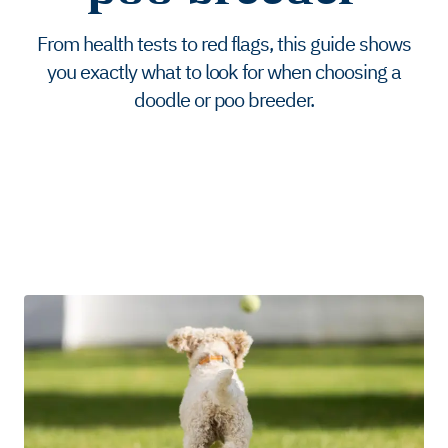
From health tests to red flags, this guide shows
you exactly what to look for when choosing a
doodle or poo breeder.