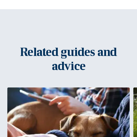
Related guides and
advice