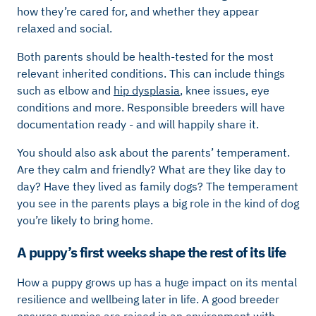
how they’re cared for, and whether they appear
relaxed and social.
Both parents should be health-tested for the most
relevant inherited conditions. This can include things
such as elbow and
hip dysplasia
, knee issues, eye
conditions and more. Responsible breeders will have
documentation ready - and will happily share it.
You should also ask about the parents’ temperament.
Are they calm and friendly? What are they like day to
day? Have they lived as family dogs? The temperament
you see in the parents plays a big role in the kind of dog
you’re likely to bring home.
A puppy’s first weeks shape the rest of its life
How a puppy grows up has a huge impact on its mental
resilience and wellbeing later in life. A good breeder