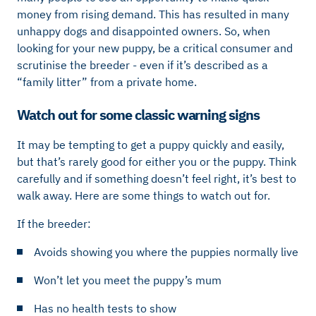
money from rising demand. This has resulted in many
unhappy dogs and disappointed owners. So, when
looking for your new puppy, be a critical consumer and
scrutinise the breeder - even if it’s described as a
“family litter” from a private home.
Watch out for some classic warning signs
It may be tempting to get a puppy quickly and easily,
but that’s rarely good for either you or the puppy. Think
carefully and if something doesn’t feel right, it’s best to
walk away. Here are some things to watch out for.
If the breeder:
Avoids showing you where the puppies normally live
Won’t let you meet the puppy’s mum
Has no health tests to show