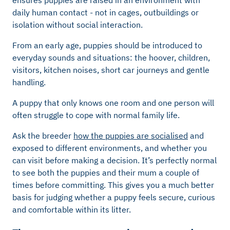
ensures puppies are raised in an environment with
daily human contact - not in cages, outbuildings or
isolation without social interaction.
From an early age, puppies should be introduced to
everyday sounds and situations: the hoover, children,
visitors, kitchen noises, short car journeys and gentle
handling.
A puppy that only knows one room and one person will
often struggle to cope with normal family life.
Ask the breeder
how the puppies are socialised
and
exposed to different environments, and whether you
can visit before making a decision. It’s perfectly normal
to see both the puppies and their mum a couple of
times before committing. This gives you a much better
basis for judging whether a puppy feels secure, curious
and comfortable within its litter.