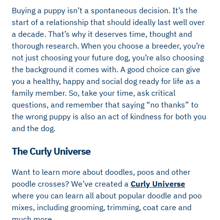
Buying a puppy isn’t a spontaneous decision. It’s the
start of a relationship that should ideally last well over
a decade. That’s why it deserves time, thought and
thorough research. When you choose a breeder, you’re
not just choosing your future dog, you’re also choosing
the background it comes with. A good choice can give
you a healthy, happy and social dog ready for life as a
family member. So, take your time, ask critical
questions, and remember that saying “no thanks” to
the wrong puppy is also an act of kindness for both you
and the dog.
The Curly Universe
Want to learn more about doodles, poos and other
poodle crosses? We’ve created a
Curly Universe
where you can learn all about popular doodle and poo
mixes, including grooming, trimming, coat care and
much more.