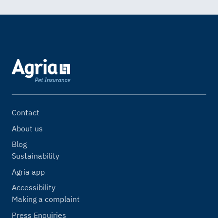
Contact
About us
Blog
Sustainability
Agria app
Accessibility
Making a complaint
Press Enquiries