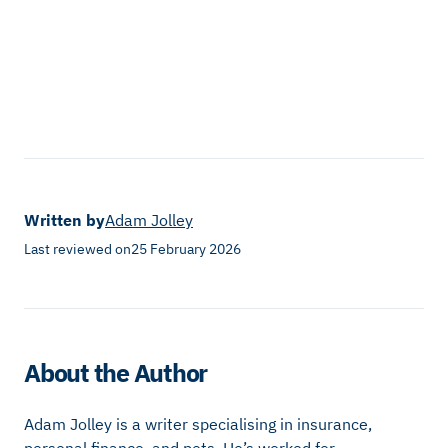
Written by
Adam Jolley
Last reviewed on
25 February 2026
About the Author
Adam Jolley is a writer specialising in insurance,
personal finance, and pets. He’s worked for