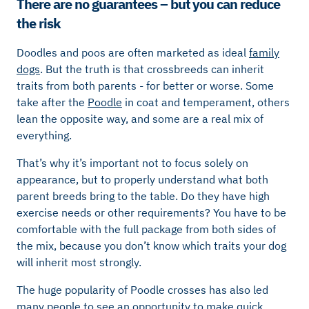
There are no guarantees – but you can reduce
the risk
Doodles and poos are often marketed as ideal
family
dogs
. But the truth is that crossbreeds can inherit
traits from both parents - for better or worse. Some
take after the
Poodle
in coat and temperament, others
lean the opposite way, and some are a real mix of
everything.
That’s why it’s important not to focus solely on
appearance, but to properly understand what both
parent breeds bring to the table. Do they have high
exercise needs or other requirements? You have to be
comfortable with the full package from both sides of
the mix, because you don’t know which traits your dog
will inherit most strongly.
The huge popularity of Poodle crosses has also led
many people to see an opportunity to make quick