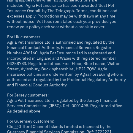
included. Agria Pet Insurance has been awarded 'Best Pet
Insurance Overall' by
The Telegraph
. Terms, conditions and
excesses apply. Promotions may be withdrawn at any time
without notice. Vet fees reinstated each year provided you
renew your policy each year without a break in cover.
For UK customers:
Agria Pet Insurance Ltd is authorised and regulated by the
Financial Conduct Authority, Financial Services Register
Number 496160. Agria Pet Insurance Ltd is registered and
incorporated in England and Wales with registered number
04258783. Registered office: First Floor, Blue Leanie, Walton
Street, Aylesbury, Buckinghamshire, HP21 7QW. Agria
insurance policies are underwritten by Agria Försäkring who is
authorised and regulated by the Prudential Regulatory Authority
and Financial Conduct Authority.
For Jersey customers:
Agria Pet Insurance Ltd is regulated by the Jersey Financial
Services Commission (JFSC). Ref: 0001498. Registered office:
As detailed above.
For Guernsey customers:
Clegg Gifford Channel Islands Limited is licensed by the
Guernsey Financial Services Commission. Ref: 2722221.