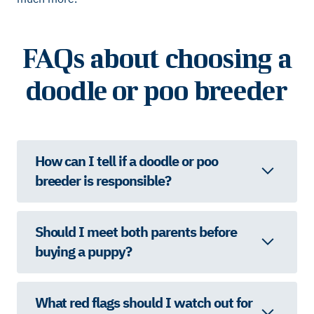
FAQs about choosing a
doodle or poo breeder
How can I tell if a doodle or poo
breeder is responsible?
Should I meet both parents before
buying a puppy?
What red flags should I watch out for