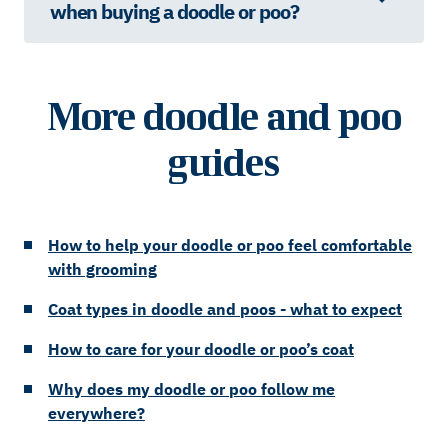
when buying a doodle or poo?
More doodle and poo
guides
How to help your doodle or poo feel comfortable
with grooming
Coat types in doodle and poos - what to expect
How to care for your doodle or poo’s coat
Why does my doodle or poo follow me
everywhere?