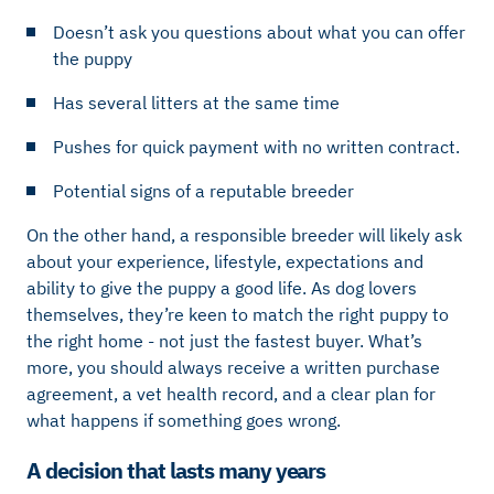
Doesn’t ask you questions about what you can offer
the puppy
Has several litters at the same time
Pushes for quick payment with no written contract.
Potential signs of a reputable breeder
On the other hand, a responsible breeder will likely ask
about your experience, lifestyle, expectations and
ability to give the puppy a good life. As dog lovers
themselves, they’re keen to match the right puppy to
the right home - not just the fastest buyer. What’s
more, you should always receive a written purchase
agreement, a vet health record, and a clear plan for
what happens if something goes wrong.
A decision that lasts many years