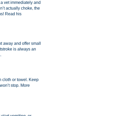
t a vet immediately and
dn’t actually choke, the
us! Read his
t away and offer small
atstroke is always an
.
n cloth or towel. Keep
won’t stop.
More
start vomiting, or