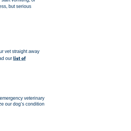
ess, but serious
ur vet straight away
list of
d our
, emergency veterinary
ize our dog’s condition