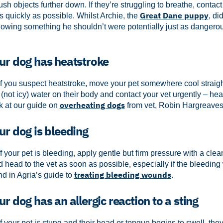
sh objects further down. If they’re struggling to breathe, contac
Great Dane puppy
 quickly as possible.
Whilst Archie, the
, di
owing something he shouldn’t were potentially just as dangero
our dog has heatstroke
f you suspect heatstroke, move your pet somewhere cool straigh
 (not icy) water on their body and contact your vet urgently – he
overheating dogs
k at our guide on
from vet, Robin Hargreaves
ur dog is bleeding
f your pet is bleeding, apply gentle but firm pressure with a clea
d head to the vet as soon as possible, especially if the bleeding 
treating bleeding wounds
d in Agria’s guide to
.
ur dog has an allergic reaction to a sting
f your pet is stung and their head or tongue begins to swell, they 