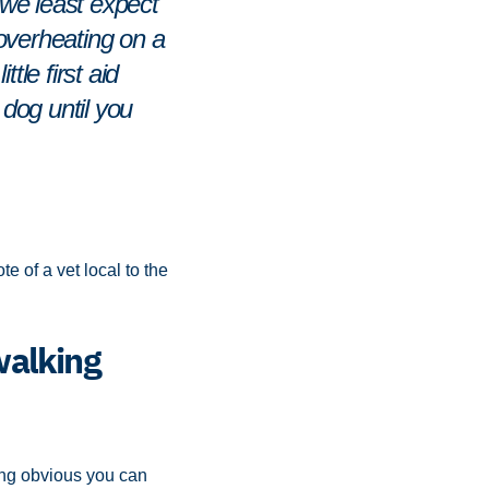
n we least expect
r overheating on a
tle first aid
dog until you
e of a vet local to the
walking
hing obvious you can