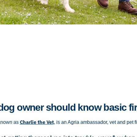
og owner should know basic fir
Charlie the Vet
 known as
, is an Agria ambassador, vet and pet fi