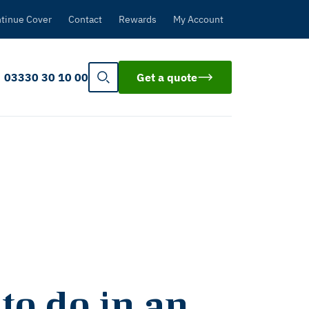
tinue Cover
Contact
Rewards
My Account
03330 30 10 00
Get a quote
 to do in an