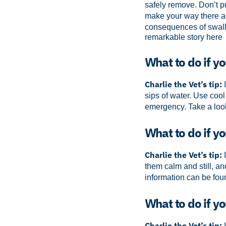
safely remove. Don’t pu
make your way there as
consequences of swall
remarkable story here
What to do if y
Charlie the Vet’s tip:
I
sips of water. Use cool
emergency.
Take a loo
What to do if yo
Charlie the Vet’s tip:
I
them calm and still, an
information can be foun
What to do if yo
Charlie the Vet’s tip:
I