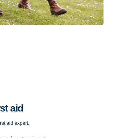
st aid
rst aid expert.