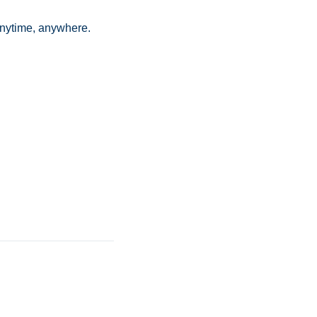
anytime, anywhere.