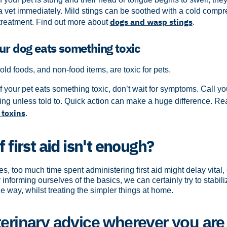
 a vet immediately. Mild stings can be soothed with a cold compr
dogs and wasp stings
treatment. Find out more about
.
our dog eats something toxic
 foods, and non-food items, are toxic for pets.
If your pet eats something toxic, don’t wait for symptoms. Call yo
ing unless told to. Quick action can make a huge difference.
Rea
toxins
.
f first aid isn't enough?
es, too much time spent administering first aid might delay vital
informing ourselves of the basics, we can certainly try to stabil
e way, whilst treating the simpler things at home.
terinary advice wherever you are