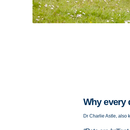
Why every d
Dr Charlie Astle, also