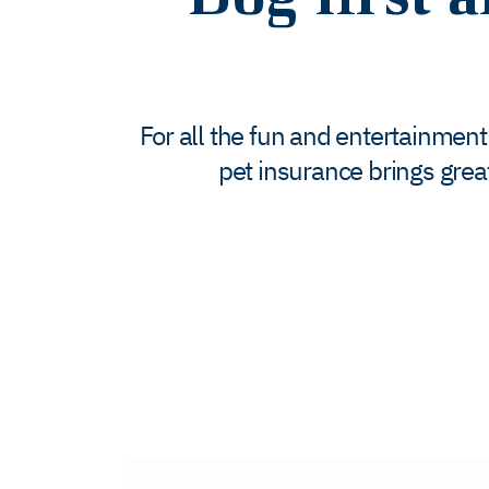
For all the fun and entertainment
pet insurance brings grea