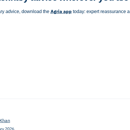
Agria app
ary advice, download the
today: expert reassurance 
Khan
ary 2026