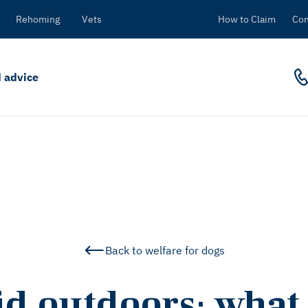
Rehoming
Vets
How to Claim
Con
 advice
Back to welfare for dogs
id outdoors: what