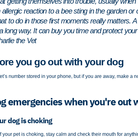
nt at getting themselves into trouble, usually whe
n allergic reaction to a bee sting in the garden o
 to do in those first moments really matters. A lit
long way. It can buy you time and protect your 
harlie the Vet
ore you go out with your dog
t’s number stored in your phone, but if you are away, make a not
 emergencies when you're out 
ur dog is choking
If your pet is choking, stay calm and check their mouth for anyt