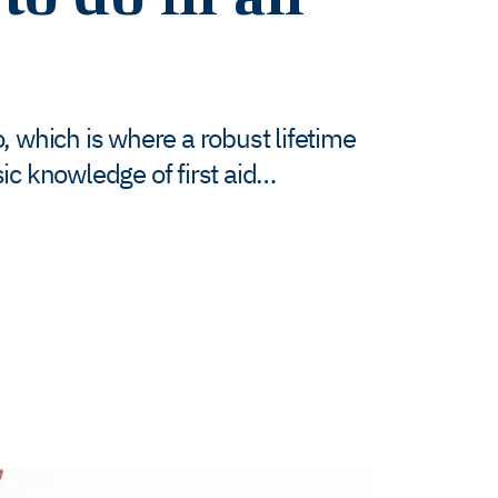
, which is where a robust lifetime
ic knowledge of first aid…