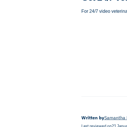
For 24/7 video veterin
Written by
Samantha 
Last reviewed on
21 Janu