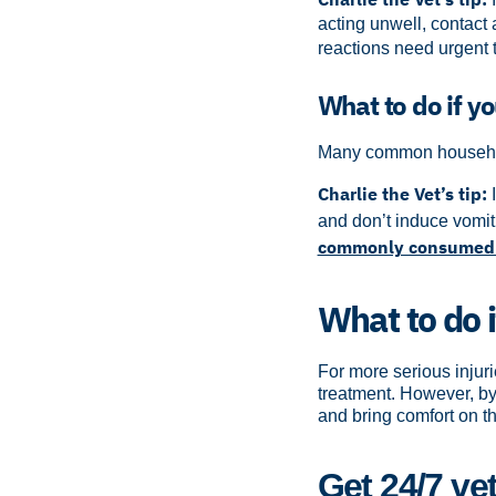
acting unwell, contact
reactions need urgent 
What to do if y
Many common household
Charlie the Vet’s tip:
and don’t induce vomit
commonly consumed 
What to do i
For more serious injuri
treatment. However, by 
and bring comfort on th
Get 24/7 ve