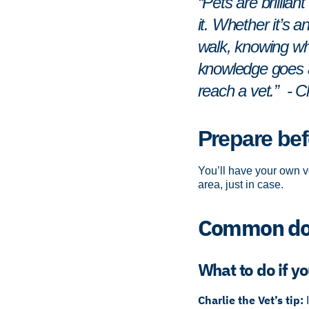
“Pets are brillia
it. Whether it’s a
walk, knowing what
knowledge goes a 
reach a vet.” - C
Prepare bef
You’ll have your own ve
area, just in case.
Common dog
What to do if yo
Charlie the Vet’s tip: