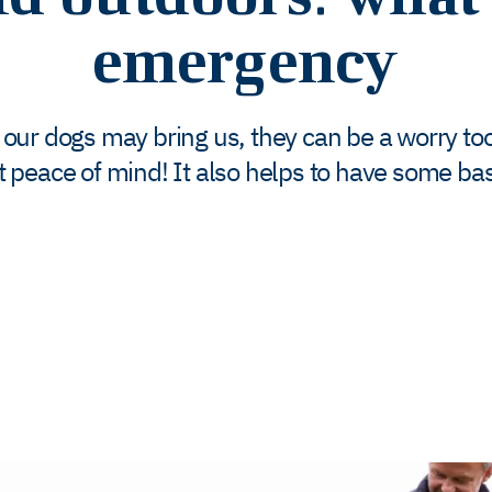
emergency
 our dogs may bring us, they can be a worry too
t peace of mind! It also helps to have some bas