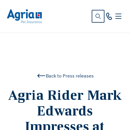
in
tent
Back to Press releases
Agria Rider Mark
Edwards
Impresses at