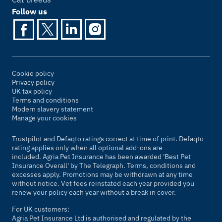
Follow us
Cookie policy
Privacy policy
UK tax policy
Terms and conditions
Modern slavery statement
Manage your cookies
Trustpilot and Defaqto ratings correct at time of print. Defaqto
rating applies only when all optional add-ons are
included. Agria Pet Insurance has been awarded 'Best Pet
Insurance Overall' by
The Telegraph
. Terms, conditions and
excesses apply. Promotions may be withdrawn at any time
without notice. Vet fees reinstated each year provided you
renew your policy each year without a break in cover.
For UK customers:
Agria Pet Insurance Ltd is authorised and regulated by the