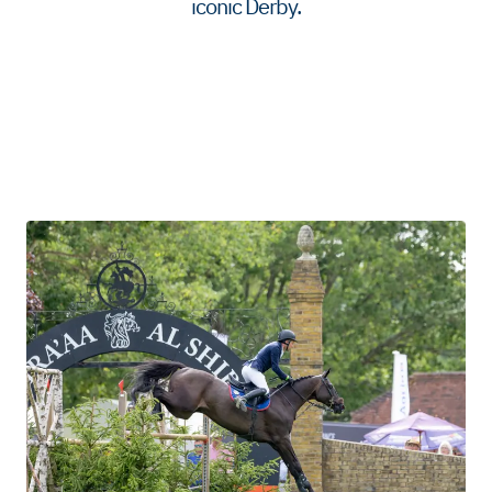
iconic Derby.