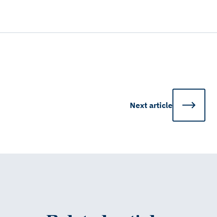
Next
article