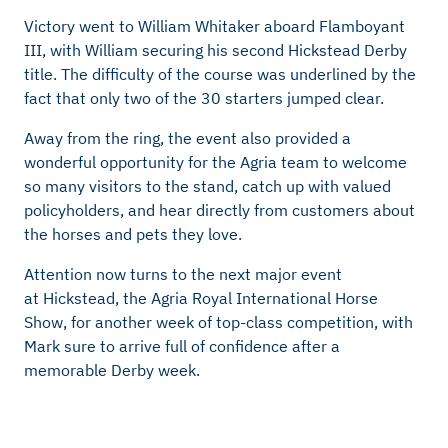
Victory went to William Whitaker aboard Flamboyant
III, with William securing his second
Hickstead
Derby
title. The difficulty of the course was underlined by the
fact that only two of the 30 starters jumped clear.
Away from the ring, the event also
provided
a
wonderful opportunity for the Agria team to welcome
so many visitors to the stand, catch up with valued
policyholders, and hear directly from customers about
the horses and pets they love.
Attention now turns to the next major event
at
Hickstead, the Agria Royal International Horse
Show, for another week of top-class competition, with
Mark sure to arrive full of confidence after a
memorable Derby week.