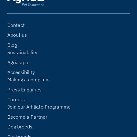
Contact
About us
Blog
Sustainability
Agria app
Accessibility
Making a complaint
Press Enquiries
Careers
Join our Affiliate Programme
Become a Partner
Dog breeds
Cat breeds