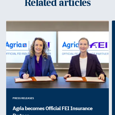
Related articles
PRESS RELEASES
Agria becomes Official FEI Insurance