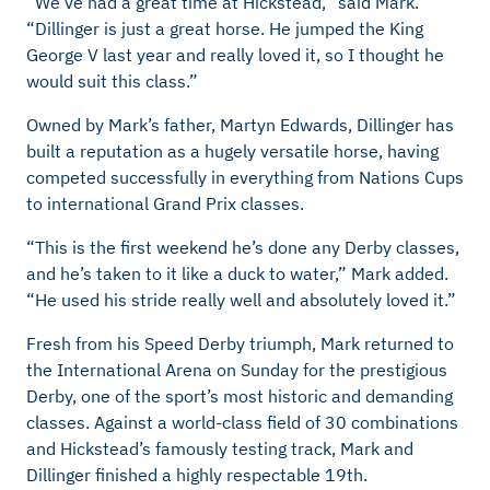
“We’ve had a great time at
Hickstead,” said Mark.
“Dillinger is just a great horse. He jumped the King
George V last year and really loved it, so I thought he
would suit this class.”
Owned by Mark’s father, Martyn Edwards, Dillinger has
built a reputation as a hugely versatile horse, having
competed successfully in everything from Nations Cups
to international Grand Prix classes.
“This is the first weekend he’s done any Derby classes,
and he’s taken to it like a duck to water,” Mark added.
“He used his stride really well and absolutely loved it.”
Fresh from his Speed Derby triumph, Mark returned to
the International Arena on Sunday for the prestigious
Derby, one of the sport’s most historic and demanding
classes. Against a world-class field of 30 combinations
and Hickstead’s
famously
testing track, Mark and
Dillinger finished a highly respectable 19th.