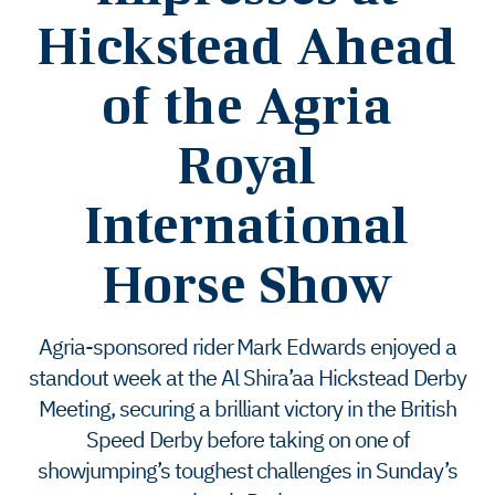
Hickstead Ahead
of the Agria
Royal
International
Horse Show
Agria-sponsored rider Mark Edwards enjoyed a
standout week at the Al Shira’aa Hickstead Derby
Meeting, securing a brilliant victory in the British
Speed Derby before taking on one of
showjumping’s toughest challenges in Sunday’s