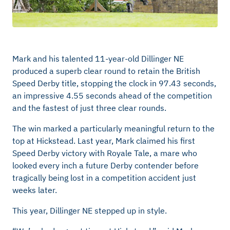
Mark and his talented 11-year-old Dillinger NE
produced a superb clear round to
retain
the British
Speed Derby title, stopping the clock in
97.43 seconds,
an impressive 4.55 seconds ahead of the competition
and the fastest of just three clear rounds.
The win marked a particularly meaningful return to the
top at
Hickstead. Last year, Mark claimed his first
Speed Derby victory with Royale Tale, a mare who
looked every
inch
a future Derby contender before
tragically being lost in a competition accident just
weeks later.
This year, Dillinger NE stepped up in style.