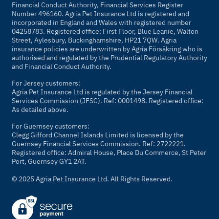
Financial Conduct Authority, Financial Services Register
Number 496160. Agria Pet Insurance Ltd is registered and
incorporated in England and Wales with registered number
04258783. Registered office: First Floor, Blue Leanie, Walton
Street, Aylesbury, Buckinghamshire, HP21 7QW. Agria
insurance policies are underwritten by Agria Försäkring who is
authorised and regulated by the Prudential Regulatory Authority
and Financial Conduct Authority.
For Jersey customers:
Agria Pet Insurance Ltd is regulated by the Jersey Financial
Services Commission (JFSC). Ref: 0001498. Registered office:
As detailed above.
For Guernsey customers:
Clegg Gifford Channel Islands Limited is licensed by the
Guernsey Financial Services Commission. Ref: 2722221.
Registered office: Admiral House, Place Du Commerce, St Peter
Port, Guernsey GY1 2AT.
© 2025 Agria Pet Insurance Ltd. All Rights Reserved.