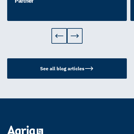
Partner
See all blog articles