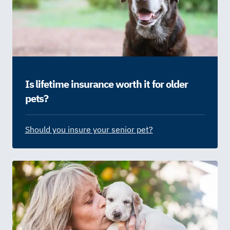
Is lifetime insurance worth it for older
pets?
Should you insure your senior pet?