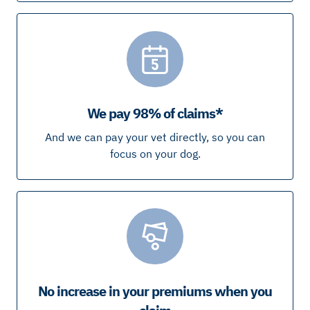
We pay 98% of claims*
And we can pay your vet directly, so you can
focus on your dog.
No increase in your premiums when you