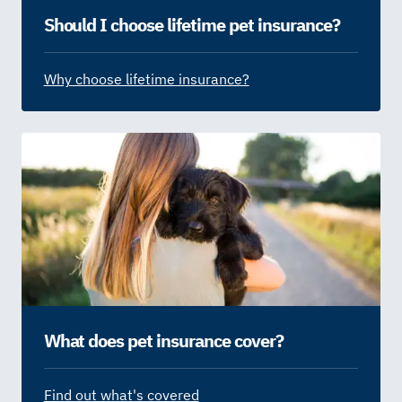
Should I choose lifetime pet insurance?
Why choose lifetime insurance?
What does pet insurance cover?
Find out what's covered