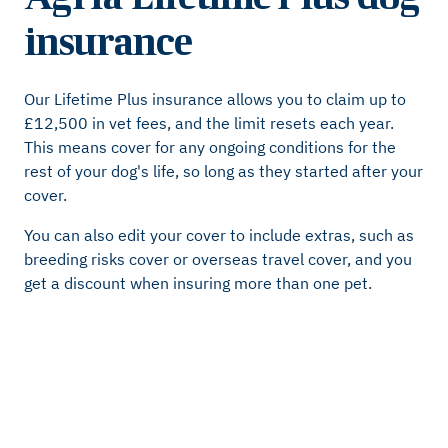
insurance
Our Lifetime Plus insurance allows you to claim up to
£12,500 in vet fees, and the limit resets each year.
This means cover for any ongoing conditions for the
rest of your dog's life, so long as they started after your
cover.
You can also edit your cover to include extras, such as
breeding risks cover or overseas travel cover, and you
get a discount when insuring more than one pet.