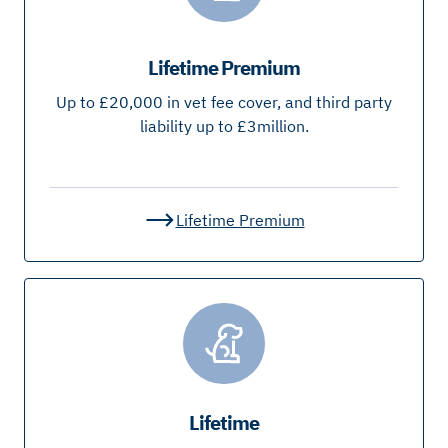
Lifetime Premium
Up to £20,000 in vet fee cover, and third party
liability up to £3million.
Lifetime Premium
Lifetime