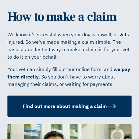
How to make a claim
We know it's stressful when your dog is unwell, or gets
injured. So we've made making a claim simple. The
easiest and fastest way to make a claim is for your vet
to do it on your behalf.
Your vet can simply fill out our online form, and
we pay
them directly
. So you don't have to worry about
managing their claims, or waiting for payments.
Find out more about making a claim