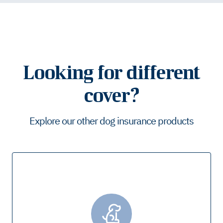
Looking for different
cover?
Explore our other dog insurance products