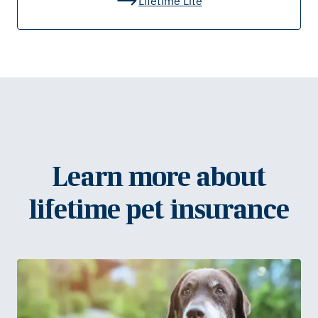
Lifetime Lite
Learn more about
lifetime pet insurance