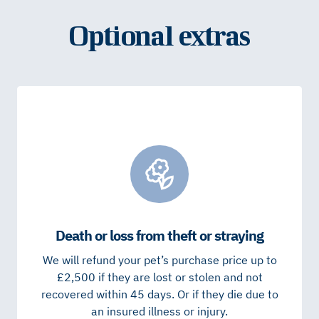
Optional extras
Death or loss from theft or straying
We will refund your pet’s purchase price up to
£2,500 if they are lost or stolen and not
recovered within 45 days. Or if they die due to
an insured illness or injury.