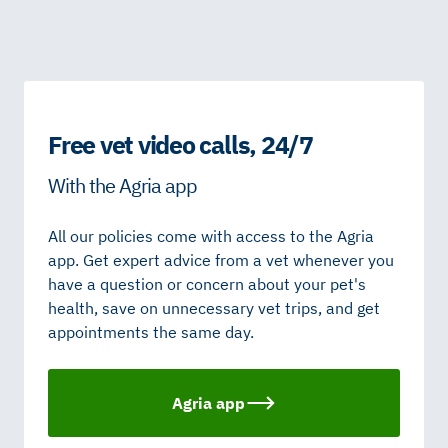
Free vet video calls, 24/7
With the Agria app
All our policies come with access to the Agria
app. Get expert advice from a vet whenever you
have a question or concern about your pet's
health, save on unnecessary vet trips, and get
appointments the same day.
Agria app