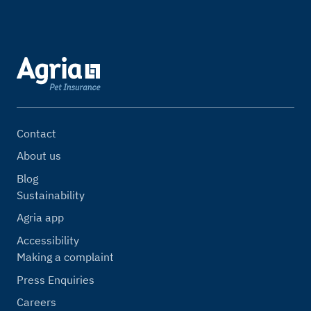
Contact
About us
Blog
Sustainability
Agria app
Accessibility
Making a complaint
Press Enquiries
Careers