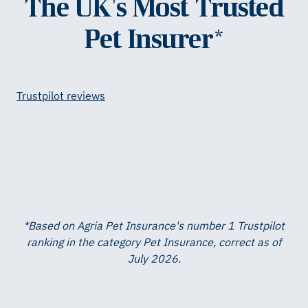
The UK's Most Trusted
Pet Insurer*
Trustpilot reviews
*Based on Agria Pet Insurance's number 1 Trustpilot
ranking in the category Pet Insurance, correct as of
July 2026.