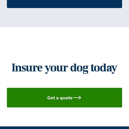
Insure your dog today
Get a quote