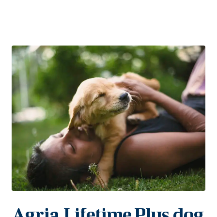
Agria Lifetime Plus dog