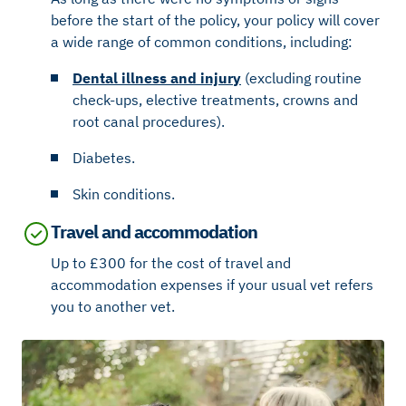
before the start of the policy, your policy will cover
a wide range of common conditions, including:
Dental illness and injury
(excluding routine
check-ups, elective treatments, crowns and
root canal procedures).
Diabetes.
Skin conditions.
Travel and accommodation
Up to £300 for the cost of travel and
accommodation expenses if your usual vet refers
you to another vet.