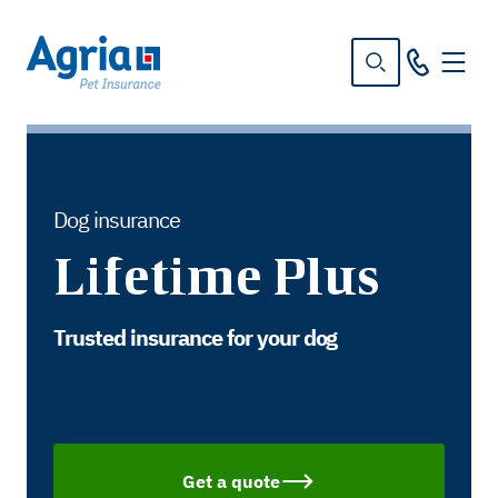
in
tent
Dog insurance
Lifetime Plus
Trusted insurance for your dog
Get a quote