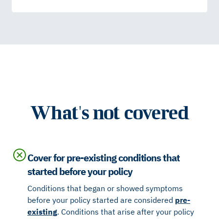
What's not covered
Cover for pre-existing conditions that
started before your policy
Conditions that began or showed symptoms
before your policy started are considered
pre-
existing
. Conditions that arise after your policy