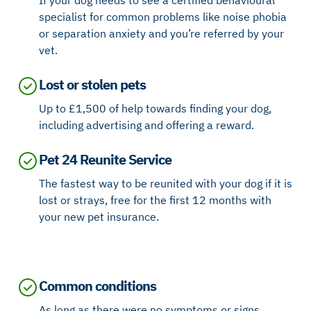
If your dog needs to see a certified behavioural
specialist for common problems like noise phobia
or separation anxiety and you’re referred by your
vet.
Lost or stolen pets
Up to £1,500 of help towards finding your dog,
including advertising and offering a reward.
Pet 24 Reunite Service
The fastest way to be reunited with your dog if it is
lost or strays, free for the first 12 months with
your new pet insurance.
Common conditions
As long as there were no symptoms or signs