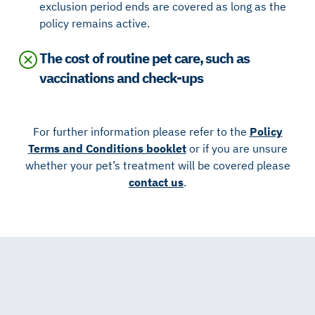
exclusion period ends are covered as long as the
policy remains active.
The cost of routine pet care, such as
vaccinations and check-ups
For further information please refer to the
Policy
Terms and Conditions booklet
or if you are unsure
whether your pet’s treatment will be covered please
contact us
.