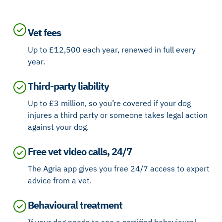
Vet fees
Up to £12,500 each year, renewed in full every
year.
Third-party liability
Up to £3 million, so you’re covered if your dog
injures a third party or someone takes legal action
against your dog.
Free vet video calls, 24/7
The Agria app gives you free 24/7 access to expert
advice from a vet.
Behavioural treatment