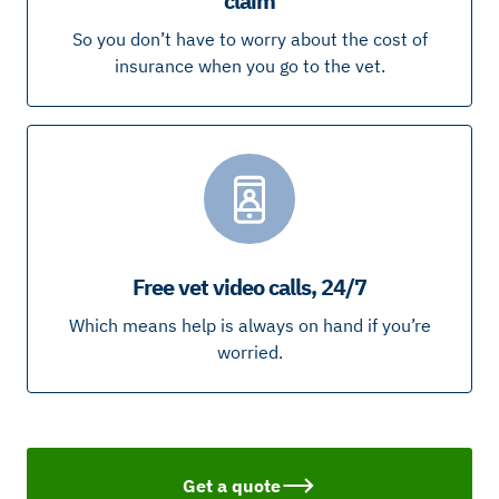
claim
So you don’t have to worry about the cost of
insurance when you go to the vet.
Free vet video calls, 24/7
Which means help is always on hand if you’re
worried.
Get a quote