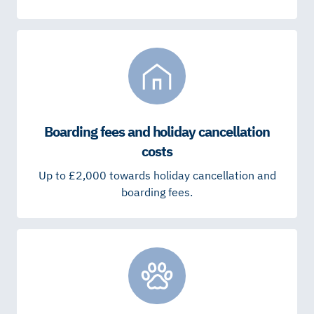
Boarding fees and holiday cancellation
costs
Up to £2,000 towards holiday cancellation and
boarding fees.