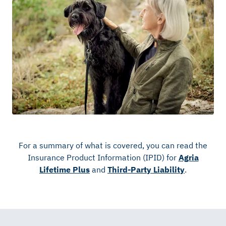
For a summary of what is covered, you can read the
Insurance Product Information (IPID) for
Agria
Lifetime Plus
and
Third-Party Liability
.