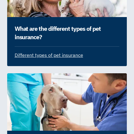
What are the different types of pet
insurance?
Different types of pet insurance