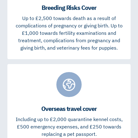
Breeding Risks Cover
Up to £2,500 towards death as a result of
complications of pregnancy or giving birth. Up to
£1,000 towards fertility examinations and
treatment, complications from pregnancy and
giving birth, and veterinary fees for puppies.
Overseas travel cover
Including up to £2,000 quarantine kennel costs,
£500 emergency expenses, and £250 towards
replacing a pet passport.