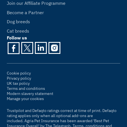
Join our Affiliate Programme
Become a Partner
Dog breeds
Cat breeds
Follow us
Cookie policy
Privacy policy
UK tax policy
Terms and conditions
Modern slavery statement
Manage your cookies
Trustpilot and Defaqto ratings correct at time of print. Defaqto
rating applies only when all optional add-ons are
included. Agria Pet Insurance has been awarded 'Best Pet
Insurance Overall' by
The Telegraph
. Terms, conditions and