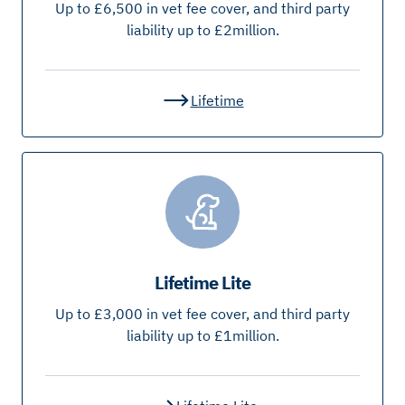
Up to £6,500 in vet fee cover, and third party
liability up to £2million.
Lifetime
Lifetime Lite
Up to £3,000 in vet fee cover, and third party
liability up to £1million.