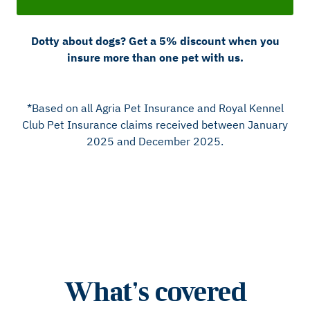
Dotty about dogs? Get a 5% discount when you
insure more than one pet with us.
*Based on all Agria Pet Insurance and Royal Kennel
Club Pet Insurance claims received between January
2025 and December 2025.
What’s covered