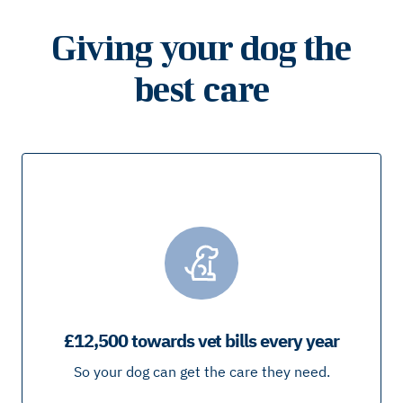
Giving your dog the
best care
£12,500 towards vet bills every year
So your dog can get the care they need.