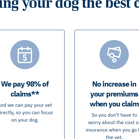
ing your dog the best 
We pay 98% of
No increase in
claims**
your premiums
when you claim
nd we can pay your vet
irectly, so you can focus
So you don’t have to
on your dog.
worry about the cost o
insurance when you go 
the vet.