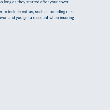
 so long as they started after your cover.
r to include extras, such as breeding risks
over, and you get a discount when insuring