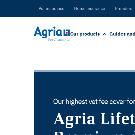
in
tent
Pet insurance
Horse insurance
Breeders
Our products
Guides and
Our highest vet fee cover fo
Agria Life