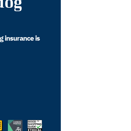
dog
g insurance is