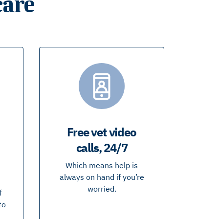
care
Free vet video
calls, 24/7
Which means help is
always on hand if you’re
worried.
f
to