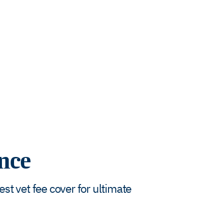
nce
t vet fee cover for ultimate