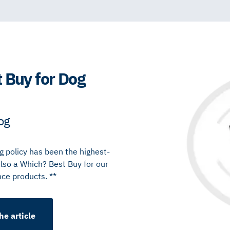
 Buy for Dog
og
 policy has been the highest-
also a Which? Best Buy for our
nce products. **
he article