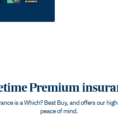
fetime Premium insura
nce is a Which? Best Buy, and offers our highes
peace of mind.