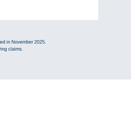
cted in November 2025.
ying claims.