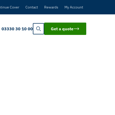
tinue Cover
Contact
Rewards
My Account
03330 30 10 00
Get a quote