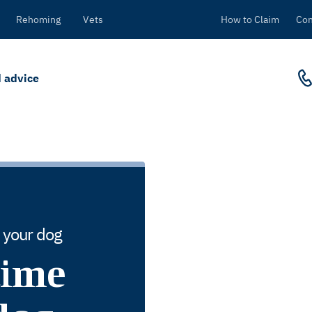
Rehoming
Vets
How to Claim
Con
 advice
r your dog
time