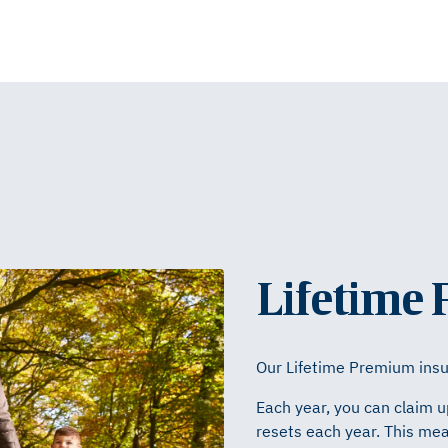
Lifetime
Our Lifetime Premium insur
Each year, you can claim u
resets each year. This mea