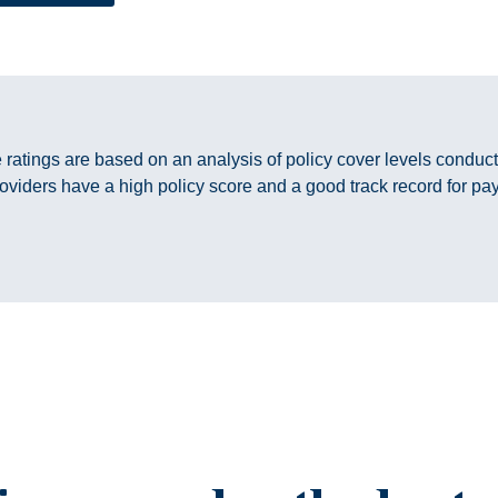
e ratings are based on an analysis of policy cover levels condu
oviders have a high policy score and a good track record for pa