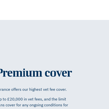
 Premium cover
ance offers our highest vet fee cover.
p to £20,000 in vet fees, and the limit
ns cover for any ongoing conditions for