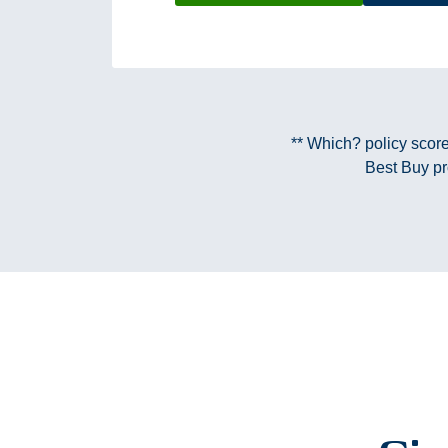
** Which? policy scor
Best Buy pr