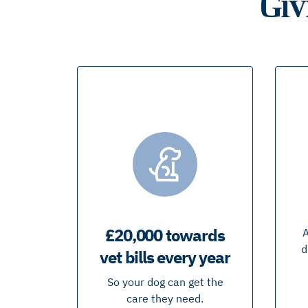
Giv
£20,000 towards
A
d
vet bills every year
So your dog can get the
care they need.