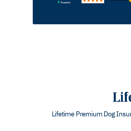
Li
Lifetime Premium Dog Insura