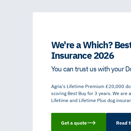
We're a Which? Best
Insurance 2026
You can trust us with your D
Agria's Lifetime Premium £20,000 dog
scoring Best Buy for 3 years. We are 
Lifetime and Lifetime Plus dog insura
Get a quote
Read t