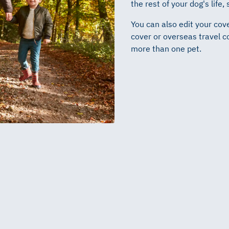
the rest of your dog's life,
You can also edit your cove
cover or overseas travel c
more than one pet.