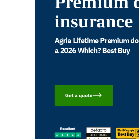
Premium 
insurance
Agria Lifetime Premium do
a 2026 Which? Best Buy
Get a quote