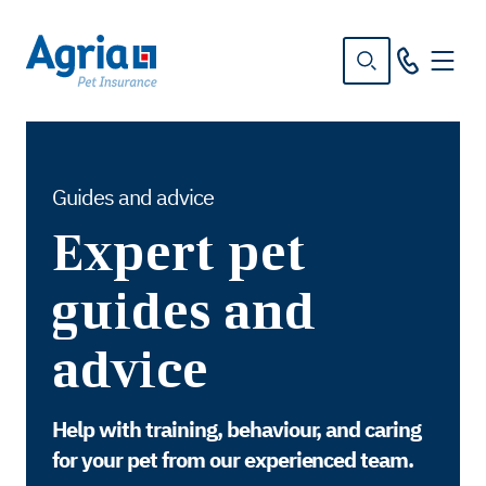
in
tent
Guides and advice
Expert pet
guides and
advice
Help with training, behaviour, and caring
for your pet from our experienced team.