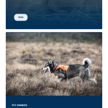
DOG
PET OWNERS