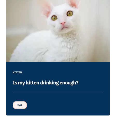
KITTEN
Is my kitten drinking enough?
CAT