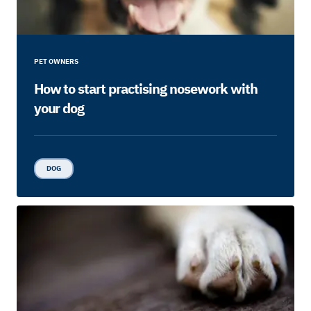
PET OWNERS
How to start practising nosework with
your dog
DOG