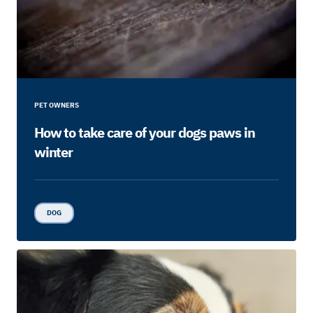
PET OWNERS
How to take care of your dogs paws in
winter
DOG