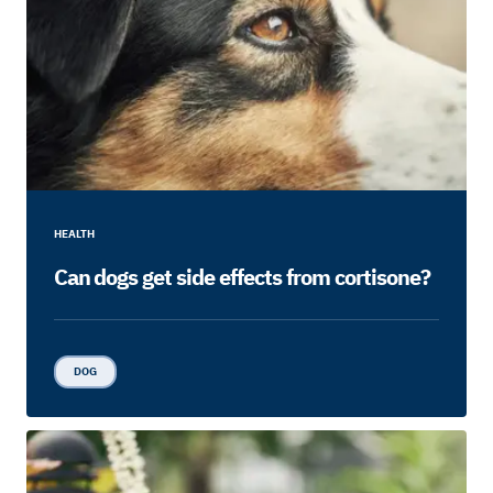
HEALTH
Can dogs get side effects from cortisone?
DOG