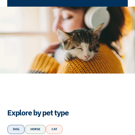
Explore by pet type
DOG
HORSE
CAT