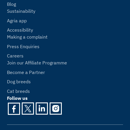
Blog
Sustainability
Agria app
Accessibility
Making a complaint
Press Enquiries
Careers
Join our Affiliate Programme
Become a Partner
Dog breeds
Cat breeds
Follow us