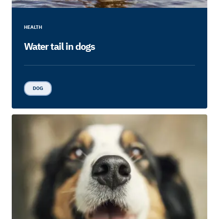
HEALTH
Water tail in dogs
DOG