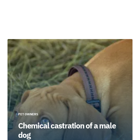
PET OWNERS
Chemical castration of a male
dog