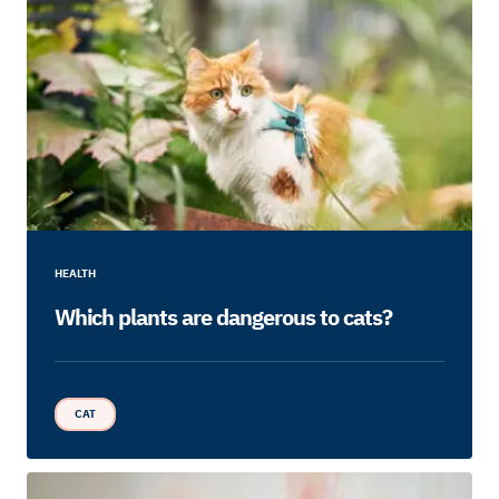
HEALTH
Which plants are dangerous to cats?
CAT