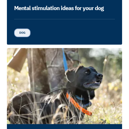
Mental stimulation ideas for your dog
DOG