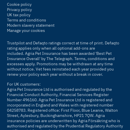
Cookie policy
Privacy policy
UK tax policy
Terms and conditions
Modern slavery statement
Manage your cookies
Trustpilot and Defaqto ratings correct at time of print. Defaqto
rating applies only when all optional add-ons are
included. Agria Pet Insurance has been awarded 'Best Pet
Insurance Overall' by
The Telegraph
. Terms, conditions and
excesses apply. Promotions may be withdrawn at any time
without notice. Vet fees reinstated each year provided you
renew your policy each year without a break in cover.
For UK customers:
Agria Pet Insurance Ltd is authorised and regulated by the
Financial Conduct Authority, Financial Services Register
Number 496160. Agria Pet Insurance Ltd is registered and
incorporated in England and Wales with registered number
04258783. Registered office: First Floor, Blue Leanie, Walton
Street, Aylesbury, Buckinghamshire, HP21 7QW. Agria
insurance policies are underwritten by Agria Försäkring who is
authorised and regulated by the Prudential Regulatory Authority