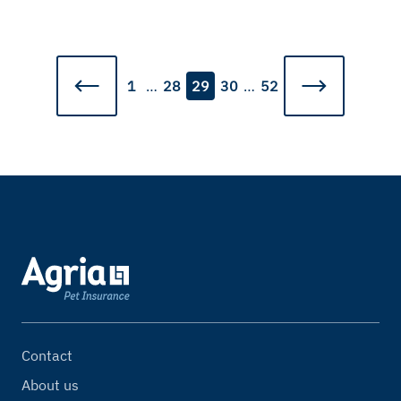
1
…
28
29
30
…
52
Contact
About us