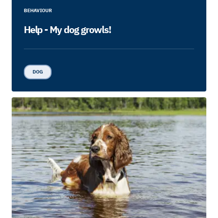
BEHAVIOUR
Help - My dog growls!
DOG