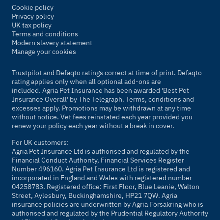
Cookie policy
Privacy policy
UK tax policy
Terms and conditions
Modern slavery statement
Manage your cookies
Trustpilot and Defaqto ratings correct at time of print. Defaqto
rating applies only when all optional add-ons are
included. Agria Pet Insurance has been awarded 'Best Pet
Insurance Overall' by
The Telegraph
. Terms, conditions and
excesses apply. Promotions may be withdrawn at any time
without notice. Vet fees reinstated each year provided you
renew your policy each year without a break in cover.
For UK customers:
Agria Pet Insurance Ltd is authorised and regulated by the
Financial Conduct Authority, Financial Services Register
Number 496160. Agria Pet Insurance Ltd is registered and
incorporated in England and Wales with registered number
04258783. Registered office: First Floor, Blue Leanie, Walton
Street, Aylesbury, Buckinghamshire, HP21 7QW. Agria
insurance policies are underwritten by Agria Försäkring who is
authorised and regulated by the Prudential Regulatory Authority