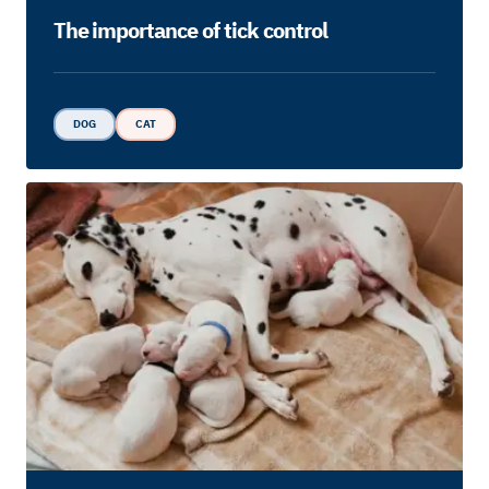
The importance of tick control
DOG
CAT