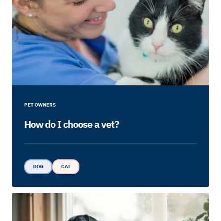
PET OWNERS
How do I choose a vet?
DOG
CAT