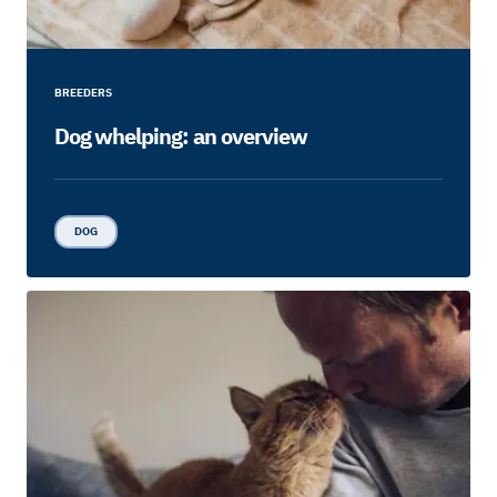
BREEDERS
Dog whelping: an overview
DOG