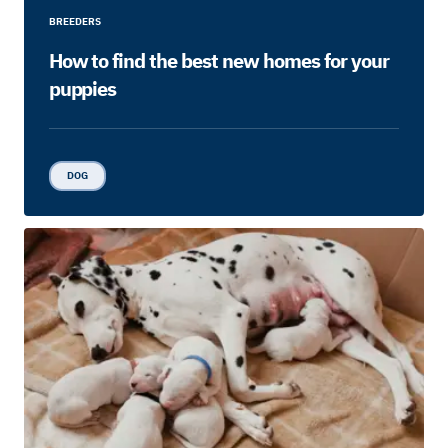
BREEDERS
How to find the best new homes for your
puppies
DOG