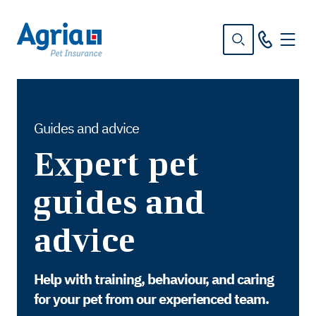
in
tent
Guides and advice
Expert pet
guides and
advice
Help with training, behaviour, and caring
for your pet from our experienced team.