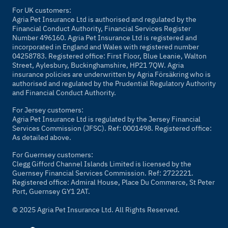
For UK customers:
Agria Pet Insurance Ltd is authorised and regulated by the
Financial Conduct Authority, Financial Services Register
Number 496160. Agria Pet Insurance Ltd is registered and
incorporated in England and Wales with registered number
04258783. Registered office: First Floor, Blue Leanie, Walton
Street, Aylesbury, Buckinghamshire, HP21 7QW. Agria
insurance policies are underwritten by Agria Försäkring who is
authorised and regulated by the Prudential Regulatory Authority
and Financial Conduct Authority.
For Jersey customers:
Agria Pet Insurance Ltd is regulated by the Jersey Financial
Services Commission (JFSC). Ref: 0001498. Registered office:
As detailed above.
For Guernsey customers:
Clegg Gifford Channel Islands Limited is licensed by the
Guernsey Financial Services Commission. Ref: 2722221.
Registered office: Admiral House, Place Du Commerce, St Peter
Port, Guernsey GY1 2AT.
© 2025 Agria Pet Insurance Ltd. All Rights Reserved.