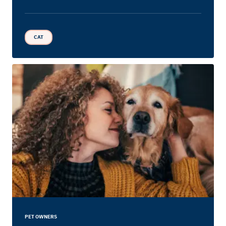
CAT
PET OWNERS