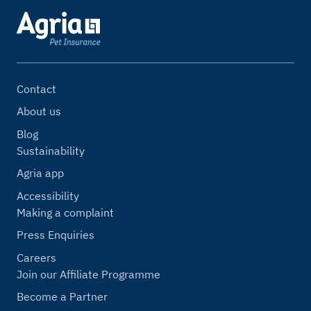
Contact
About us
Blog
Sustainability
Agria app
Accessibility
Making a complaint
Press Enquiries
Careers
Join our Affiliate Programme
Become a Partner