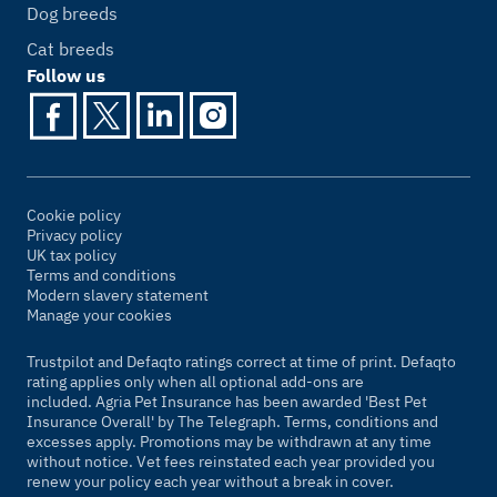
Dog breeds
Cat breeds
Follow us
Cookie policy
Privacy policy
UK tax policy
Terms and conditions
Modern slavery statement
Manage your cookies
Trustpilot and Defaqto ratings correct at time of print. Defaqto
rating applies only when all optional add-ons are
included. Agria Pet Insurance has been awarded 'Best Pet
Insurance Overall' by
The Telegraph
. Terms, conditions and
excesses apply. Promotions may be withdrawn at any time
without notice. Vet fees reinstated each year provided you
renew your policy each year without a break in cover.