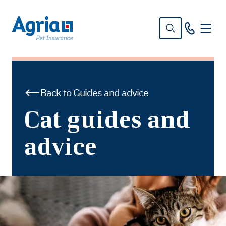
in
tent
Back to Guides and advice
Cat guides and
advice