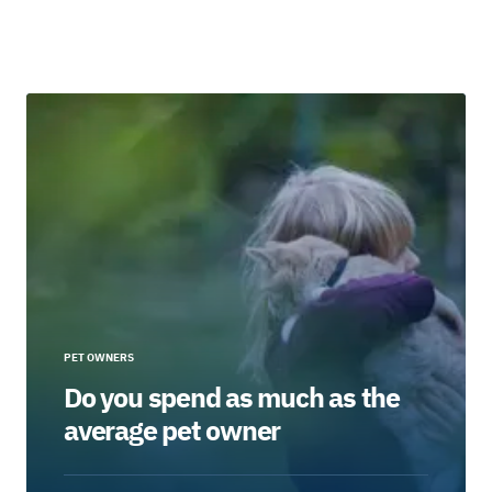
PET OWNERS
Do you spend as much as the
average pet owner