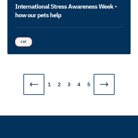
International Stress Awareness Week -
how our pets help
CAT
1
2
3
4
5