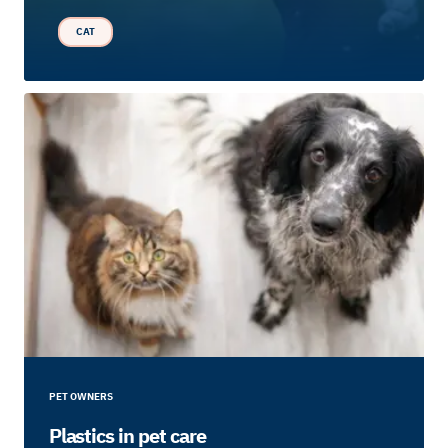
CAT
PET OWNERS
Plastics in pet care