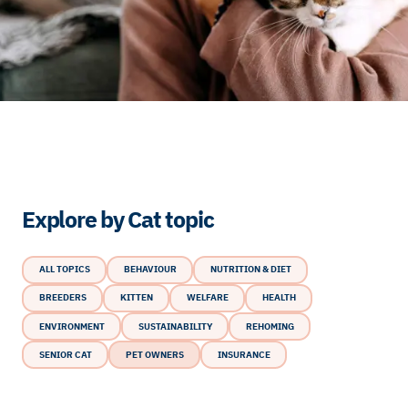
Explore by Cat topic
ALL TOPICS
BEHAVIOUR
NUTRITION & DIET
BREEDERS
KITTEN
WELFARE
HEALTH
ENVIRONMENT
SUSTAINABILITY
REHOMING
SENIOR CAT
PET OWNERS
INSURANCE