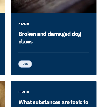
HEALTH
Broken and damaged dog
claws
DOG
HEALTH
What substances are toxic to