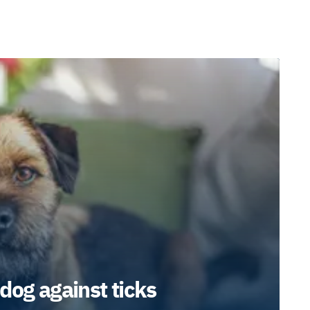
dog against ticks