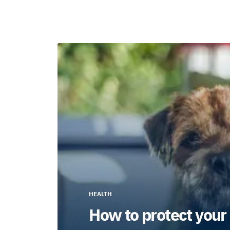
HEALTH
How to protect your 