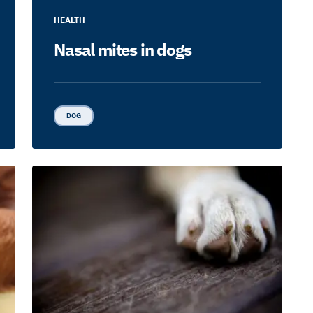
HEALTH
Nasal mites in dogs
DOG