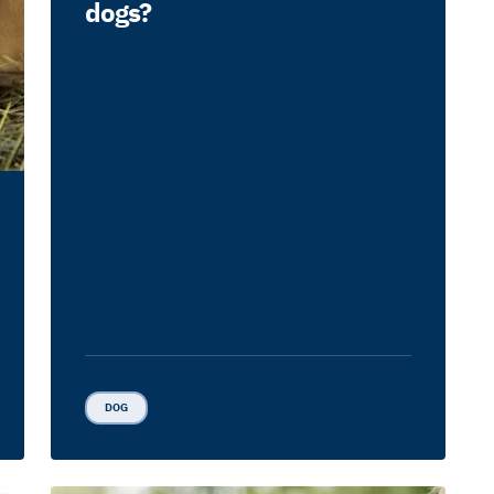
dogs?
DOG