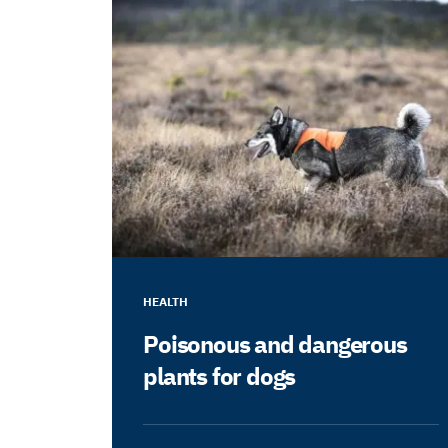
HEALTH
Poisonous and dangerous
plants for dogs