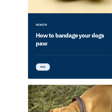
HEALTH
How to bandage your dogs
paw
DOG