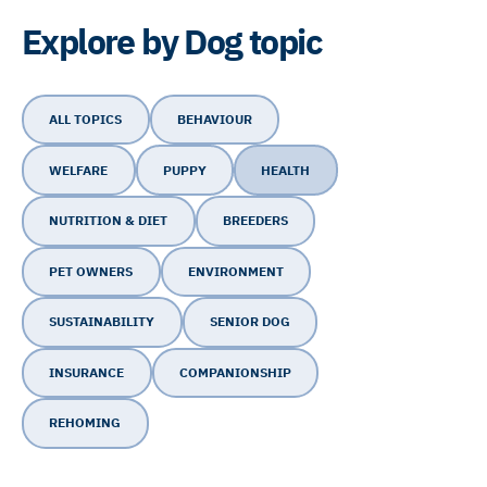
Explore by Dog topic
ALL TOPICS
BEHAVIOUR
WELFARE
PUPPY
HEALTH
NUTRITION & DIET
BREEDERS
PET OWNERS
ENVIRONMENT
SUSTAINABILITY
SENIOR DOG
INSURANCE
COMPANIONSHIP
REHOMING