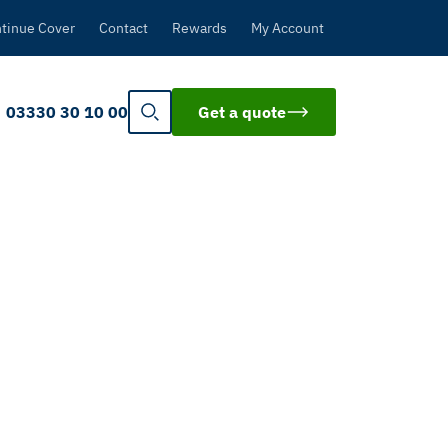
tinue Cover
Contact
Rewards
My Account
03330 30 10 00
Get a quote