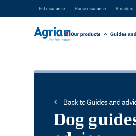
in
tent
Pet insurance
Horse insurance
Breeders
Our products
Guides and
Back to Guides and advi
Dog guide