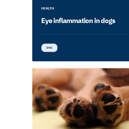
HEALTH
Eye inflammation in dogs
DOG