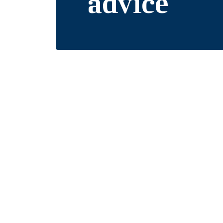
advice