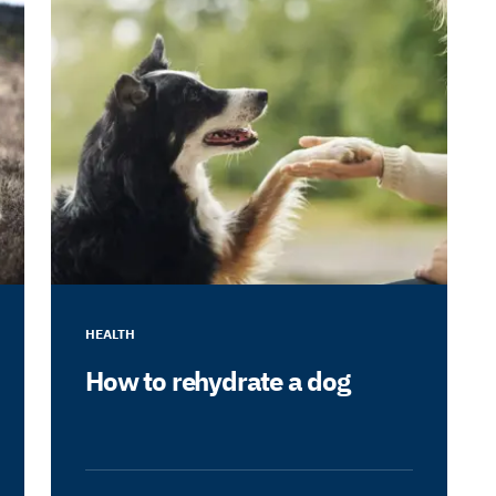
HEALTH
How to rehydrate a dog