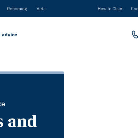
Rehoming
Vets
How to Claim
Con
 advice
ce
s and