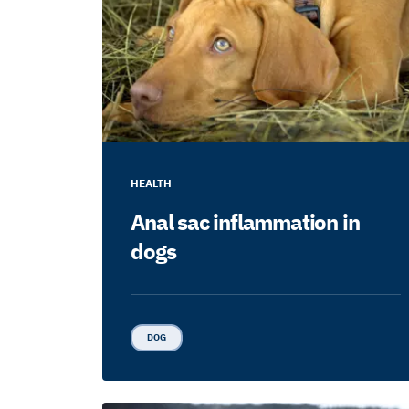
HEALTH
Anal sac inflammation in
dogs
DOG