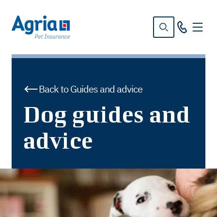
in
tent
Back to Guides and advice
Dog guides and
advice