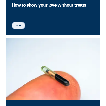
How to show your love without treats
DOG