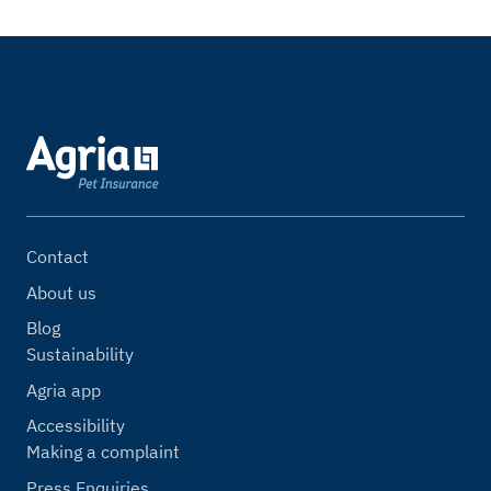
Contact
About us
Blog
Sustainability
Agria app
Accessibility
Making a complaint
Press Enquiries