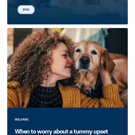
DOG
WELFARE
When to worry about a tummy upset