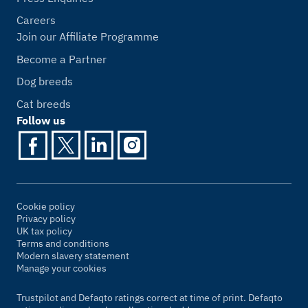
Careers
Join our Affiliate Programme
Become a Partner
Dog breeds
Cat breeds
Follow us
Cookie policy
Privacy policy
UK tax policy
Terms and conditions
Modern slavery statement
Manage your cookies
Trustpilot and Defaqto ratings correct at time of print. Defaqto