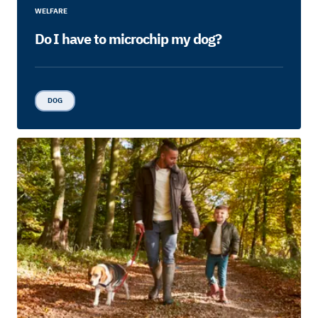
WELFARE
Do I have to microchip my dog?
DOG