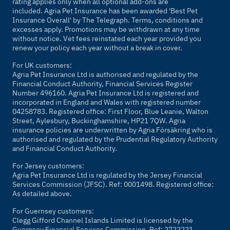
rating applies only when all optional add-ons are
included. Agria Pet Insurance has been awarded 'Best Pet
Insurance Overall' by
The Telegraph
. Terms, conditions and
excesses apply. Promotions may be withdrawn at any time
without notice. Vet fees reinstated each year provided you
renew your policy each year without a break in cover.
For UK customers:
Agria Pet Insurance Ltd is authorised and regulated by the
Financial Conduct Authority, Financial Services Register
Number 496160. Agria Pet Insurance Ltd is registered and
incorporated in England and Wales with registered number
04258783. Registered office: First Floor, Blue Leanie, Walton
Street, Aylesbury, Buckinghamshire, HP21 7QW. Agria
insurance policies are underwritten by Agria Försäkring who is
authorised and regulated by the Prudential Regulatory Authority
and Financial Conduct Authority.
For Jersey customers:
Agria Pet Insurance Ltd is regulated by the Jersey Financial
Services Commission (JFSC). Ref: 0001498. Registered office:
As detailed above.
For Guernsey customers:
Clegg Gifford Channel Islands Limited is licensed by the
Guernsey Financial Services Commission. Ref: 2722221.