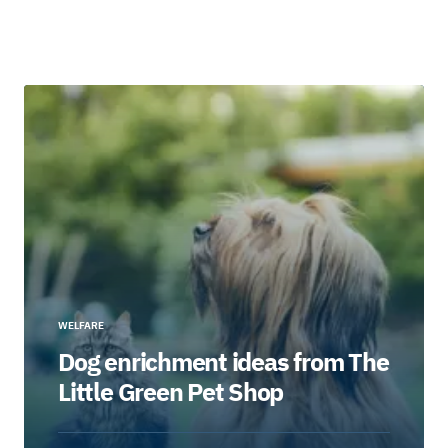
WELFARE
Dog enrichment ideas from The
Little Green Pet Shop