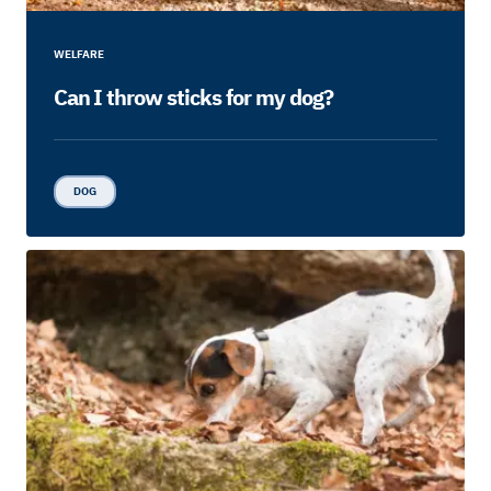
WELFARE
Can I throw sticks for my dog?
DOG