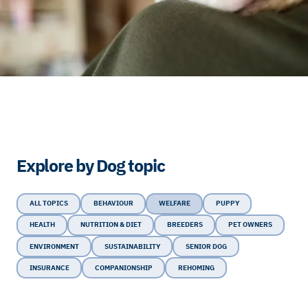
Explore by Dog topic
ALL TOPICS
BEHAVIOUR
WELFARE
PUPPY
HEALTH
NUTRITION & DIET
BREEDERS
PET OWNERS
ENVIRONMENT
SUSTAINABILITY
SENIOR DOG
INSURANCE
COMPANIONSHIP
REHOMING