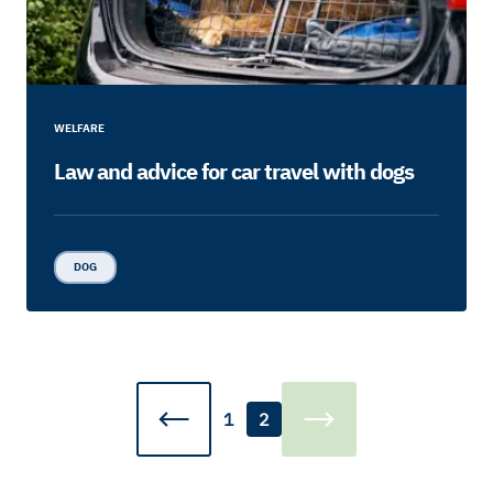
WELFARE
Law and advice for car travel with dogs
DOG
1
2