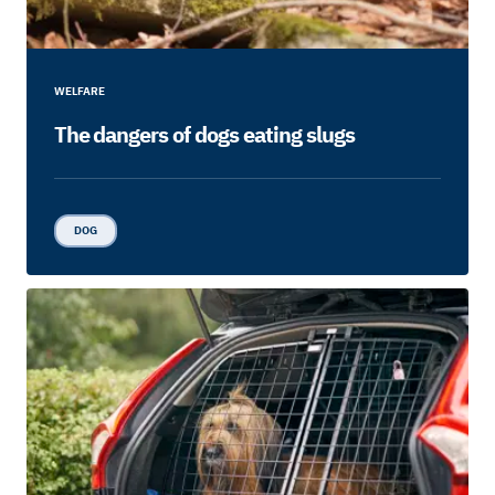
WELFARE
The dangers of dogs eating slugs
DOG