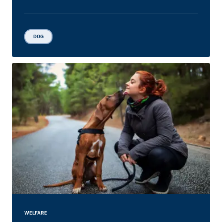
DOG
WELFARE