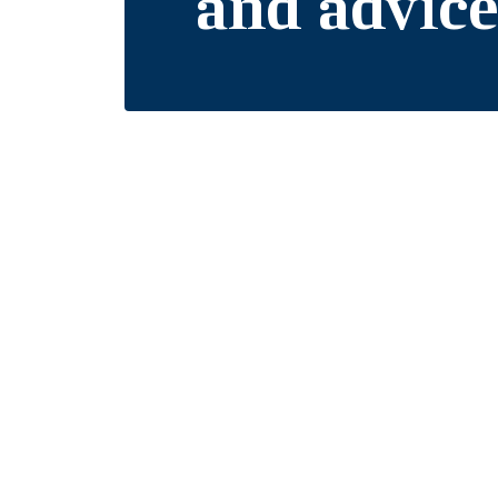
and advic