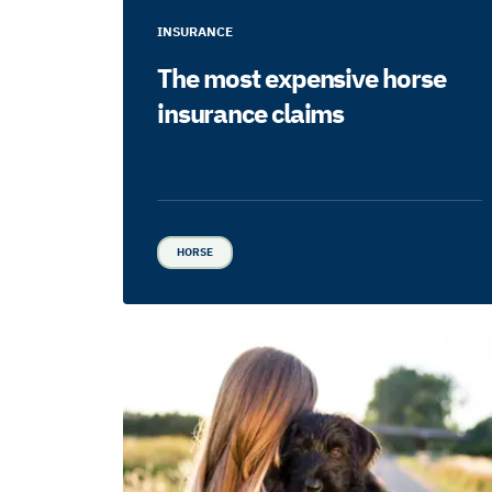
INSURANCE
The most expensive horse
insurance claims
HORSE