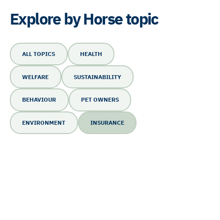
Explore by Horse topic
ALL TOPICS
HEALTH
WELFARE
SUSTAINABILITY
BEHAVIOUR
PET OWNERS
ENVIRONMENT
INSURANCE