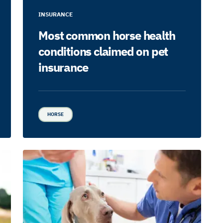
INSURANCE
Most common horse health
conditions claimed on pet
insurance
HORSE