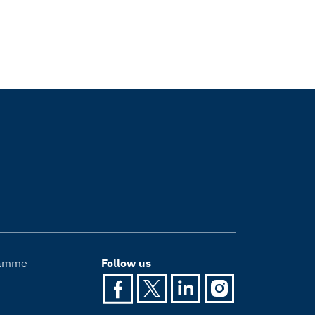
gramme
Follow us