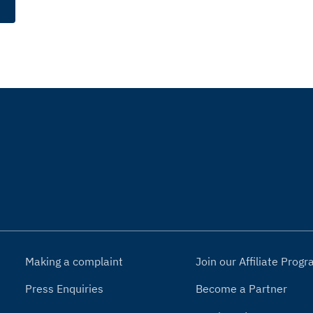
Making a complaint
Join our Affiliate Pro
Press Enquiries
Become a Partner