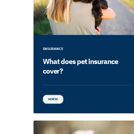
INSURANCE
What does pet insurance
cover?
HORSE