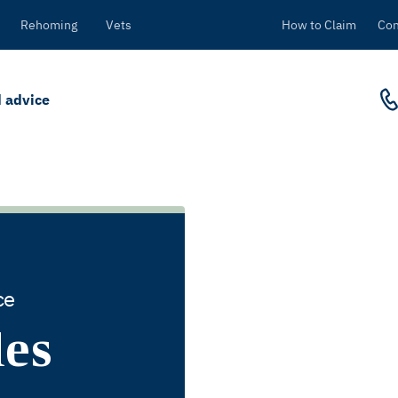
Rehoming
Vets
How to Claim
Con
 advice
ce
des