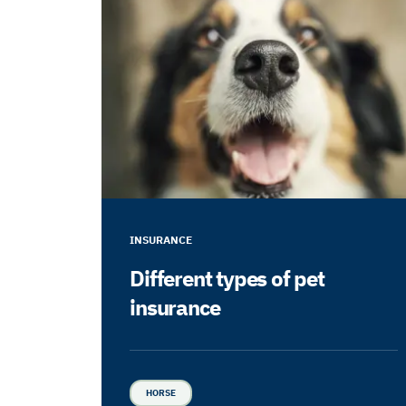
INSURANCE
Different types of pet
insurance
HORSE