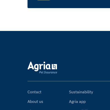
Contact
Sustainability
About us
Agria app