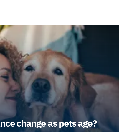
nce change as pets age?