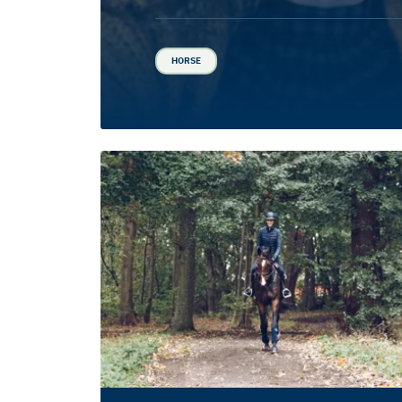
HORSE