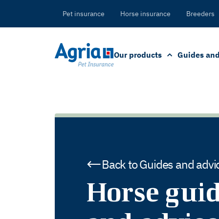
in
tent
Pet insurance
Horse insurance
Breeders
Our products
Guides and
Back to Guides and advi
Horse gui