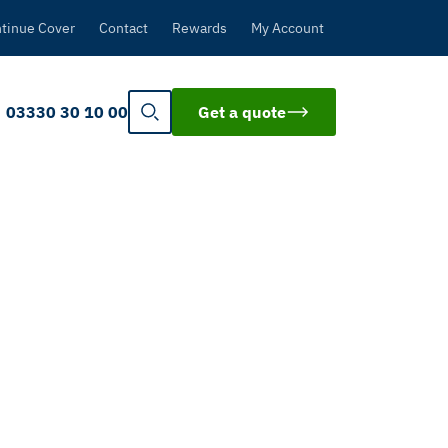
tinue Cover
Contact
Rewards
My Account
03330 30 10 00
Get a quote