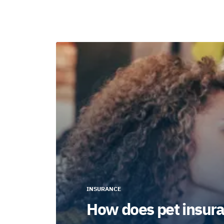
INSURANCE
How does pet insura