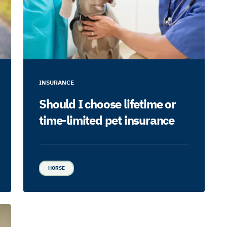
INSURANCE
Should I choose lifetime or
time-limited pet insurance
HORSE