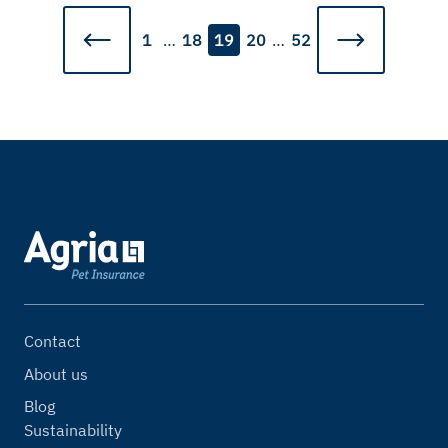
1
…
18
19
20
…
52
Contact
About us
Blog
Sustainability