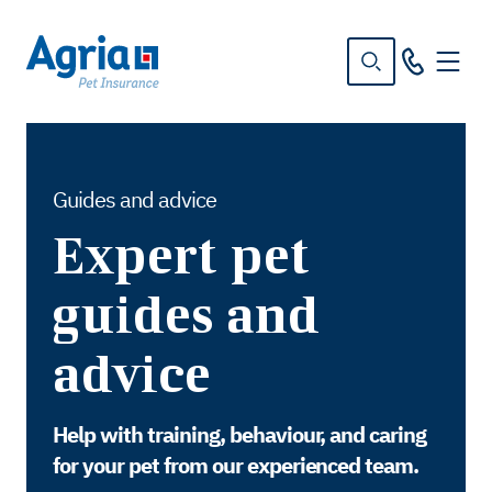
in
tent
Guides and advice
Expert pet
guides and
advice
Help with training, behaviour, and caring
for your pet from our experienced team.