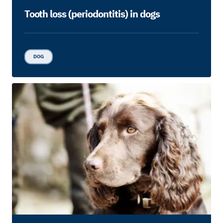
Tooth loss (periodontitis) in dogs
DOG