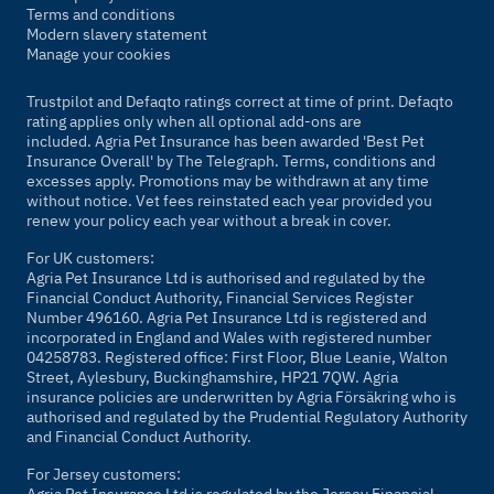
Terms and conditions
Modern slavery statement
Manage your cookies
Trustpilot and Defaqto ratings correct at time of print. Defaqto
rating applies only when all optional add-ons are
included. Agria Pet Insurance has been awarded 'Best Pet
Insurance Overall' by
The Telegraph
. Terms, conditions and
excesses apply. Promotions may be withdrawn at any time
without notice. Vet fees reinstated each year provided you
renew your policy each year without a break in cover.
For UK customers:
Agria Pet Insurance Ltd is authorised and regulated by the
Financial Conduct Authority, Financial Services Register
Number 496160. Agria Pet Insurance Ltd is registered and
incorporated in England and Wales with registered number
04258783. Registered office: First Floor, Blue Leanie, Walton
Street, Aylesbury, Buckinghamshire, HP21 7QW. Agria
insurance policies are underwritten by Agria Försäkring who is
authorised and regulated by the Prudential Regulatory Authority
and Financial Conduct Authority.
For Jersey customers:
Agria Pet Insurance Ltd is regulated by the Jersey Financial