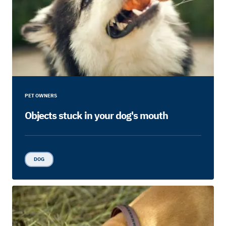
PET OWNERS
Objects stuck in your dog's mouth
DOG