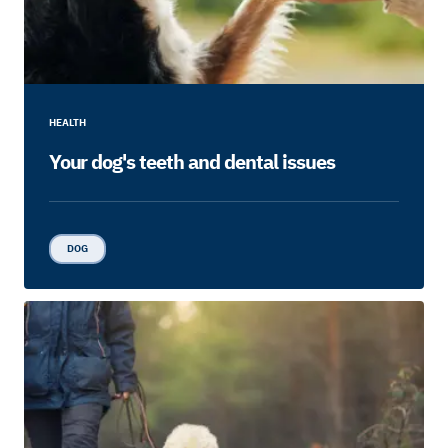
HEALTH
Your dog's teeth and dental issues
DOG