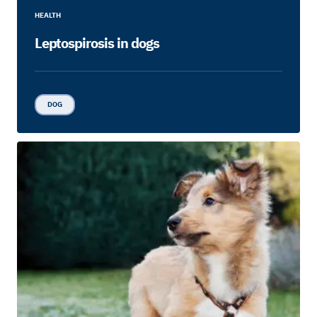
HEALTH
Leptospirosis in dogs
DOG