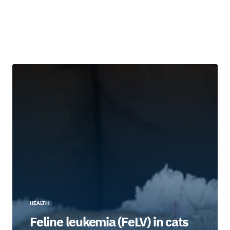
HEALTH
Feline leukemia (FeLV) in cats