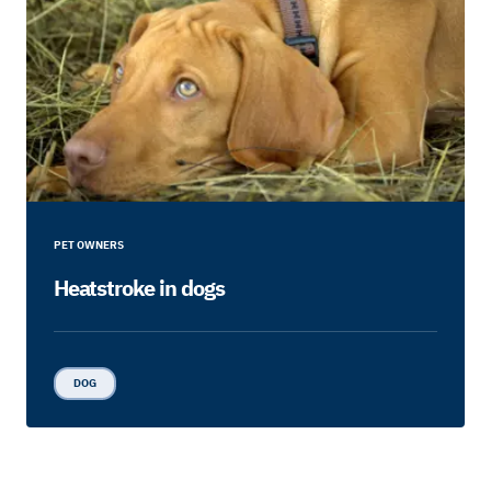
PET OWNERS
Heatstroke in dogs
DOG