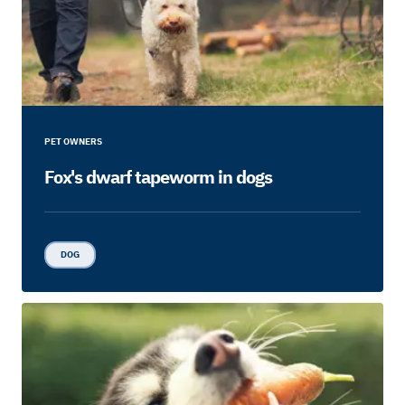
PET OWNERS
Fox's dwarf tapeworm in dogs
DOG