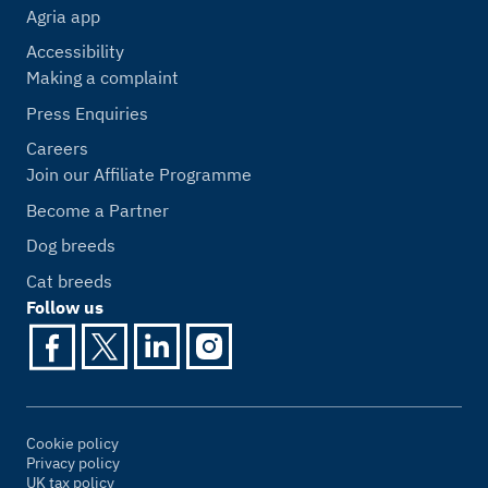
Agria app
Accessibility
Making a complaint
Press Enquiries
Careers
Join our Affiliate Programme
Become a Partner
Dog breeds
Cat breeds
Follow us
Cookie policy
Privacy policy
UK tax policy