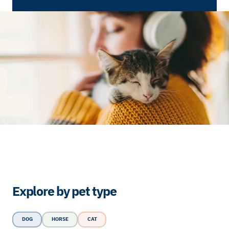
Explore by pet type
DOG
HORSE
CAT