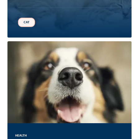
CAT
HEALTH