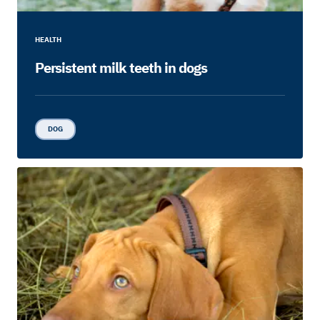
HEALTH
Persistent milk teeth in dogs
DOG