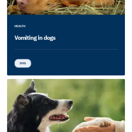
HEALTH
Vomiting in dogs
DOG