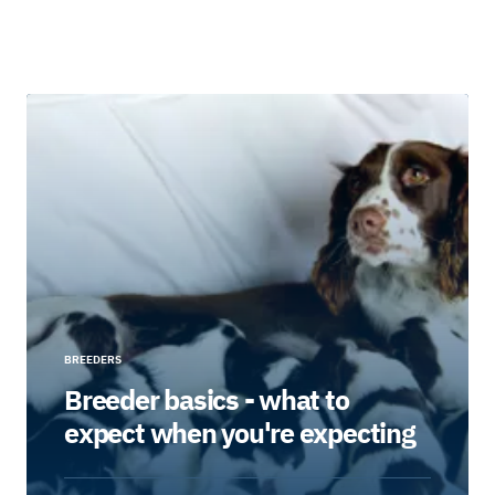
BREEDERS
Breeder basics - what to
expect when you're expecting