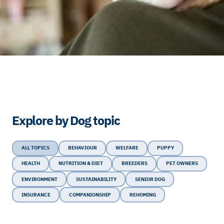
Explore by Dog topic
ALL TOPICS
BEHAVIOUR
WELFARE
PUPPY
HEALTH
NUTRITION & DIET
BREEDERS
PET OWNERS
ENVIRONMENT
SUSTAINABILITY
SENIOR DOG
INSURANCE
COMPANIONSHIP
REHOMING