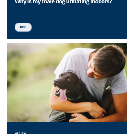
Why is my male dog urinating indoors?
DOG
HEALTH