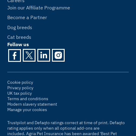
Careers
Join our Affiliate Programme
Become a Partner
Dog breeds
Cat breeds
Follow us
Cookie policy
Privacy policy
UK tax policy
Terms and conditions
Modern slavery statement
Manage your cookies
Trustpilot and Defaqto ratings correct at time of print. Defaqto
rating applies only when all optional add-ons are
included. Agria Pet Insurance has been awarded 'Best Pet