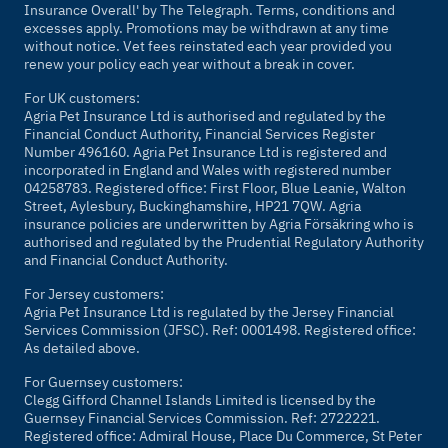
Insurance Overall' by
The Telegraph
. Terms, conditions and
excesses apply. Promotions may be withdrawn at any time
without notice. Vet fees reinstated each year provided you
renew your policy each year without a break in cover.
For UK customers:
Agria Pet Insurance Ltd is authorised and regulated by the
Financial Conduct Authority, Financial Services Register
Number 496160. Agria Pet Insurance Ltd is registered and
incorporated in England and Wales with registered number
04258783. Registered office: First Floor, Blue Leanie, Walton
Street, Aylesbury, Buckinghamshire, HP21 7QW. Agria
insurance policies are underwritten by Agria Försäkring who is
authorised and regulated by the Prudential Regulatory Authority
and Financial Conduct Authority.
For Jersey customers:
Agria Pet Insurance Ltd is regulated by the Jersey Financial
Services Commission (JFSC). Ref: 0001498. Registered office:
As detailed above.
For Guernsey customers:
Clegg Gifford Channel Islands Limited is licensed by the
Guernsey Financial Services Commission. Ref: 2722221.
Registered office: Admiral House, Place Du Commerce, St Peter