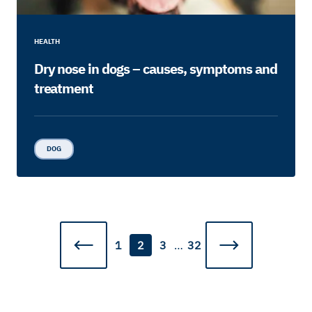
HEALTH
Dry nose in dogs – causes, symptoms and
treatment
DOG
1
2
3
…
32