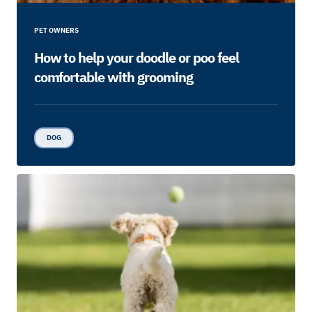
PET OWNERS
How to help your doodle or poo feel
comfortable with grooming
DOG