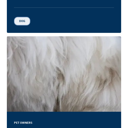
DOG
PET OWNERS