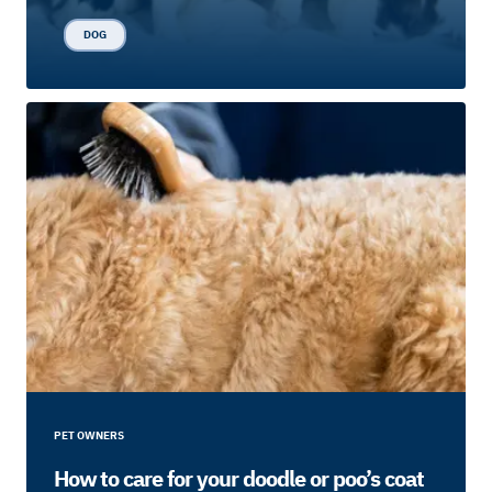
DOG
PET OWNERS
How to care for your doodle or poo’s coat