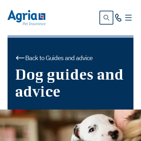
in
tent
Back to Guides and advice
Dog guides and
advice