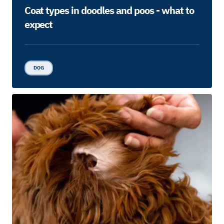
Coat types in doodles and poos - what to
expect
DOG