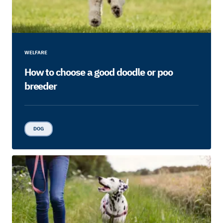
WELFARE
How to choose a good doodle or poo
breeder
DOG