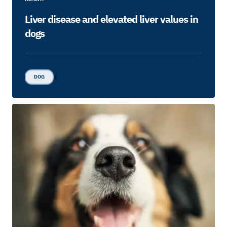
Liver disease and elevated liver values in
dogs
DOG