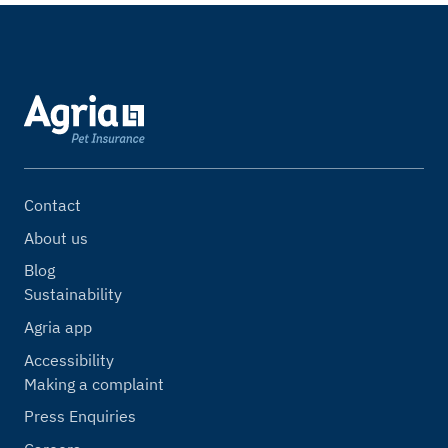
Contact
About us
Blog
Sustainability
Agria app
Accessibility
Making a complaint
Press Enquiries