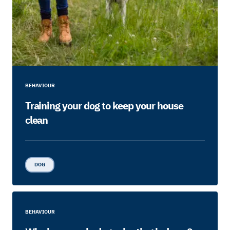
BEHAVIOUR
Training your dog to keep your house
clean
DOG
BEHAVIOUR