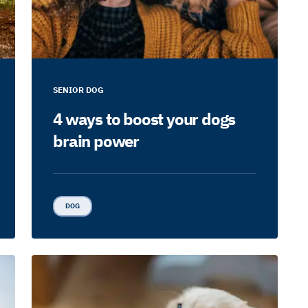
SENIOR DOG
4 ways to boost your dogs
brain power
DOG