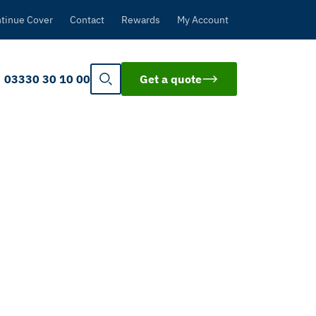
tinue Cover
Contact
Rewards
My Account
03330 30 10 00
Get a quote