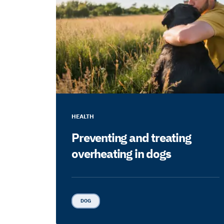
HEALTH
Preventing and treating
overheating in dogs
DOG