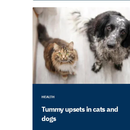
HEALTH
Tummy upsets in cats and
dogs