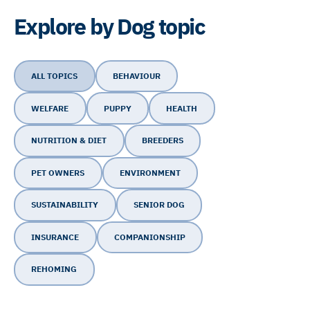
Explore by Dog topic
ALL TOPICS
BEHAVIOUR
WELFARE
PUPPY
HEALTH
NUTRITION & DIET
BREEDERS
PET OWNERS
ENVIRONMENT
SUSTAINABILITY
SENIOR DOG
INSURANCE
COMPANIONSHIP
REHOMING