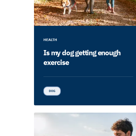
HEALTH
Is my dog getting enough
exercise
DOG