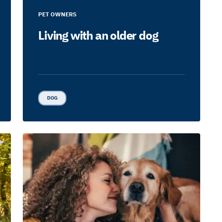
PET OWNERS
Living with an older dog
DOG