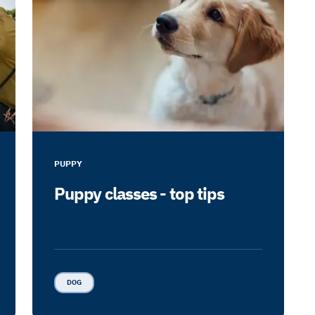
PUPPY
Puppy classes - top tips
DOG