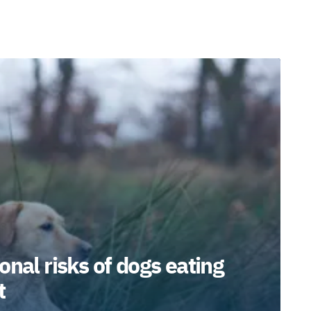
onal risks of dogs eating
t