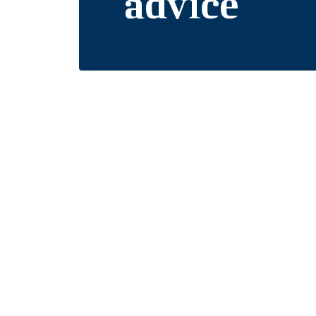
advice