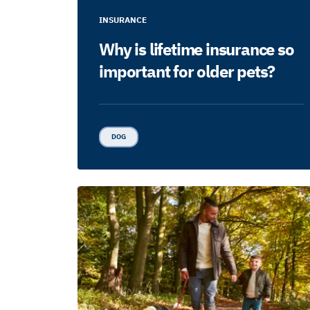
INSURANCE
Why is lifetime insurance so
important for older pets?
DOG