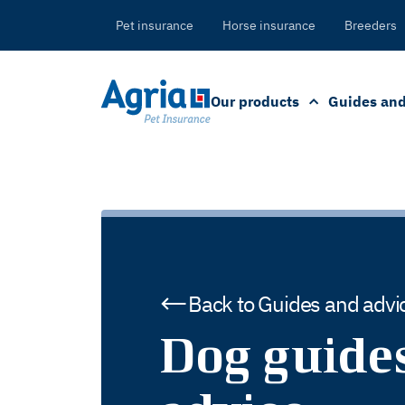
in
tent
Pet insurance
Horse insurance
Breeders
Our products
Guides and
Back to Guides and advi
Dog guide