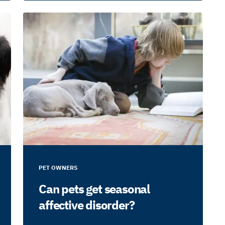
PET OWNERS
Can pets get seasonal
affective disorder?