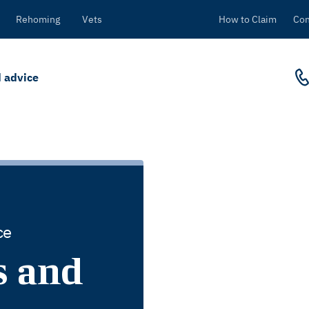
Rehoming
Vets
How to Claim
Con
 advice
ce
s and