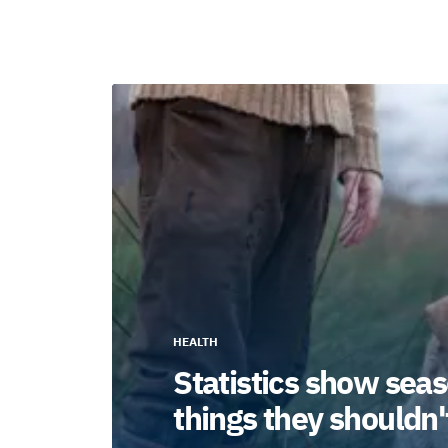
HEALTH
Statistics show seas
things they shouldn'