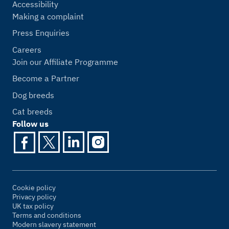
Accessibility
Making a complaint
Press Enquiries
Careers
Join our Affiliate Programme
Become a Partner
Dog breeds
Cat breeds
Follow us
Cookie policy
Privacy policy
UK tax policy
Terms and conditions
Modern slavery statement