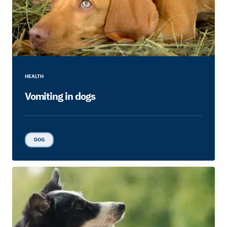
HEALTH
Vomiting in dogs
DOG