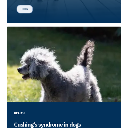
DOG
HEALTH
Cushing's syndrome in dogs