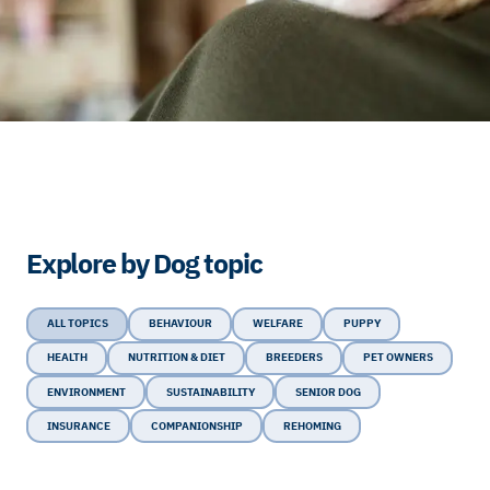
Explore by Dog topic
ALL TOPICS
BEHAVIOUR
WELFARE
PUPPY
HEALTH
NUTRITION & DIET
BREEDERS
PET OWNERS
ENVIRONMENT
SUSTAINABILITY
SENIOR DOG
INSURANCE
COMPANIONSHIP
REHOMING