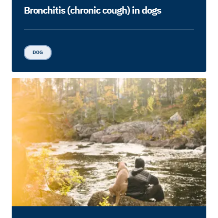
Bronchitis (chronic cough) in dogs
DOG