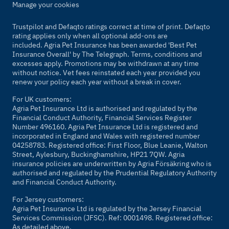
Manage your cookies
Trustpilot and Defaqto ratings correct at time of print. Defaqto
rating applies only when all optional add-ons are
included. Agria Pet Insurance has been awarded 'Best Pet
Insurance Overall' by
The Telegraph
. Terms, conditions and
excesses apply. Promotions may be withdrawn at any time
without notice. Vet fees reinstated each year provided you
renew your policy each year without a break in cover.
For UK customers:
Agria Pet Insurance Ltd is authorised and regulated by the
Financial Conduct Authority, Financial Services Register
Number 496160. Agria Pet Insurance Ltd is registered and
incorporated in England and Wales with registered number
04258783. Registered office: First Floor, Blue Leanie, Walton
Street, Aylesbury, Buckinghamshire, HP21 7QW. Agria
insurance policies are underwritten by Agria Försäkring who is
authorised and regulated by the Prudential Regulatory Authority
and Financial Conduct Authority.
For Jersey customers:
Agria Pet Insurance Ltd is regulated by the Jersey Financial
Services Commission (JFSC). Ref: 0001498. Registered office:
As detailed above.