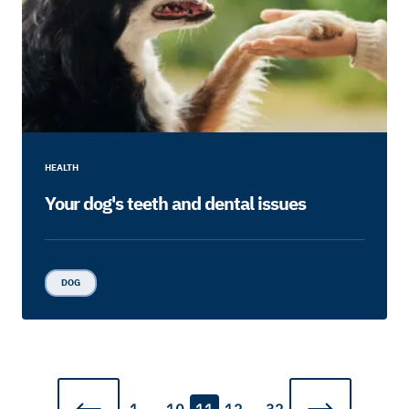
HEALTH
Your dog's teeth and dental issues
DOG