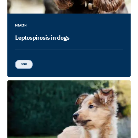
HEALTH
Leptospirosis in dogs
DOG