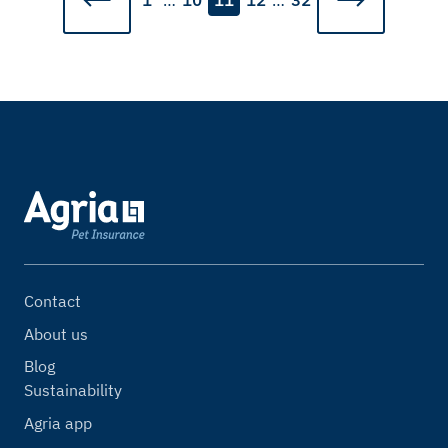
1
…
10
11
12
…
32
Contact
About us
Blog
Sustainability
Agria app