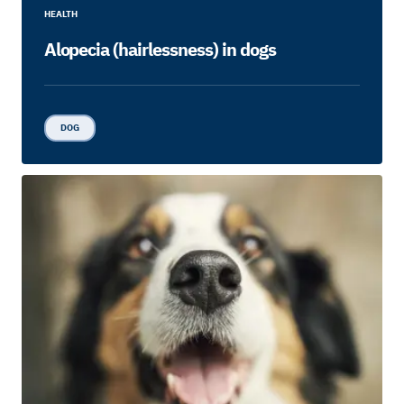
HEALTH
Alopecia (hairlessness) in dogs
DOG