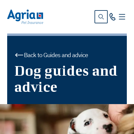
in
tent
Back to Guides and advice
Dog guides and
advice