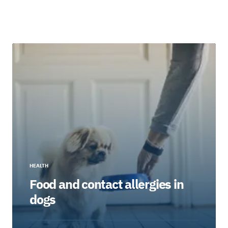
HEALTH
Food and contact allergies in
dogs