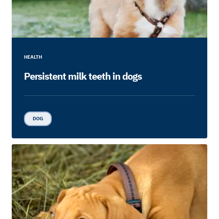
HEALTH
Persistent milk teeth in dogs
DOG