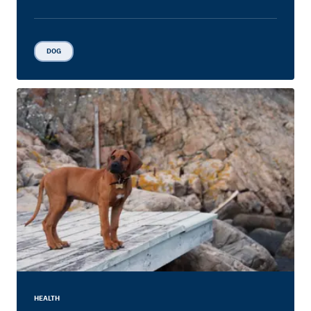
DOG
HEALTH