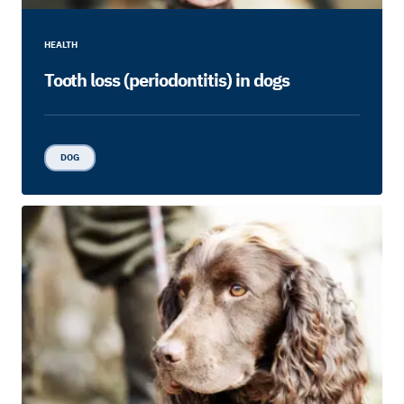
HEALTH
Tooth loss (periodontitis) in dogs
DOG