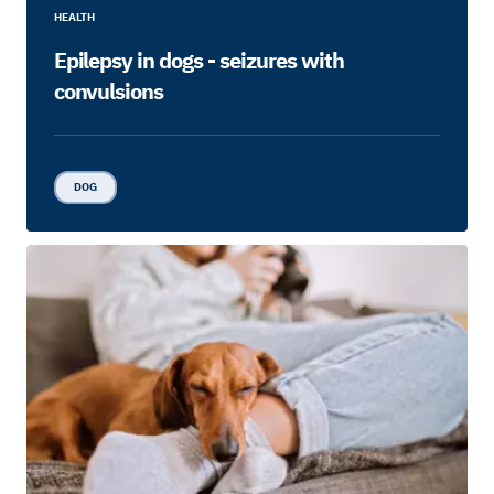
HEALTH
Epilepsy in dogs - seizures with
convulsions
DOG