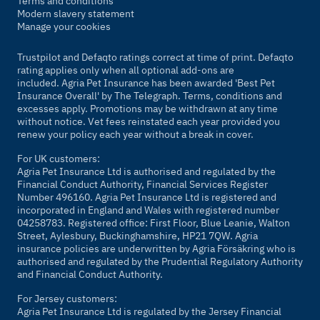
Terms and conditions
Modern slavery statement
Manage your cookies
Trustpilot and Defaqto ratings correct at time of print. Defaqto
rating applies only when all optional add-ons are
included. Agria Pet Insurance has been awarded 'Best Pet
Insurance Overall' by
The Telegraph
. Terms, conditions and
excesses apply. Promotions may be withdrawn at any time
without notice. Vet fees reinstated each year provided you
renew your policy each year without a break in cover.
For UK customers:
Agria Pet Insurance Ltd is authorised and regulated by the
Financial Conduct Authority, Financial Services Register
Number 496160. Agria Pet Insurance Ltd is registered and
incorporated in England and Wales with registered number
04258783. Registered office: First Floor, Blue Leanie, Walton
Street, Aylesbury, Buckinghamshire, HP21 7QW. Agria
insurance policies are underwritten by Agria Försäkring who is
authorised and regulated by the Prudential Regulatory Authority
and Financial Conduct Authority.
For Jersey customers:
Agria Pet Insurance Ltd is regulated by the Jersey Financial