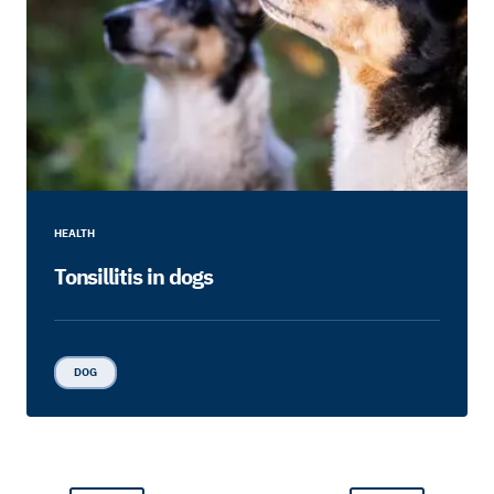
HEALTH
Tonsillitis in dogs
DOG