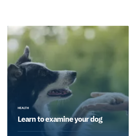
HEALTH
Learn to examine your dog