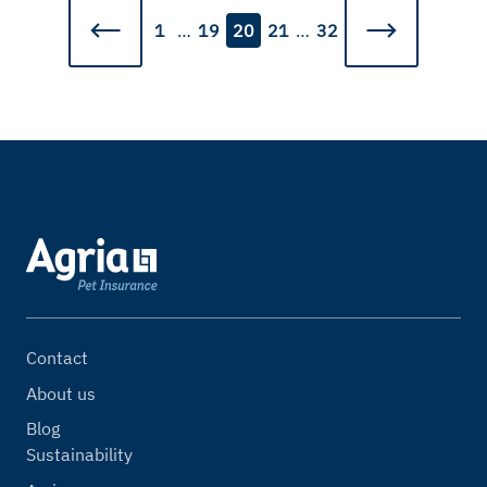
1
…
19
20
21
…
32
Contact
About us
Blog
Sustainability