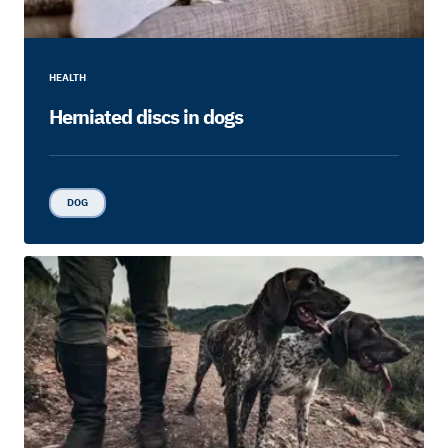
HEALTH
Herniated discs in dogs
DOG