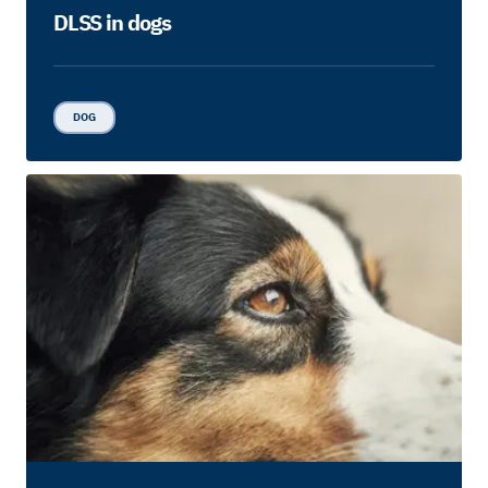
DLSS in dogs
DOG