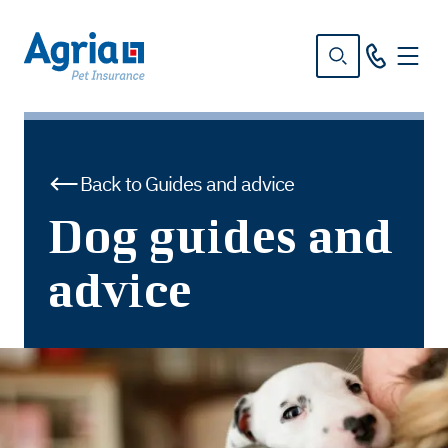
in
tent
Back to Guides and advice
Dog guides and
advice