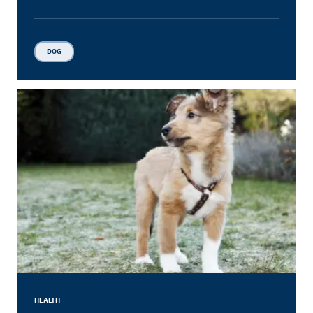
DOG
HEALTH