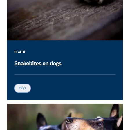
HEALTH
Snakebites on dogs
DOG