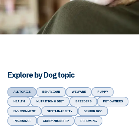
Explore by Dog topic
ALL TOPICS
BEHAVIOUR
WELFARE
PUPPY
HEALTH
NUTRITION & DIET
BREEDERS
PET OWNERS
ENVIRONMENT
SUSTAINABILITY
SENIOR DOG
INSURANCE
COMPANIONSHIP
REHOMING