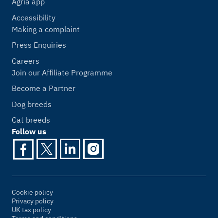
Agria app
Accessibility
Making a complaint
Press Enquiries
Careers
Join our Affiliate Programme
Become a Partner
Dog breeds
Cat breeds
Follow us
Cookie policy
Privacy policy
UK tax policy