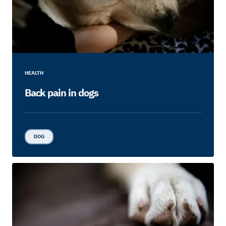
HEALTH
Back pain in dogs
DOG