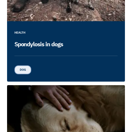
HEALTH
Spondylosis in dogs
DOG