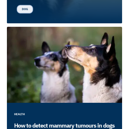
DOG
HEALTH
How to detect mammary tumours in dogs