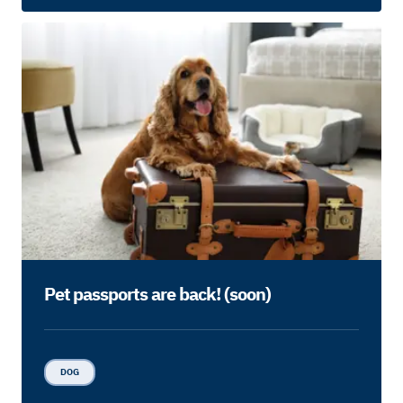
Pet passports are back! (soon)
DOG