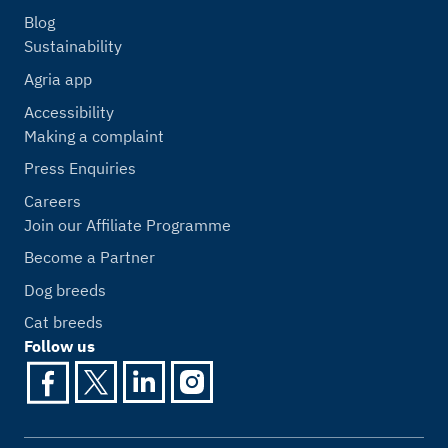
Blog
Sustainability
Agria app
Accessibility
Making a complaint
Press Enquiries
Careers
Join our Affiliate Programme
Become a Partner
Dog breeds
Cat breeds
Follow us