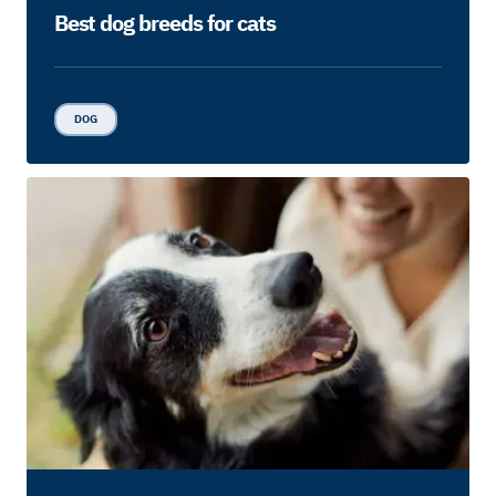
Best dog breeds for cats
DOG