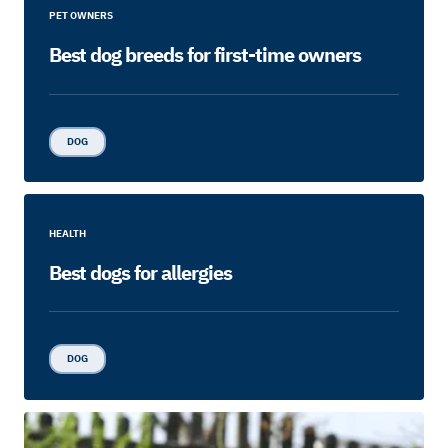
PET OWNERS
Best dog breeds for first-time owners
DOG
HEALTH
Best dogs for allergies
DOG