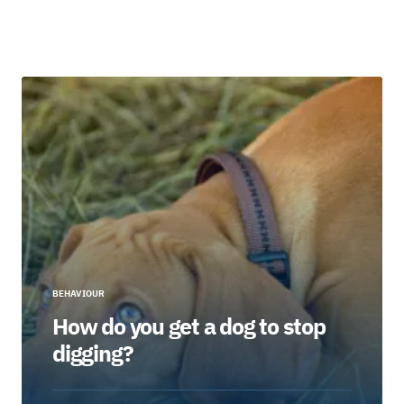
BEHAVIOUR
How do you get a dog to stop
digging?