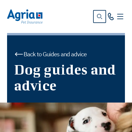
in
tent
Back to Guides and advice
Dog guides and
advice