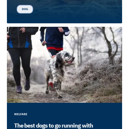
DOG
WELFARE
The best dogs to go running with