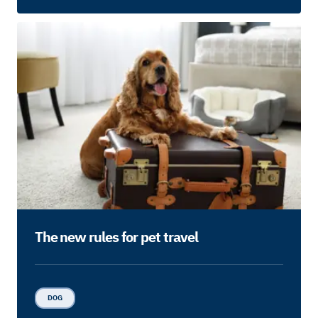
The new rules for pet travel
DOG