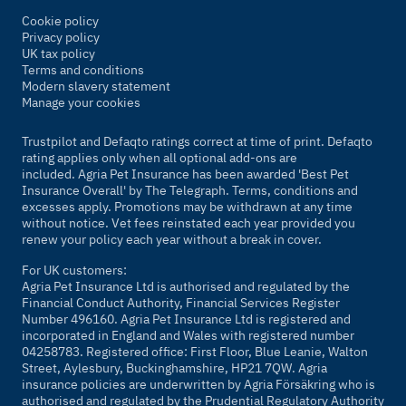
Cookie policy
Privacy policy
UK tax policy
Terms and conditions
Modern slavery statement
Manage your cookies
Trustpilot and Defaqto ratings correct at time of print. Defaqto
rating applies only when all optional add-ons are
included. Agria Pet Insurance has been awarded 'Best Pet
Insurance Overall' by
The Telegraph
. Terms, conditions and
excesses apply. Promotions may be withdrawn at any time
without notice. Vet fees reinstated each year provided you
renew your policy each year without a break in cover.
For UK customers:
Agria Pet Insurance Ltd is authorised and regulated by the
Financial Conduct Authority, Financial Services Register
Number 496160. Agria Pet Insurance Ltd is registered and
incorporated in England and Wales with registered number
04258783. Registered office: First Floor, Blue Leanie, Walton
Street, Aylesbury, Buckinghamshire, HP21 7QW. Agria
insurance policies are underwritten by Agria Försäkring who is
authorised and regulated by the Prudential Regulatory Authority