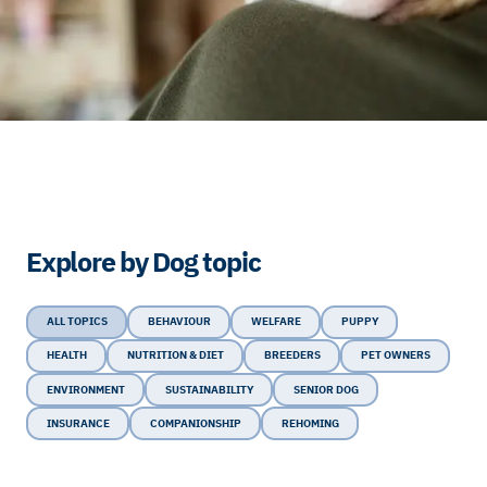
Explore by Dog topic
ALL TOPICS
BEHAVIOUR
WELFARE
PUPPY
HEALTH
NUTRITION & DIET
BREEDERS
PET OWNERS
ENVIRONMENT
SUSTAINABILITY
SENIOR DOG
INSURANCE
COMPANIONSHIP
REHOMING