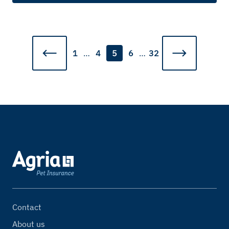
1
…
4
5
6
…
32
Contact
About us