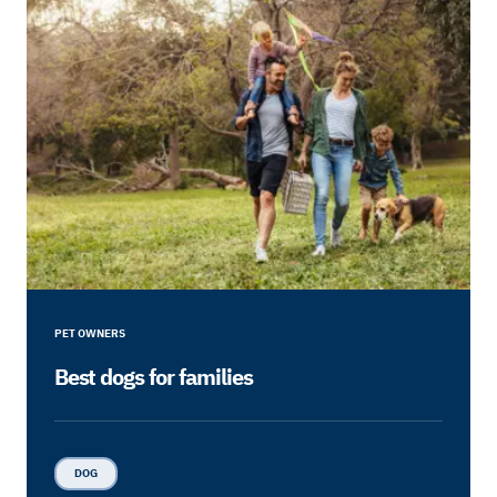
PET OWNERS
Best dogs for families
DOG