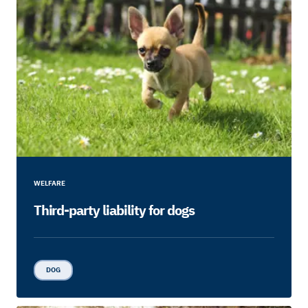
WELFARE
Third-party liability for dogs
DOG