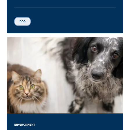
DOG
ENVIRONMENT