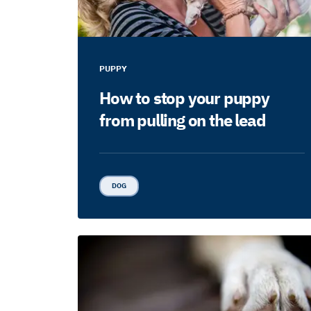
PUPPY
How to stop your puppy
from pulling on the lead
DOG