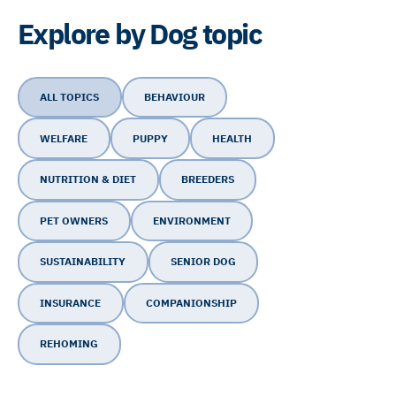
Explore by Dog topic
ALL TOPICS
BEHAVIOUR
WELFARE
PUPPY
HEALTH
NUTRITION & DIET
BREEDERS
PET OWNERS
ENVIRONMENT
SUSTAINABILITY
SENIOR DOG
INSURANCE
COMPANIONSHIP
REHOMING