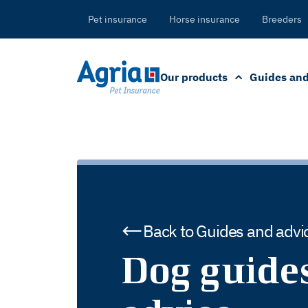
in
tent
Pet insurance
Horse insurance
Breeders
Our products
Guides and
Back to Guides and advi
Dog guide