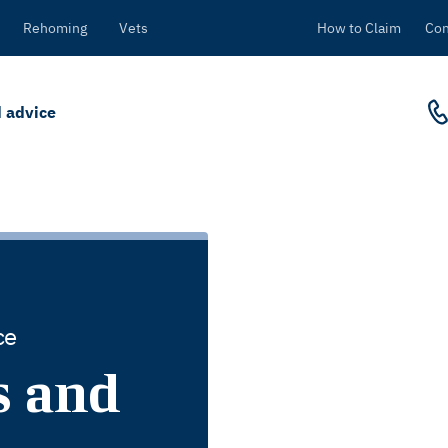
Rehoming
Vets
How to Claim
Con
 advice
ce
s and