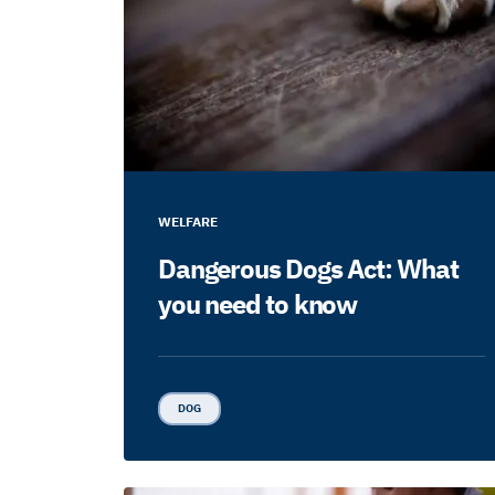
WELFARE
Dangerous Dogs Act: What
you need to know
DOG