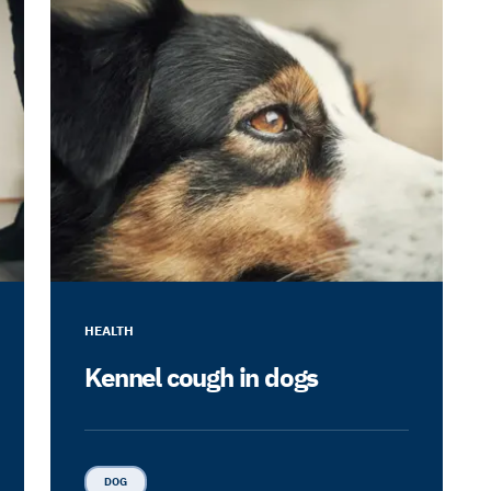
HEALTH
Kennel cough in dogs
DOG