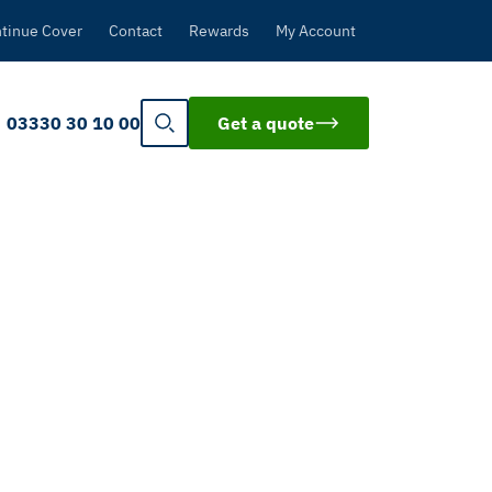
tinue Cover
Contact
Rewards
My Account
03330 30 10 00
Get a quote