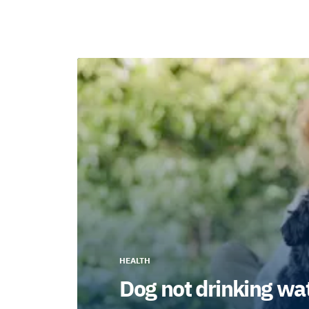
HEALTH
Dog not drinking wat