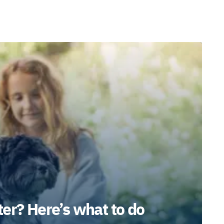
er? Here’s what to do