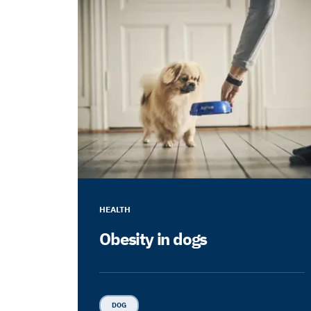
HEALTH
Obesity in dogs
DOG