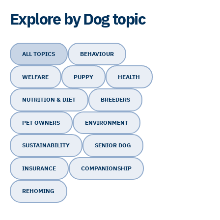
Explore by Dog topic
ALL TOPICS
BEHAVIOUR
WELFARE
PUPPY
HEALTH
NUTRITION & DIET
BREEDERS
PET OWNERS
ENVIRONMENT
SUSTAINABILITY
SENIOR DOG
INSURANCE
COMPANIONSHIP
REHOMING