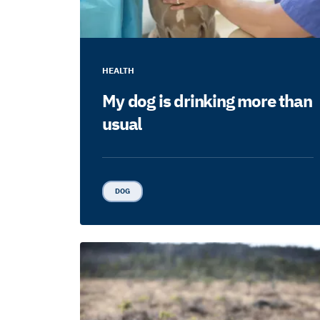
HEALTH
My dog is drinking more than
usual
DOG