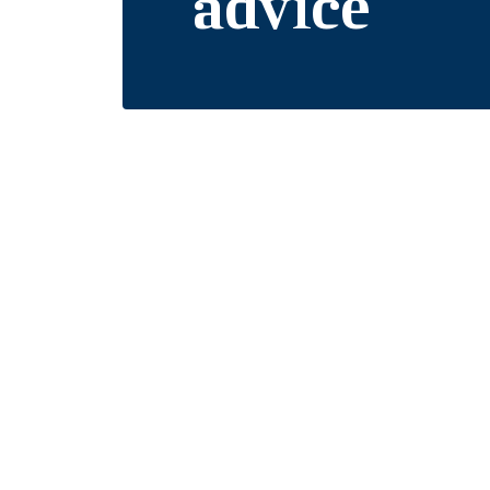
advice