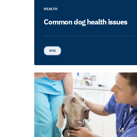
HEALTH
Common dog health issues
DOG