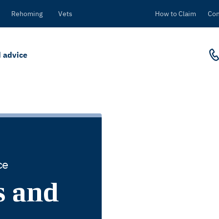
Rehoming
Vets
How to Claim
Con
 advice
ce
s and