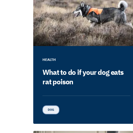
HEALTH
What to do if your dog eats
rat poison
DOG