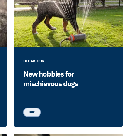
BEHAVIOUR
New hobbies for
mischievous dogs
DOG