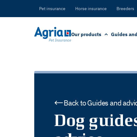
in
tent
Pet insurance
Horse insurance
Breeders
Our products
Guides and
Back to Guides and advi
Dog guide