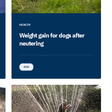
HEALTH
Weight gain for dogs after
neutering
DOG