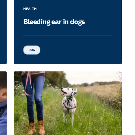
HEALTH
Bleeding ear in dogs
DOG