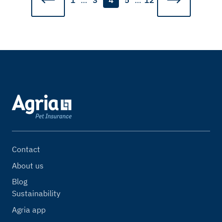
1
…
3
4
5
…
12
Contact
About us
Blog
Sustainability
Agria app