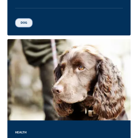
DOG
HEALTH