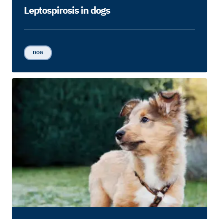
Leptospirosis in dogs
DOG