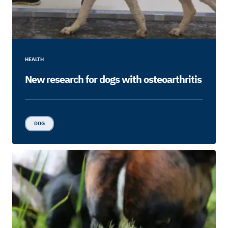
HEALTH
New research for dogs with osteoarthritis
DOG