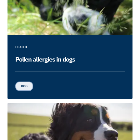
HEALTH
Pollen allergies in dogs
DOG