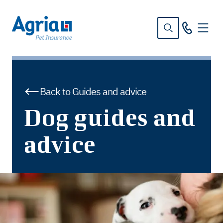
in
tent
Back to Guides and advice
Dog guides and
advice