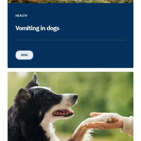
HEALTH
Vomiting in dogs
DOG