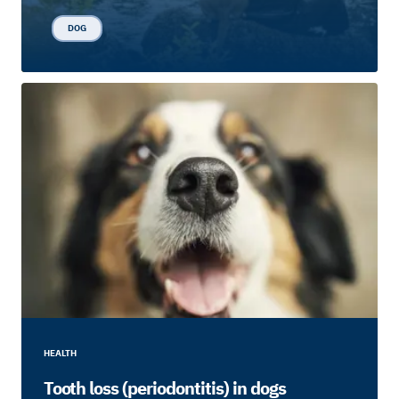
DOG
HEALTH
Tooth loss (periodontitis) in dogs