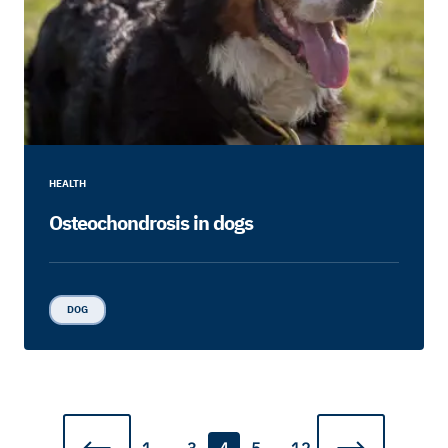
HEALTH
Osteochondrosis in dogs
DOG