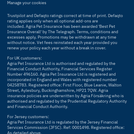
Manage your cookies
Trustpilot and Defaqto ratings correct at time of print. Defaqto
rating applies only when all optional add-ons are
included. Agria Pet Insurance has been awarded 'Best Pet
Insurance Overall' by
The Telegraph
. Terms, conditions and
excesses apply. Promotions may be withdrawn at any time
without notice. Vet fees reinstated each year provided you
renew your policy each year without a break in cover.
For UK customers:
Agria Pet Insurance Ltd is authorised and regulated by the
Financial Conduct Authority, Financial Services Register
Number 496160. Agria Pet Insurance Ltd is registered and
incorporated in England and Wales with registered number
04258783. Registered office: First Floor, Blue Leanie, Walton
Street, Aylesbury, Buckinghamshire, HP21 7QW. Agria
insurance policies are underwritten by Agria Försäkring who is
authorised and regulated by the Prudential Regulatory Authority
and Financial Conduct Authority.
For Jersey customers:
Agria Pet Insurance Ltd is regulated by the Jersey Financial
Services Commission (JFSC). Ref: 0001498. Registered office:
As detailed above.