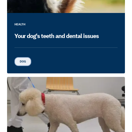
HEALTH
Your dog's teeth and dental issues
DOG