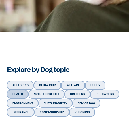
Explore by Dog topic
ALL TOPICS
BEHAVIOUR
WELFARE
PUPPY
HEALTH
NUTRITION & DIET
BREEDERS
PET OWNERS
ENVIRONMENT
SUSTAINABILITY
SENIOR DOG
INSURANCE
COMPANIONSHIP
REHOMING