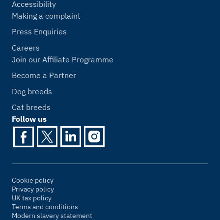
Accessibility
Making a complaint
Press Enquiries
Careers
Join our Affiliate Programme
Become a Partner
Dog breeds
Cat breeds
Follow us
Cookie policy
Privacy policy
UK tax policy
Terms and conditions
Modern slavery statement