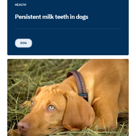
HEALTH
Persistent milk teeth in dogs
DOG