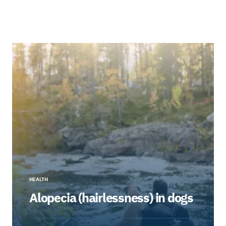
HEALTH
Alopecia (hairlessness) in dogs