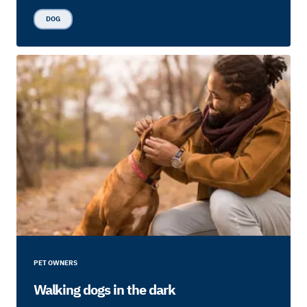
DOG
PET OWNERS
Walking dogs in the dark