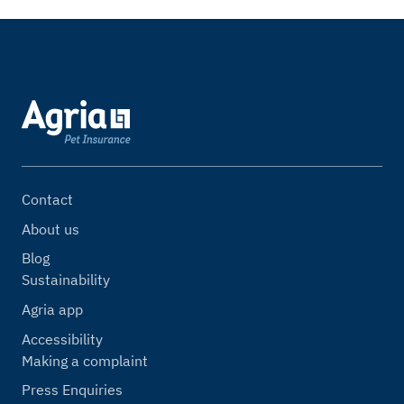
Contact
About us
Blog
Sustainability
Agria app
Accessibility
Making a complaint
Press Enquiries