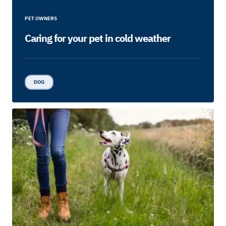
PET OWNERS
Caring for your pet in cold weather
DOG