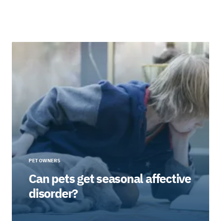
PET OWNERS
Can pets get seasonal affective
disorder?