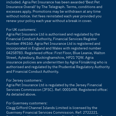
included. Agria Pet Insurance has been awarded 'Best Pet
Insurance Overall' by
The Telegraph
. Terms, conditions and
excesses apply. Promotions may be withdrawn at any time
without notice. Vet fees reinstated each year provided you
renew your policy each year without a break in cover.
For UK customers:
Agria Pet Insurance Ltd is authorised and regulated by the
Financial Conduct Authority, Financial Services Register
Number 496160. Agria Pet Insurance Ltd is registered and
incorporated in England and Wales with registered number
04258783. Registered office: First Floor, Blue Leanie, Walton
Street, Aylesbury, Buckinghamshire, HP21 7QW. Agria
insurance policies are underwritten by Agria Försäkring who is
authorised and regulated by the Prudential Regulatory Authority
and Financial Conduct Authority.
For Jersey customers:
Agria Pet Insurance Ltd is regulated by the Jersey Financial
Services Commission (JFSC). Ref: 0001498. Registered office:
As detailed above.
For Guernsey customers:
Clegg Gifford Channel Islands Limited is licensed by the
Guernsey Financial Services Commission. Ref: 2722221.