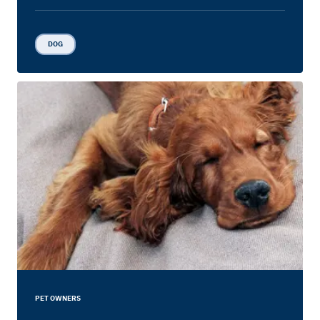
DOG
PET OWNERS