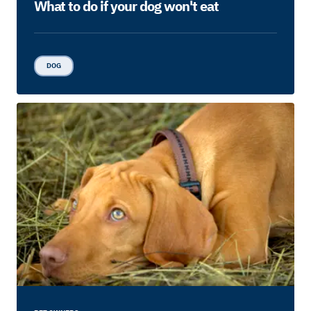
What to do if your dog won't eat
DOG