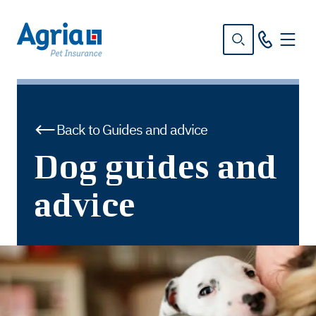
in
tent
Back to Guides and advice
Dog guides and
advice