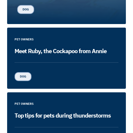
DOG
PET OWNERS
Meet Ruby, the Cockapoo from Annie
DOG
PET OWNERS
Top tips for pets during thunderstorms