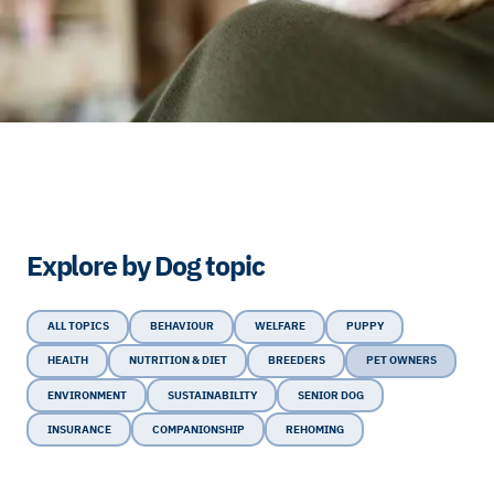
Explore by Dog topic
ALL TOPICS
BEHAVIOUR
WELFARE
PUPPY
HEALTH
NUTRITION & DIET
BREEDERS
PET OWNERS
ENVIRONMENT
SUSTAINABILITY
SENIOR DOG
INSURANCE
COMPANIONSHIP
REHOMING