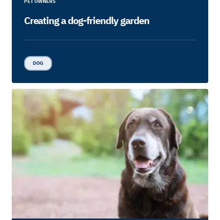
PET OWNERS
Creating a dog-friendly garden
DOG