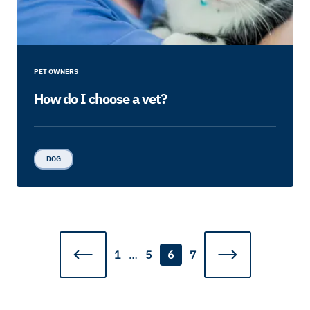
PET OWNERS
How do I choose a vet?
DOG
1
…
5
6
7