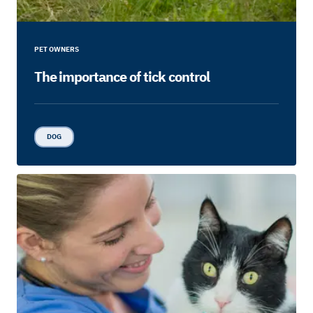
PET OWNERS
The importance of tick control
DOG