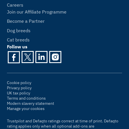
Careers
Join our Affiliate Programme
Become a Partner
Dog breeds
Cat breeds
Follow us
Cookie policy
Privacy policy
UK tax policy
Terms and conditions
Modern slavery statement
Manage your cookies
Trustpilot and Defaqto ratings correct at time of print. Defaqto
rating applies only when all optional add-ons are