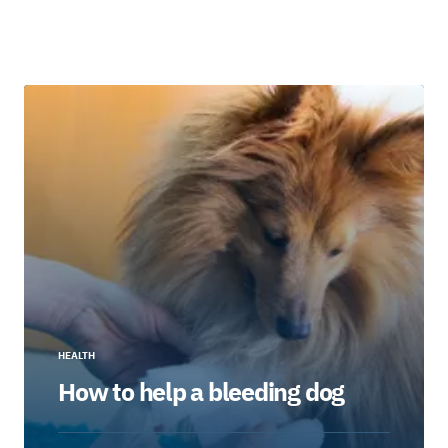
HEALTH
How to help a bleeding dog