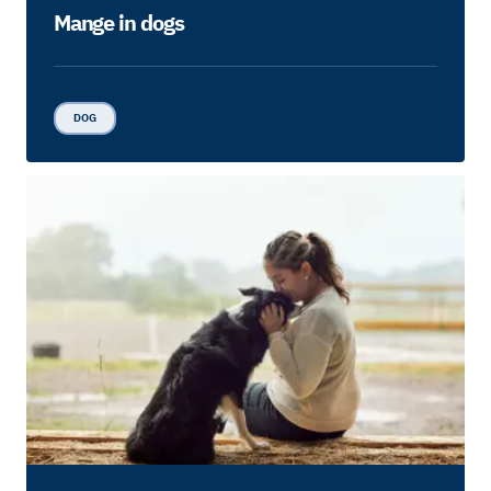
Mange in dogs
DOG