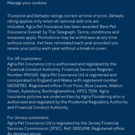
Manage your cookies
Trustpilot and Defaqto ratings correct at time of print. Defaqto
rating applies only when all optional add-ons are
included. Agria Pet Insurance has been awarded 'Best Pet
Insurance Overall' by
The Telegraph
. Terms, conditions and
excesses apply. Promotions may be withdrawn at any time
without notice. Vet fees reinstated each year provided you
renew your policy each year without a break in cover.
For UK customers:
Agria Pet Insurance Ltd is authorised and regulated by the
Financial Conduct Authority, Financial Services Register
Number 496160. Agria Pet Insurance Ltd is registered and
incorporated in England and Wales with registered number
04258783. Registered office: First Floor, Blue Leanie, Walton
Street, Aylesbury, Buckinghamshire, HP21 7QW. Agria
insurance policies are underwritten by Agria Försäkring who is
authorised and regulated by the Prudential Regulatory Authority
and Financial Conduct Authority.
For Jersey customers:
Agria Pet Insurance Ltd is regulated by the Jersey Financial
Services Commission (JFSC). Ref: 0001498. Registered office:
As detailed above.