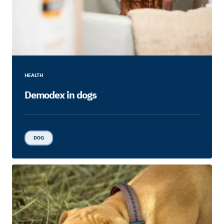
HEALTH
Demodex in dogs
DOG