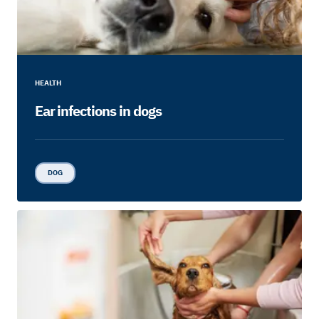
HEALTH
Ear infections in dogs
DOG