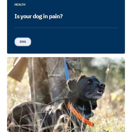
HEALTH
Is your dog in pain?
DOG