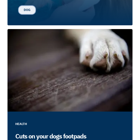
DOG
HEALTH
Cuts on your dogs footpads