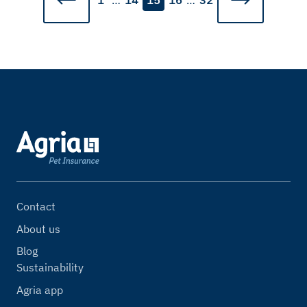
1
…
14
15
16
…
32
Contact
About us
Blog
Sustainability
Agria app