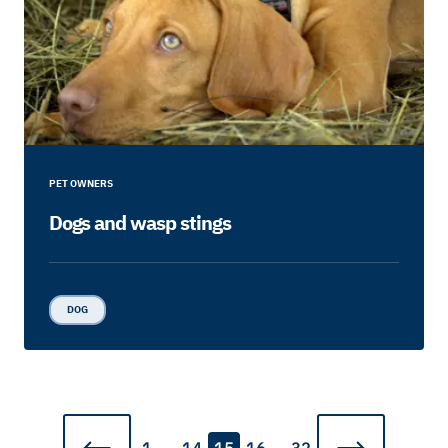
PET OWNERS
Dogs and wasp stings
DOG