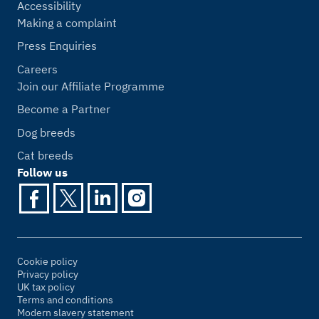
Accessibility
Making a complaint
Press Enquiries
Careers
Join our Affiliate Programme
Become a Partner
Dog breeds
Cat breeds
Follow us
Cookie policy
Privacy policy
UK tax policy
Terms and conditions
Modern slavery statement