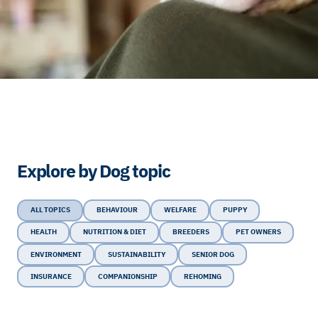
Explore by Dog topic
ALL TOPICS
BEHAVIOUR
WELFARE
PUPPY
HEALTH
NUTRITION & DIET
BREEDERS
PET OWNERS
ENVIRONMENT
SUSTAINABILITY
SENIOR DOG
INSURANCE
COMPANIONSHIP
REHOMING