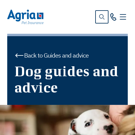
in
tent
Back to Guides and advice
Dog guides and
advice