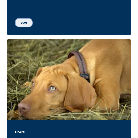
DOG
HEALTH