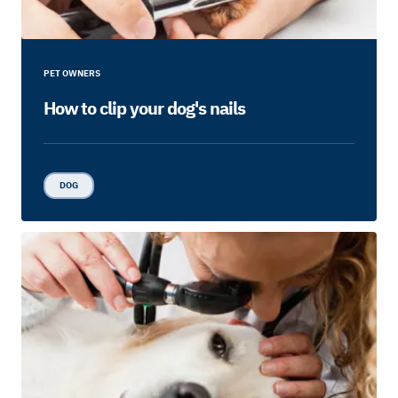
PET OWNERS
How to clip your dog's nails
DOG