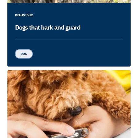
BEHAVIOUR
Dogs that bark and guard
DOG