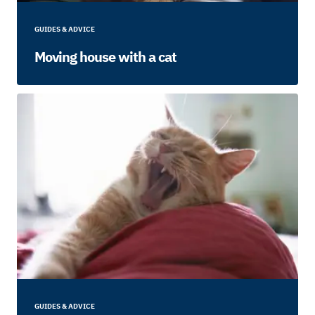
GUIDES & ADVICE
Moving house with a cat
GUIDES & ADVICE