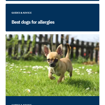
GUIDES & ADVICE
Best dogs for allergies