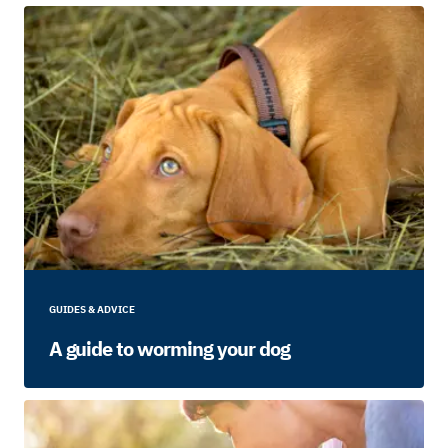
GUIDES & ADVICE
A guide to worming your dog