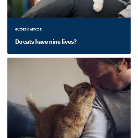
GUIDES & ADVICE
Do cats have nine lives?