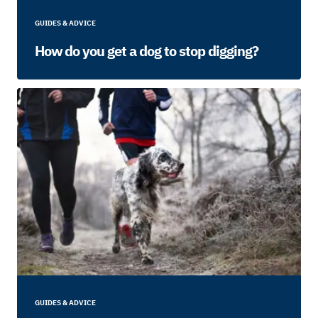
GUIDES & ADVICE
How do you get a dog to stop digging?
GUIDES & ADVICE