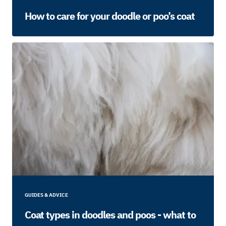
How to care for your doodle or poo’s coat
GUIDES & ADVICE
Coat types in doodles and poos - what to