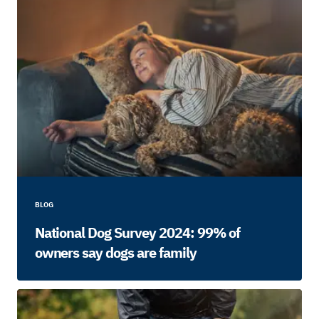
BLOG
National Dog Survey 2024: 99% of
owners say dogs are family