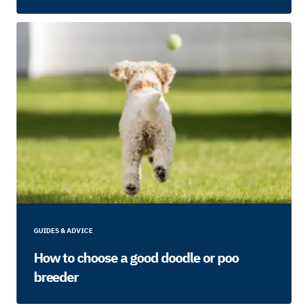
GUIDES & ADVICE
How to choose a good doodle or poo
breeder