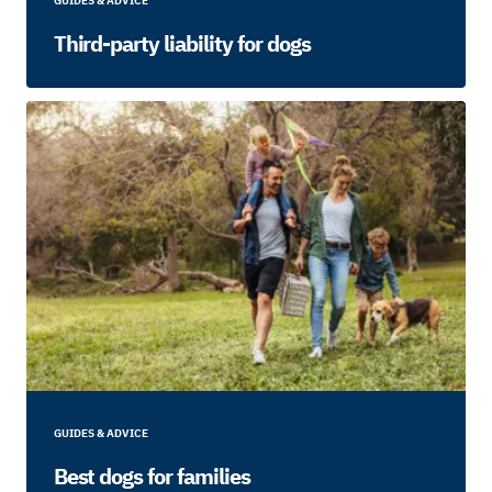
GUIDES & ADVICE
Third-party liability for dogs
GUIDES & ADVICE
Best dogs for families