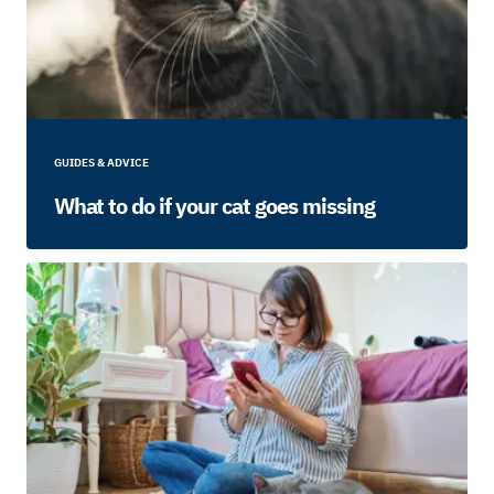
GUIDES & ADVICE
What to do if your cat goes missing