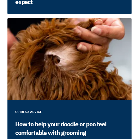
expect
GUIDES & ADVICE
How to help your doodle or poo feel
comfortable with grooming