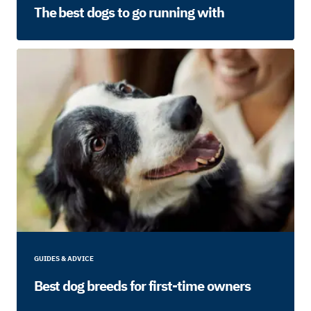
The best dogs to go running with
GUIDES & ADVICE
Best dog breeds for first-time owners