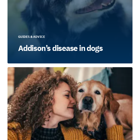
GUIDES & ADVICE
Addison’s disease in dogs