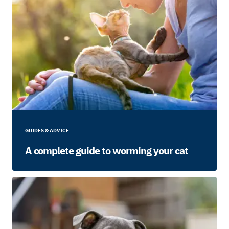
GUIDES & ADVICE
A complete guide to worming your cat