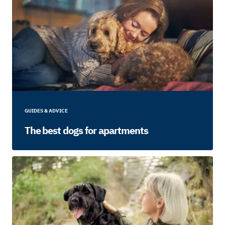
GUIDES & ADVICE
The best dogs for apartments