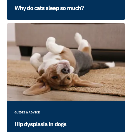
Why do cats sleep so much?
GUIDES & ADVICE
Hip dysplasia in dogs