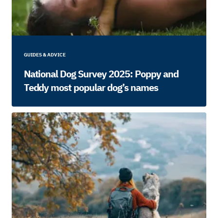
GUIDES & ADVICE
National Dog Survey 2025: Poppy and
Teddy most popular dog’s names