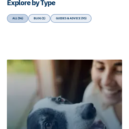
Explore by Type
ALL (96)
BLOG (1)
GUIDES & ADVICE (95)