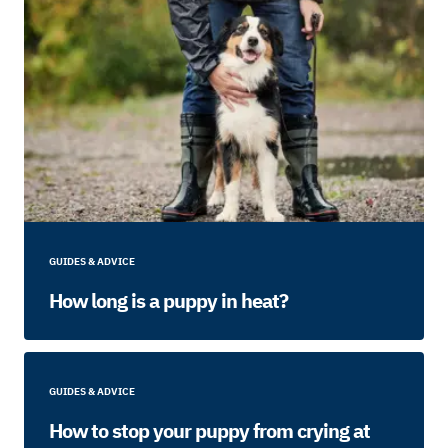
GUIDES & ADVICE
How long is a puppy in heat?
GUIDES & ADVICE
How to stop your puppy from crying at