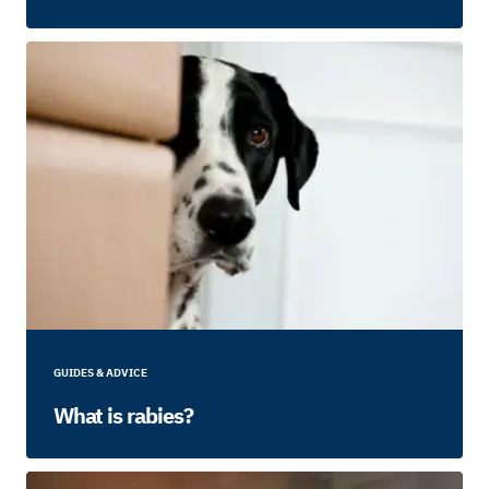
GUIDES & ADVICE
What is rabies?