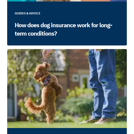
GUIDES & ADVICE
How does dog insurance work for long-
term conditions?