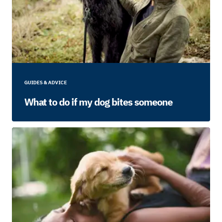
GUIDES & ADVICE
What to do if my dog bites someone