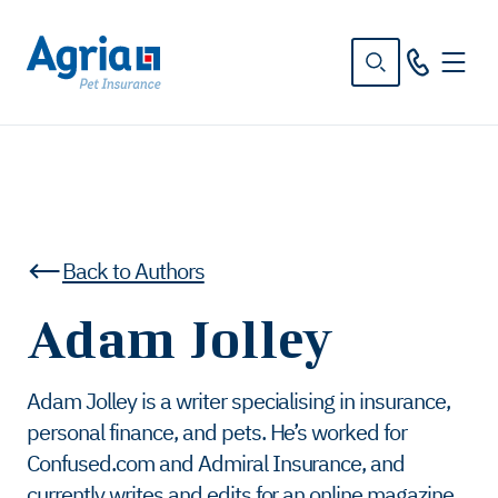
in
tent
Back to Authors
Adam Jolley
Adam Jolley is a writer specialising in insurance,
personal finance, and pets. He’s worked for
Confused.com and Admiral Insurance, and
currently writes and edits for an online magazine.