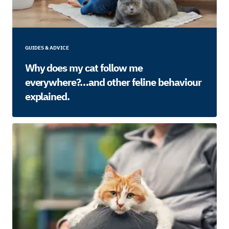
GUIDES & ADVICE
Why does my cat follow me
everywhere?…and other feline behaviour
explained.