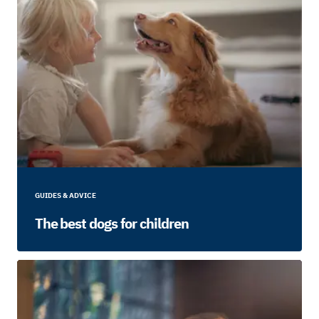
GUIDES & ADVICE
The best dogs for children