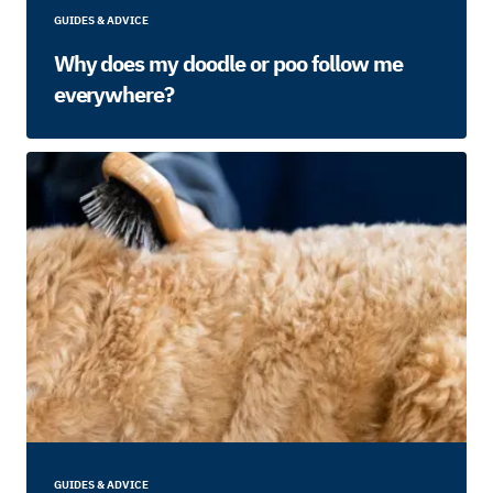
GUIDES & ADVICE
Why does my doodle or poo follow me
everywhere?
GUIDES & ADVICE