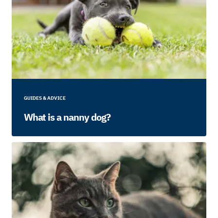
GUIDES & ADVICE
What is a nanny dog?