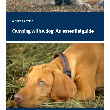
GUIDES & ADVICE
Camping with a dog: An essential guide