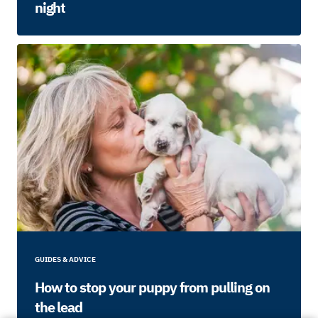
night
GUIDES & ADVICE
How to stop your puppy from pulling on
the lead