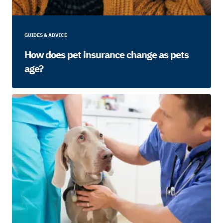
GUIDES & ADVICE
How does pet insurance change as pets
age?