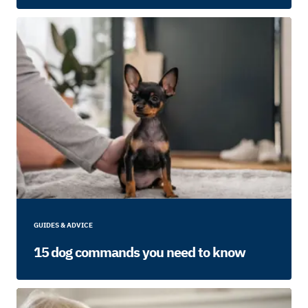
GUIDES & ADVICE
15 dog commands you need to know