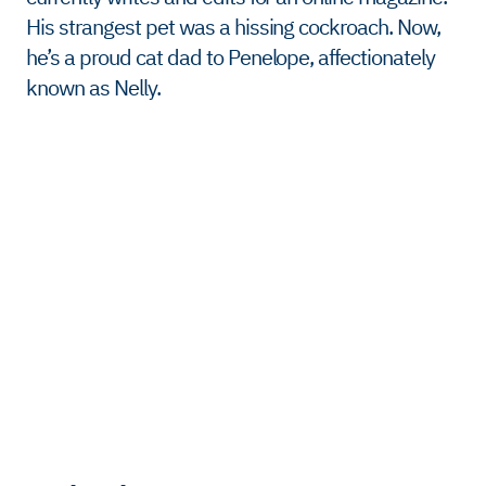
His strangest pet was a hissing cockroach. Now,
he’s a proud cat dad to Penelope, affectionately
known as Nelly.