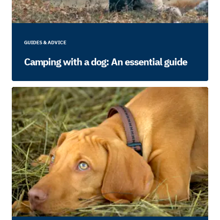
GUIDES & ADVICE
Camping with a dog: An essential guide