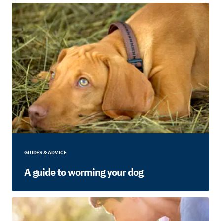
GUIDES & ADVICE
A guide to worming your dog