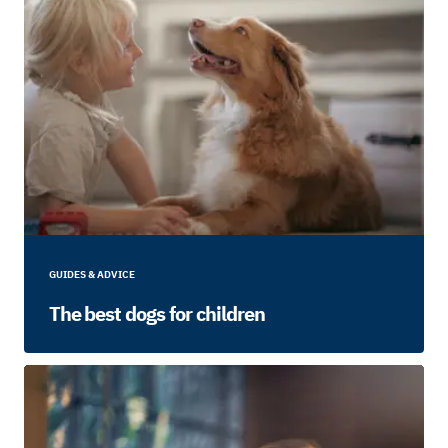
GUIDES & ADVICE
The best dogs for children