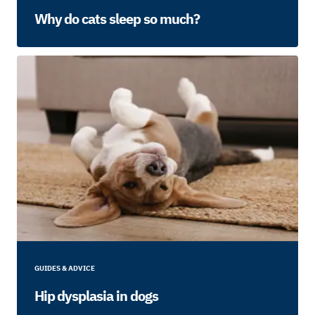
Why do cats sleep so much?
GUIDES & ADVICE
Hip dysplasia in dogs