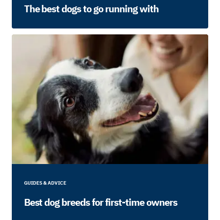
The best dogs to go running with
GUIDES & ADVICE
Best dog breeds for first-time owners