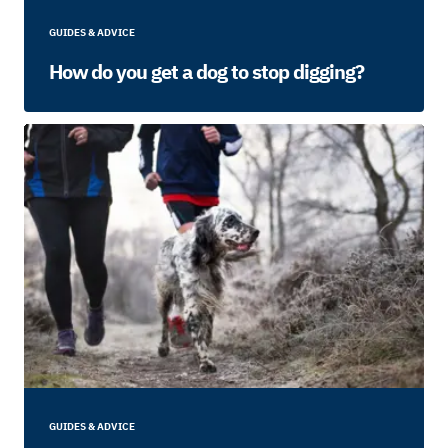
GUIDES & ADVICE
How do you get a dog to stop digging?
GUIDES & ADVICE