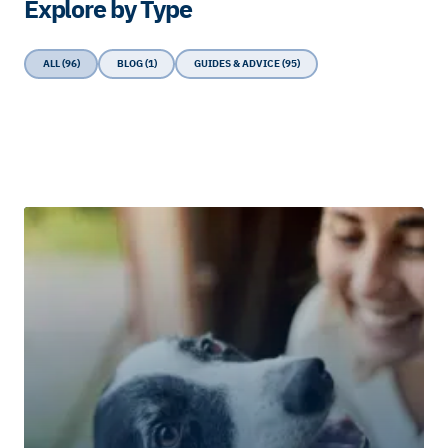
Explore by Type
ALL (96)
BLOG (1)
GUIDES & ADVICE (95)