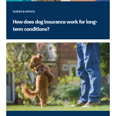
GUIDES & ADVICE
How does dog insurance work for long-
term conditions?