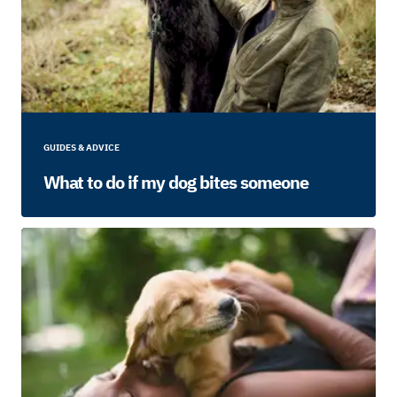
GUIDES & ADVICE
What to do if my dog bites someone