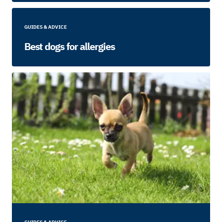
GUIDES & ADVICE
Best dogs for allergies