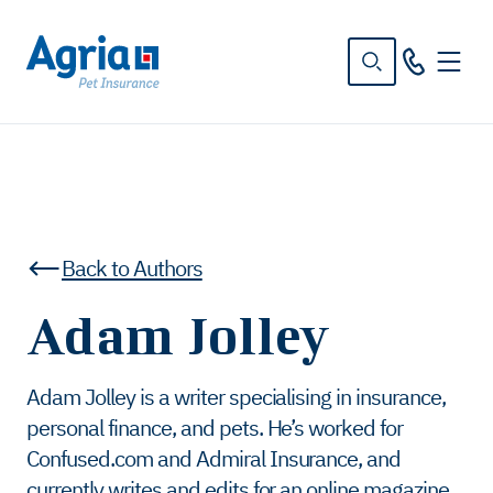
in
tent
Back to Authors
Adam Jolley
Adam Jolley is a writer specialising in insurance,
personal finance, and pets. He’s worked for
Confused.com and Admiral Insurance, and
currently writes and edits for an online magazine.