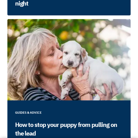
night
GUIDES & ADVICE
How to stop your puppy from pulling on
the lead