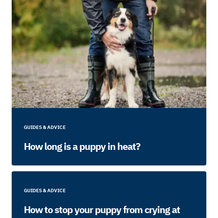
GUIDES & ADVICE
How long is a puppy in heat?
GUIDES & ADVICE
How to stop your puppy from crying at