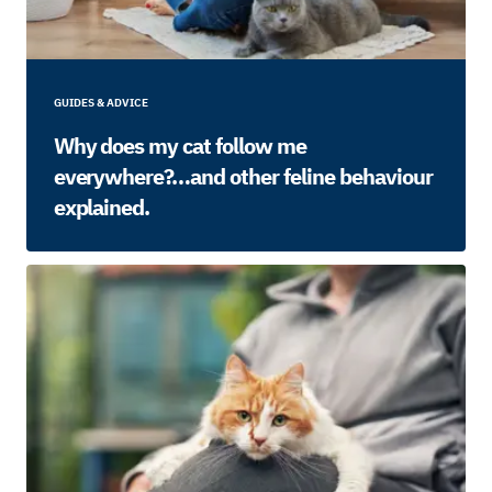
GUIDES & ADVICE
Why does my cat follow me
everywhere?…and other feline behaviour
explained.