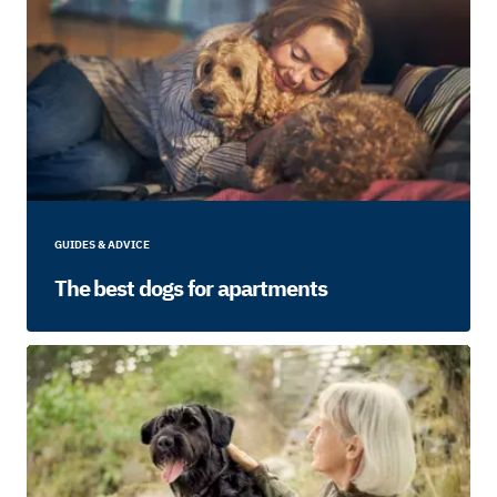
GUIDES & ADVICE
The best dogs for apartments