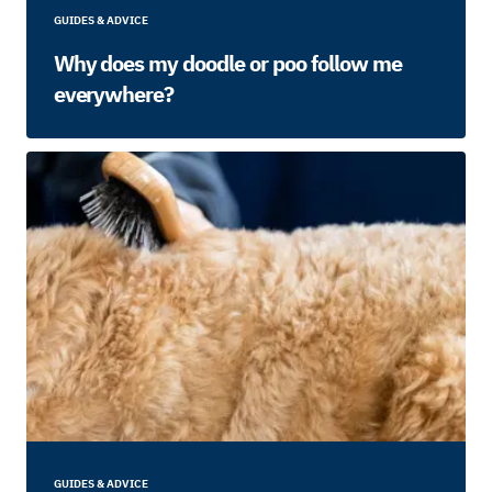
GUIDES & ADVICE
Why does my doodle or poo follow me
everywhere?
GUIDES & ADVICE