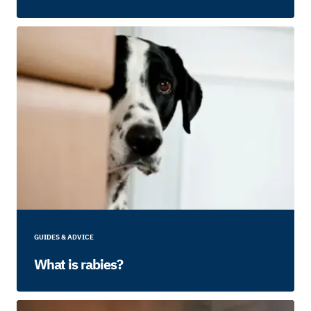
GUIDES & ADVICE
What is rabies?