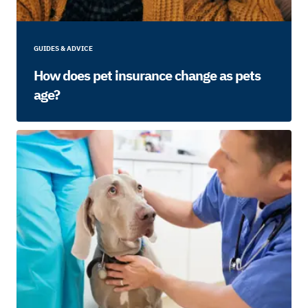
GUIDES & ADVICE
How does pet insurance change as pets
age?