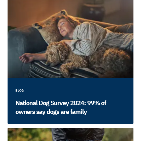
BLOG
National Dog Survey 2024: 99% of
owners say dogs are family