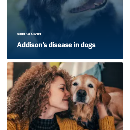
GUIDES & ADVICE
Addison’s disease in dogs