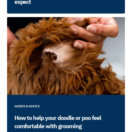
expect
GUIDES & ADVICE
How to help your doodle or poo feel
comfortable with grooming