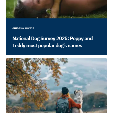
GUIDES & ADVICE
National Dog Survey 2025: Poppy and
Teddy most popular dog’s names