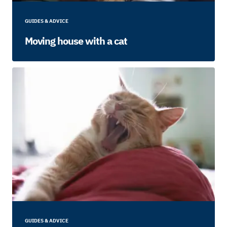
GUIDES & ADVICE
Moving house with a cat
GUIDES & ADVICE