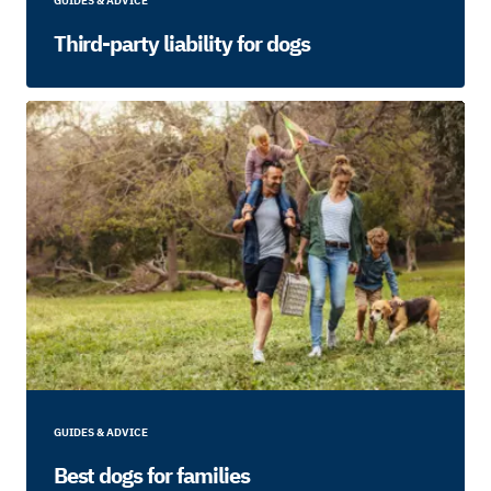
GUIDES & ADVICE
Third-party liability for dogs
GUIDES & ADVICE
Best dogs for families