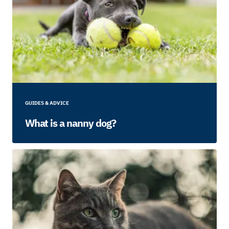
GUIDES & ADVICE
What is a nanny dog?