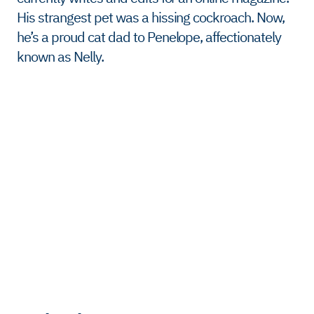
His strangest pet was a hissing cockroach. Now,
he’s a proud cat dad to Penelope, affectionately
known as Nelly.