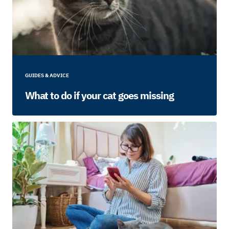
GUIDES & ADVICE
What to do if your cat goes missing