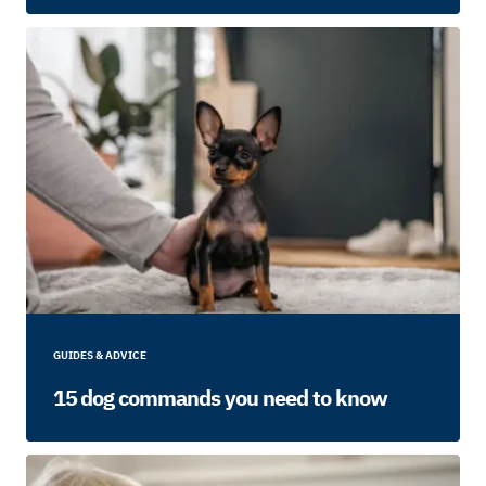
GUIDES & ADVICE
15 dog commands you need to know