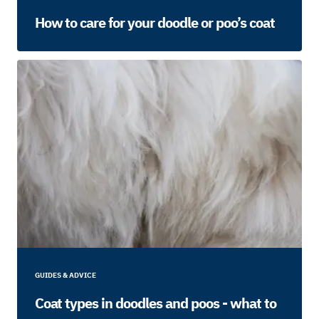
How to care for your doodle or poo’s coat
GUIDES & ADVICE
Coat types in doodles and poos - what to