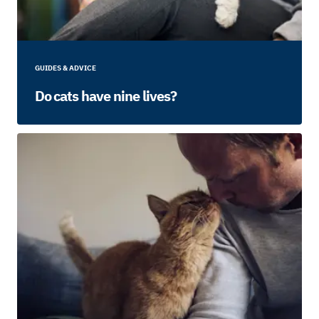
GUIDES & ADVICE
Do cats have nine lives?