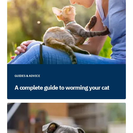
GUIDES & ADVICE
A complete guide to worming your cat