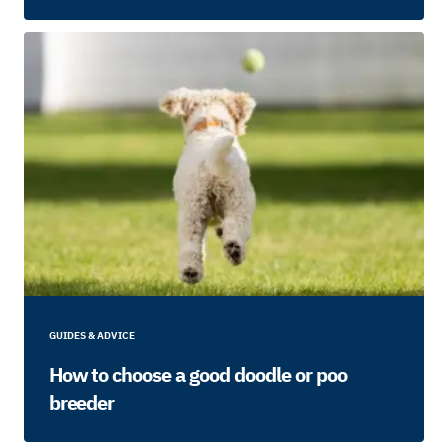
GUIDES & ADVICE
How to choose a good doodle or poo
breeder