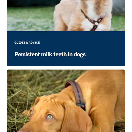
GUIDES & ADVICE
Persistent milk teeth in dogs