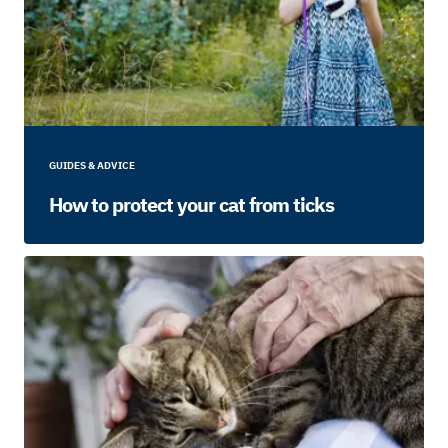
GUIDES & ADVICE
How to protect your cat from ticks