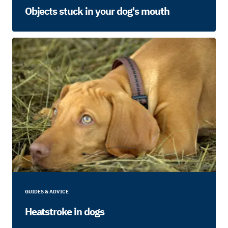
Objects stuck in your dog's mouth
GUIDES & ADVICE
Heatstroke in dogs