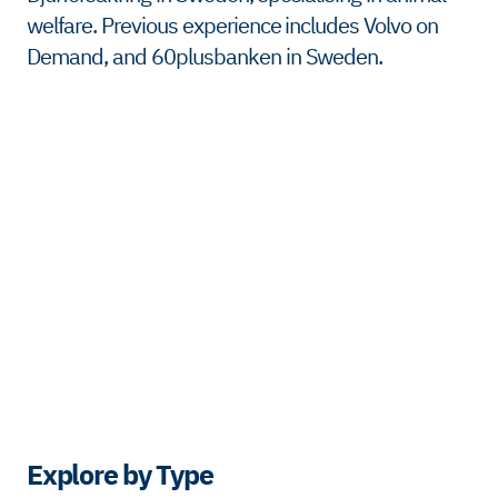
welfare. Previous experience includes Volvo on
Demand, and 60plusbanken in Sweden.
Explore by Type