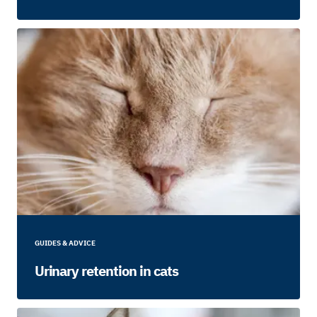
GUIDES & ADVICE
Urinary retention in cats