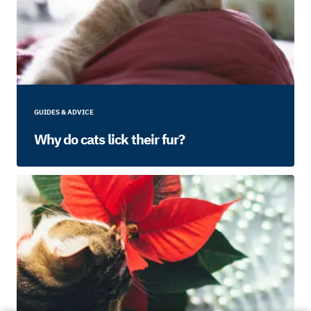
GUIDES & ADVICE
Why do cats lick their fur?