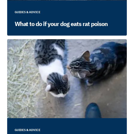
GUIDES & ADVICE
What to do if your dog eats rat poison
GUIDES & ADVICE