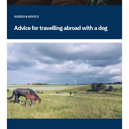
GUIDES & ADVICE
Advice for travelling abroad with a dog