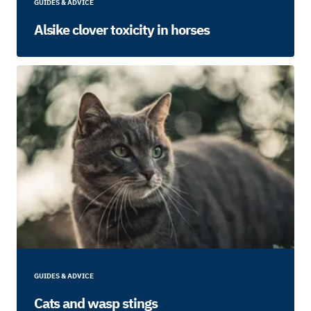
GUIDES & ADVICE
Alsike clover toxicity in horses
GUIDES & ADVICE
Cats and wasp stings