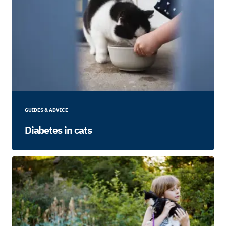
GUIDES & ADVICE
Diabetes in cats