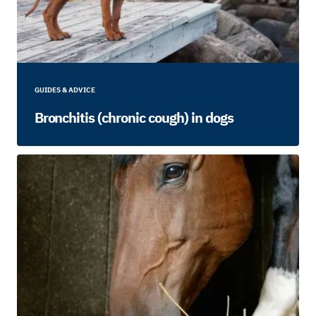
GUIDES & ADVICE
Bronchitis (chronic cough) in dogs