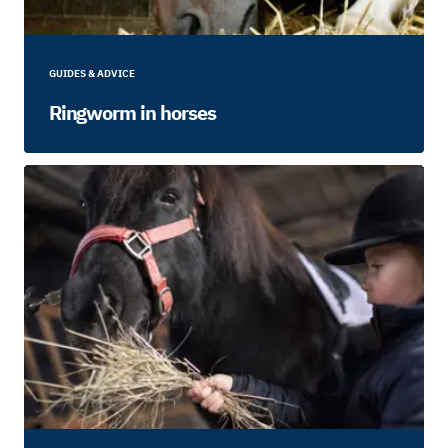
GUIDES & ADVICE
Ringworm in horses