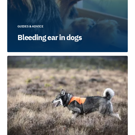
GUIDES & ADVICE
Bleeding ear in dogs