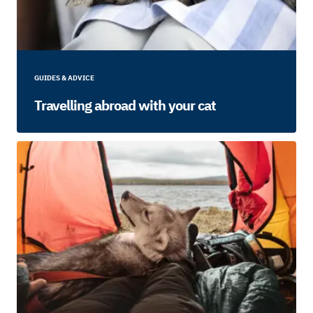
GUIDES & ADVICE
Travelling abroad with your cat