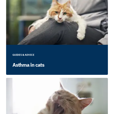
GUIDES & ADVICE
Asthma in cats