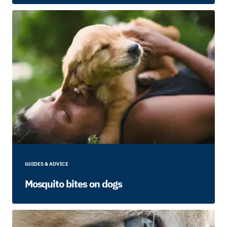
GUIDES & ADVICE
Mosquito bites on dogs