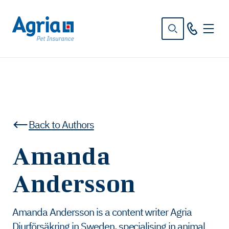
in
tent
Back to Authors
Amanda
Andersson
Amanda Andersson is a content writer Agria
Djurförsäkring in Sweden, specialising in animal