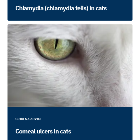
Chlamydia (chlamydia felis) in cats
GUIDES & ADVICE
Corneal ulcers in cats