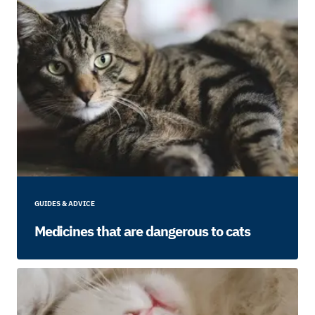
GUIDES & ADVICE
Medicines that are dangerous to cats