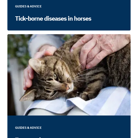
GUIDES & ADVICE
Tick-borne diseases in horses
GUIDES & ADVICE