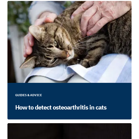
GUIDES & ADVICE
How to detect osteoarthritis in cats