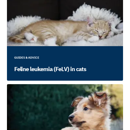
GUIDES & ADVICE
Feline leukemia (FeLV) in cats