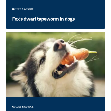
GUIDES & ADVICE
Fox's dwarf tapeworm in dogs
GUIDES & ADVICE