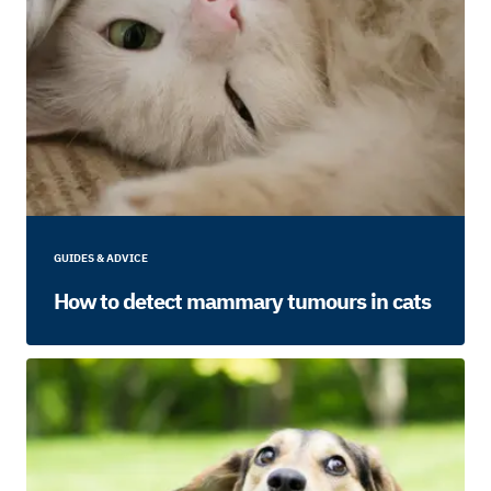
GUIDES & ADVICE
How to detect mammary tumours in cats