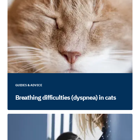
GUIDES & ADVICE
Breathing difficulties (dyspnea) in cats