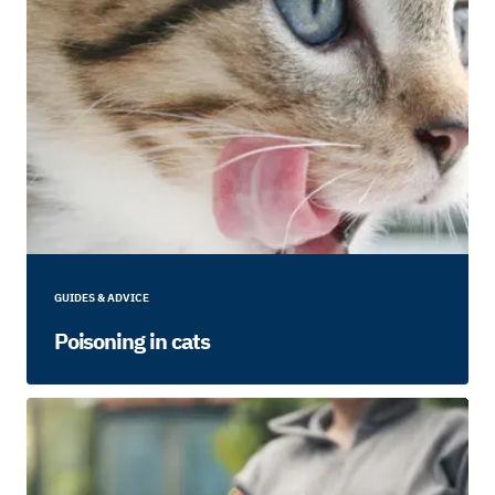
GUIDES & ADVICE
Poisoning in cats