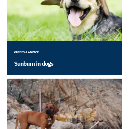
GUIDES & ADVICE
Sunburn in dogs