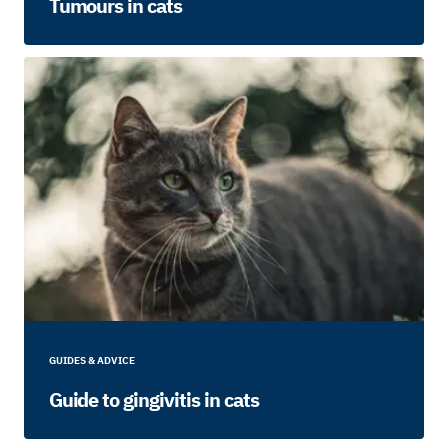
Tumours in cats
GUIDES & ADVICE
Guide to gingivitis in cats