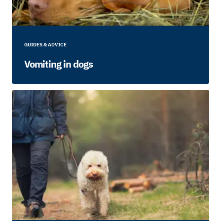
GUIDES & ADVICE
Vomiting in dogs