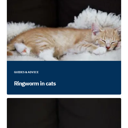
GUIDES & ADVICE
Ringworm in cats