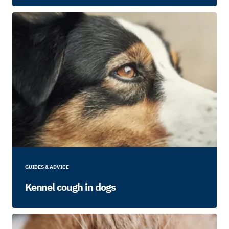
GUIDES & ADVICE
Kennel cough in dogs