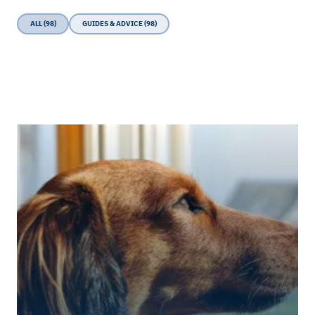
ALL (98)
GUIDES & ADVICE (98)