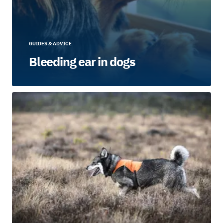
GUIDES & ADVICE
Bleeding ear in dogs