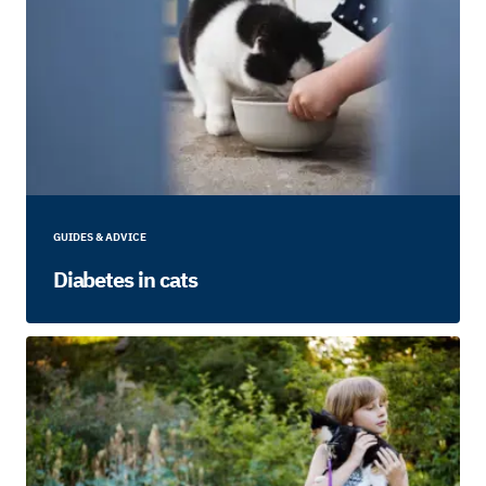
GUIDES & ADVICE
Diabetes in cats