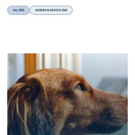
ALL (98)
GUIDES & ADVICE (98)