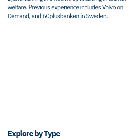
welfare. Previous experience includes Volvo on
Demand, and 60plusbanken in Sweden.
Explore by Type