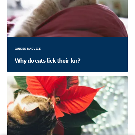
GUIDES & ADVICE
Why do cats lick their fur?