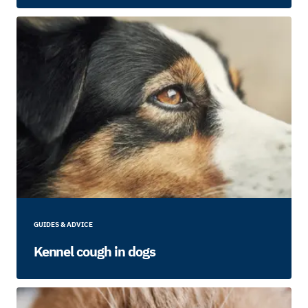
GUIDES & ADVICE
Kennel cough in dogs