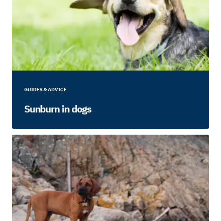
GUIDES & ADVICE
Sunburn in dogs