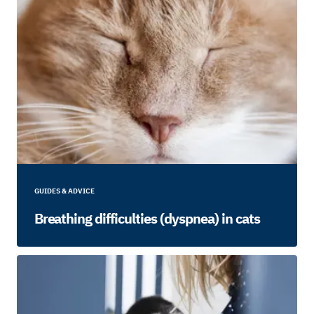
GUIDES & ADVICE
Breathing difficulties (dyspnea) in cats