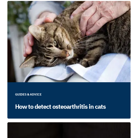
GUIDES & ADVICE
How to detect osteoarthritis in cats