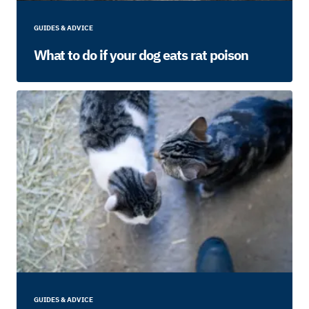
GUIDES & ADVICE
What to do if your dog eats rat poison
GUIDES & ADVICE