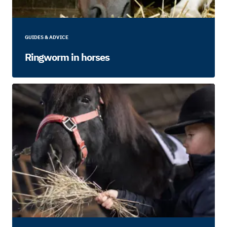
GUIDES & ADVICE
Ringworm in horses