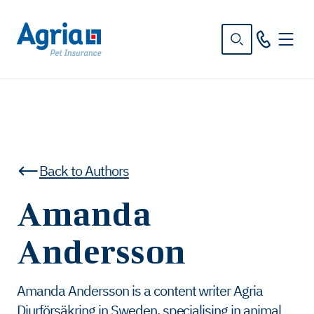
in
tent
Back to Authors
Amanda
Andersson
Amanda Andersson is a content writer Agria
Djurförsäkring in Sweden, specialising in animal