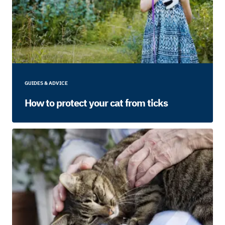
GUIDES & ADVICE
How to protect your cat from ticks