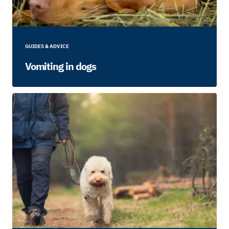
GUIDES & ADVICE
Vomiting in dogs