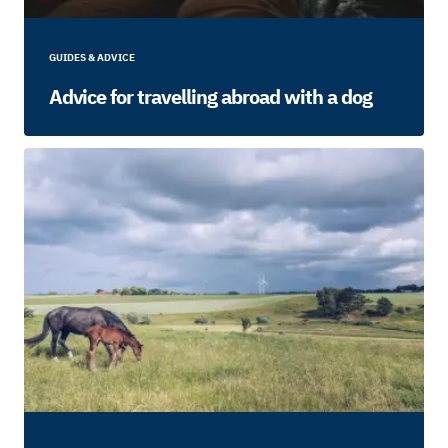
GUIDES & ADVICE
Advice for travelling abroad with a dog