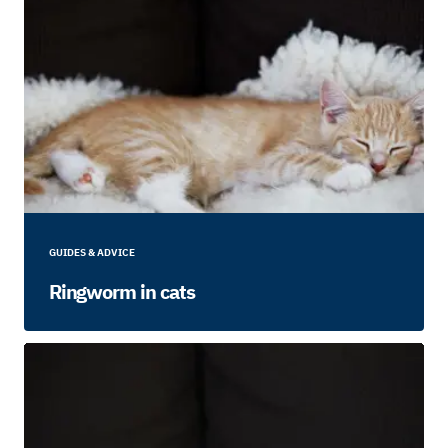
GUIDES & ADVICE
Ringworm in cats