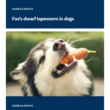
GUIDES & ADVICE
Fox's dwarf tapeworm in dogs
GUIDES & ADVICE