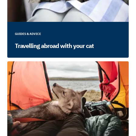
GUIDES & ADVICE
Travelling abroad with your cat