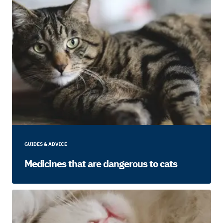
GUIDES & ADVICE
Medicines that are dangerous to cats