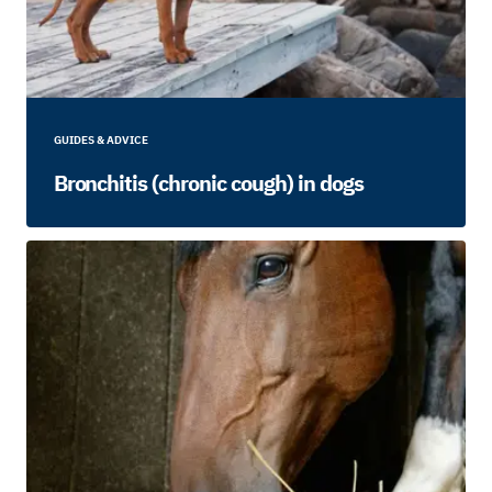
GUIDES & ADVICE
Bronchitis (chronic cough) in dogs