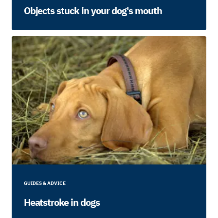
Objects stuck in your dog's mouth
GUIDES & ADVICE
Heatstroke in dogs