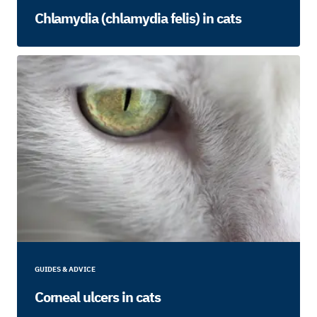
Chlamydia (chlamydia felis) in cats
GUIDES & ADVICE
Corneal ulcers in cats