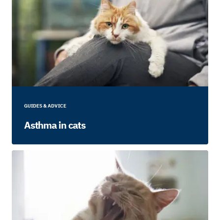
GUIDES & ADVICE
Asthma in cats