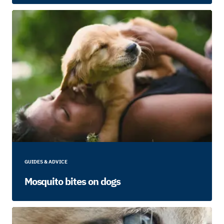
GUIDES & ADVICE
Mosquito bites on dogs