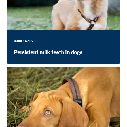
GUIDES & ADVICE
Persistent milk teeth in dogs