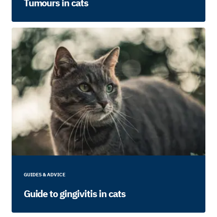
Tumours in cats
GUIDES & ADVICE
Guide to gingivitis in cats