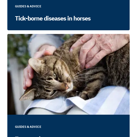
GUIDES & ADVICE
Tick-borne diseases in horses
GUIDES & ADVICE