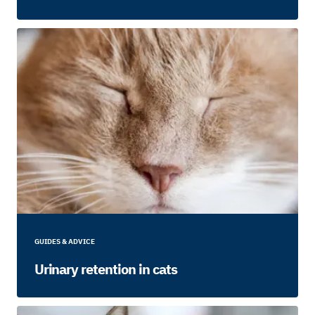
GUIDES & ADVICE
Urinary retention in cats