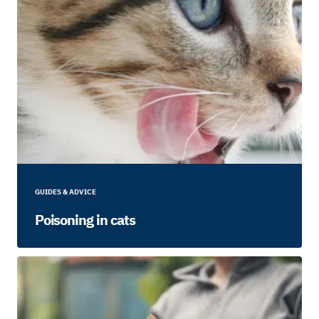
GUIDES & ADVICE
Poisoning in cats