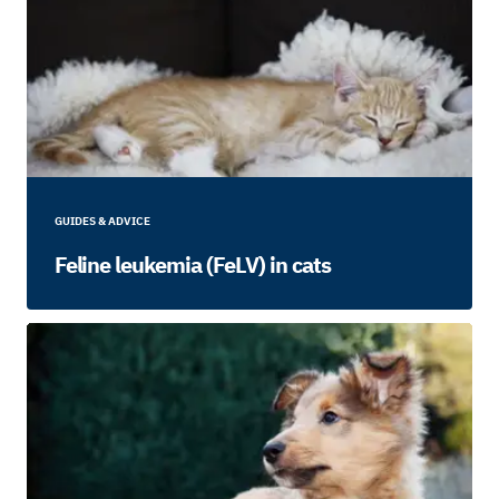
GUIDES & ADVICE
Feline leukemia (FeLV) in cats