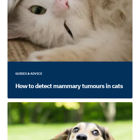
GUIDES & ADVICE
How to detect mammary tumours in cats