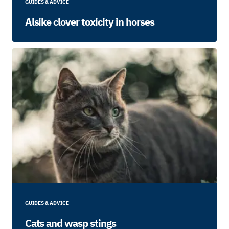
GUIDES & ADVICE
Alsike clover toxicity in horses
GUIDES & ADVICE
Cats and wasp stings