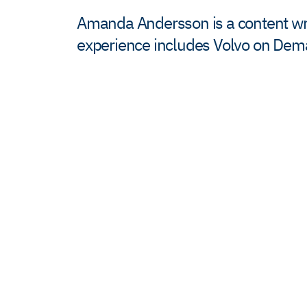
Amanda Andersson is a content writ
experience includes Volvo on De