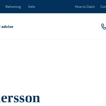
Rehoming
Vets
How to Claim
Con
 advice
ersson