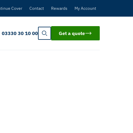
tinue Cover
Contact
Rewards
My Account
03330 30 10 00
Get a quote