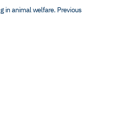
g in animal welfare. Previous