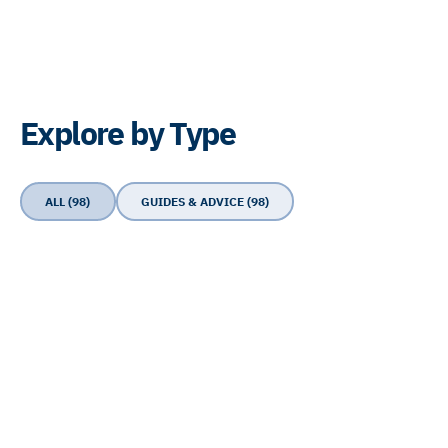
Explore by Type
ALL (98)
GUIDES & ADVICE (98)