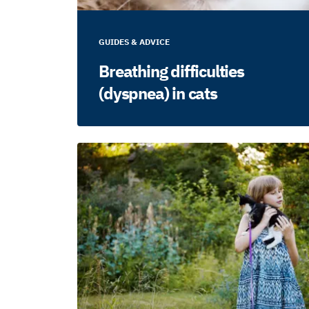
GUIDES & ADVICE
Breathing difficulties
(dyspnea) in cats