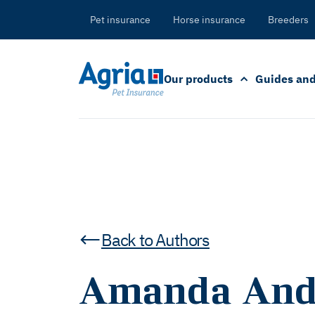
in
tent
Pet insurance
Horse insurance
Breeders
Our products
Guides and
Back to Authors
Amanda And