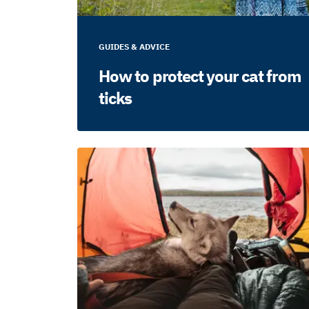
GUIDES & ADVICE
How to protect your cat from
ticks