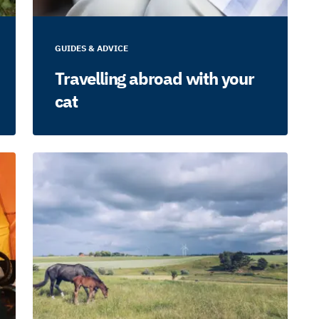
GUIDES & ADVICE
Travelling abroad with your
cat