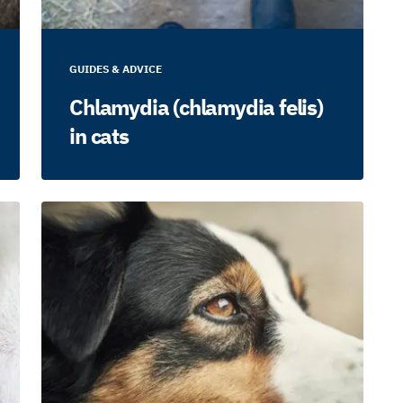
GUIDES & ADVICE
Chlamydia (chlamydia felis)
in cats