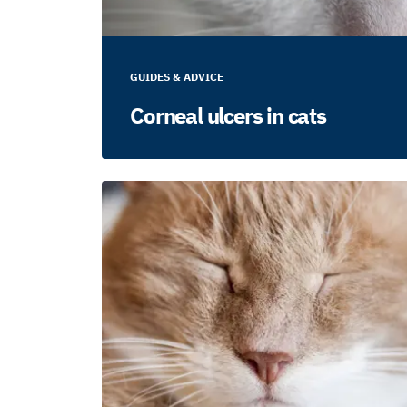
GUIDES & ADVICE
Corneal ulcers in cats