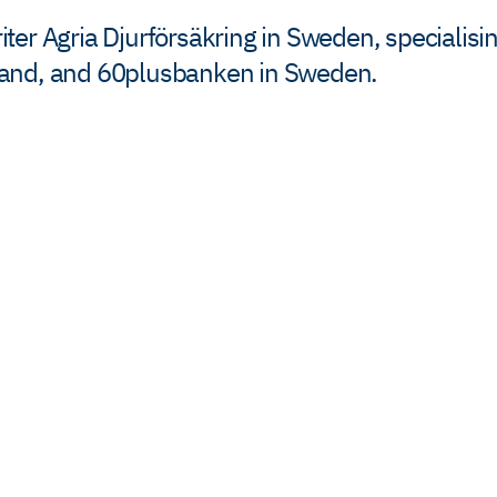
er Agria Djurförsäkring in Sweden, specialisin
mand, and 60plusbanken in Sweden.