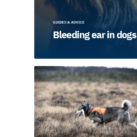
GUIDES & ADVICE
Bleeding ear in dogs