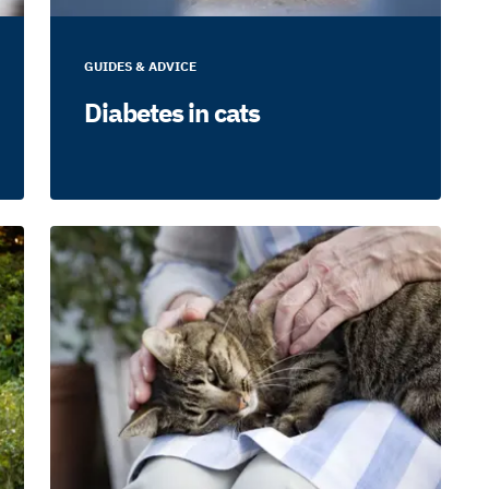
GUIDES & ADVICE
Diabetes in cats