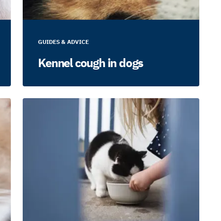
GUIDES & ADVICE
Kennel cough in dogs