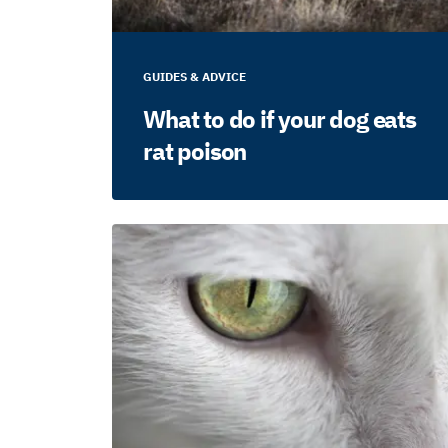
GUIDES & ADVICE
What to do if your dog eats
rat poison